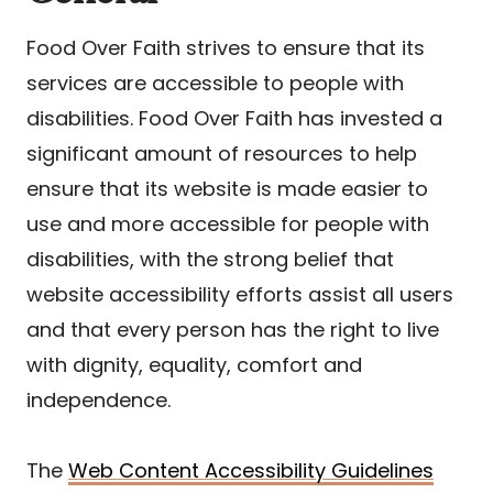
Food Over Faith strives to ensure that its
services are accessible to people with
disabilities. Food Over Faith has invested a
significant amount of resources to help
ensure that its website is made easier to
use and more accessible for people with
disabilities, with the strong belief that
website accessibility efforts assist all users
and that every person has the right to live
with dignity, equality, comfort and
independence.
The
Web Content Accessibility Guidelines