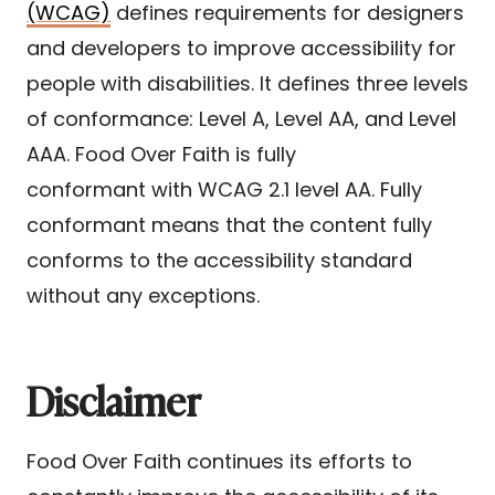
(WCAG)
defines requirements for designers
and developers to improve accessibility for
people with disabilities. It defines three levels
of conformance: Level A, Level AA, and Level
AAA. Food Over Faith is fully
conformant with WCAG 2.1 level AA. Fully
conformant means that the content fully
conforms to the accessibility standard
without any exceptions.
Disclaimer
Food Over Faith continues its efforts to