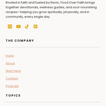
Rooted in faith and fueled by flavor, Food Over Faith brings
together devotionals, wellness guides, and soul-nourishing
recipes—helping you grow spiritually, physically, and in
community, every single day.
THE COMPANY
Index
About
Start Here
Contact
Podcast
TOPICS