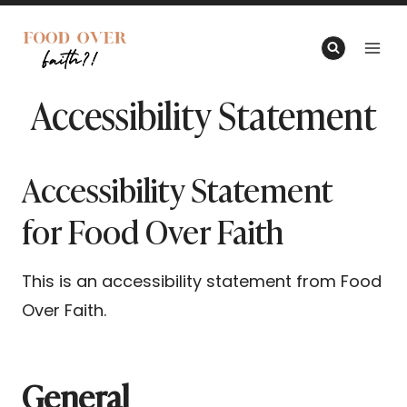
Skip
to
content
Accessibility Statement
Accessibility Statement
for Food Over Faith
This is an accessibility statement from Food
Over Faith.
General