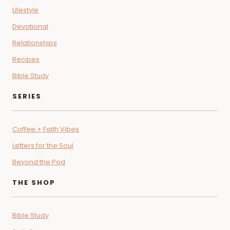
Lifestyle
Devotional
Relationships
Recipes
Bible Study
SERIES
Coffee + Faith Vibes
Letters for the Soul
Beyond the Pod
THE SHOP
Bible Study