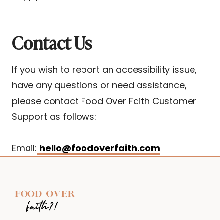
Contact Us
If you wish to report an accessibility issue,
have any questions or need assistance,
please contact Food Over Faith Customer
Support as follows:
Email:
hello@foodoverfaith.com