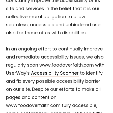
constantly improve the accessibility of its
site and services in the belief that it is our
collective moral obligation to allow
seamless, accessible and unhindered use
also for those of us with disabilities.
In an ongoing effort to continually improve
and remediate accessibility issues, we also
regularly scan www.foodoverfaith.com with
UserWay’s
Accessibility Scanner
to identify
and fix every possible accessibility barrier
on our site. Despite our efforts to make all
pages and content on
www.foodoverfaith.com fully accessible,