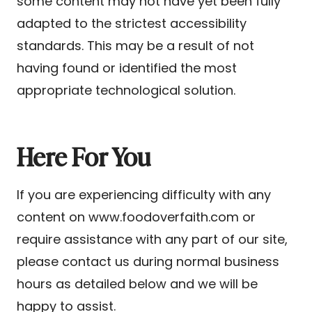
some content may not have yet been fully
adapted to the strictest accessibility
standards. This may be a result of not
having found or identified the most
appropriate technological solution.
Here For You
If you are experiencing difficulty with any
content on www.foodoverfaith.com or
require assistance with any part of our site,
please contact us during normal business
hours as detailed below and we will be
happy to assist.