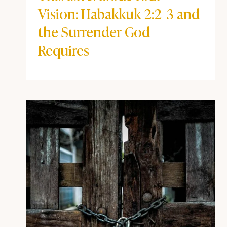
BEYOND THE POD
|
BIBLE STUDY NOTES
|
COFFEE + FAITH
VIBES
This Isn’t About Your Vision:
Habakkuk 2:2–3 and the
Surrender God Requires