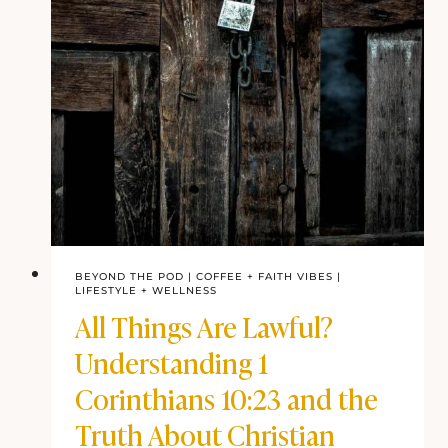
BEYOND THE POD
|
COFFEE + FAITH VIBES
|
LIFESTYLE +
WELLNESS
All Things Are Lawful?
Understanding 1