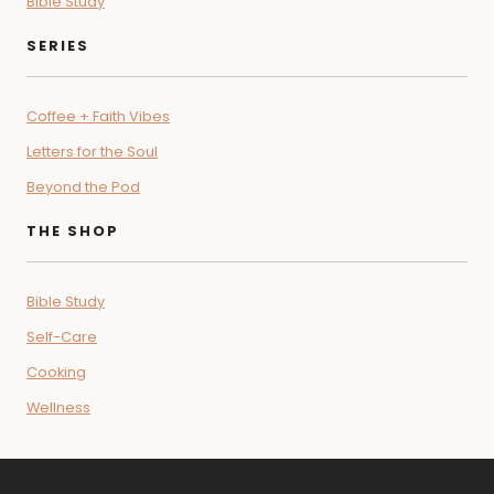
Start Here
Contact
Podcast
TOPICS
Lifestyle
Devotional
Relationships
Recipes
Bible Study
SERIES
Coffee + Faith Vibes
Letters for the Soul