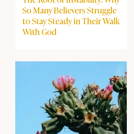
BEYOND THE POD
|
COFFEE + FAITH VIBES
The Root of Instability: Why
So Many Believers Struggle
to Stay Steady in Their
Walk With God