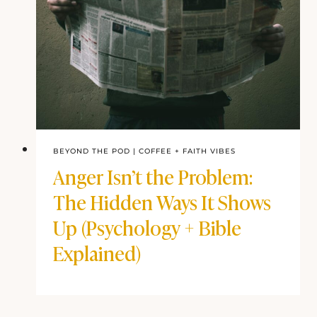
BEYOND THE POD
|
COFFEE + FAITH VIBES