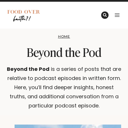
Skip
to
content
HOME
Beyond the Pod
Beyond the Pod
is a series of posts that are
relative to podcast episodes in written form. Here,
you’ll find deeper insights, honest truths, and
additional conversation from a particular podcast
episode.