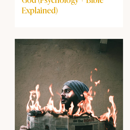
BEYOND THE POD
|
COFFEE + FAITH VIBES
How Childhood Trauma
Shows Up in Your Walk with
God (Psychology + Bible
Explained)