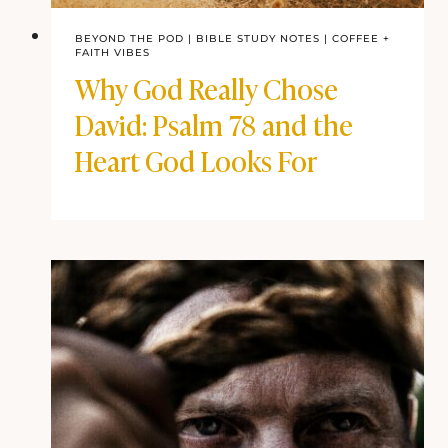
BEYOND THE POD
|
BIBLE STUDY NOTES
|
COFFEE + FAITH
VIBES
Why God Really Chose
David: Psalm 78 and the
Heart God Looks For