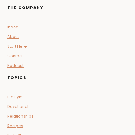
navigation
Page
Rooted in faith and fueled by flavor, Food Over Faith brings together
devotionals, wellness guides, and soul-nourishing recipes—helping
you grow spiritually, physically, and in community, every single day.
THE COMPANY
Index
About