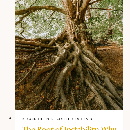
Obedience to God