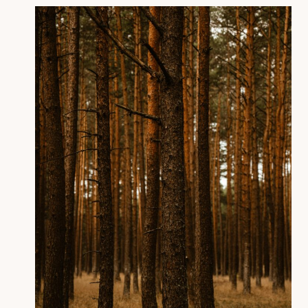
Anger Isn’t the Problem:
The Hidden Ways It Shows
Up (Psychology + Bible
Explained)