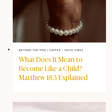
BEYOND THE POD
|
COFFEE + FAITH VIBES
What Does It Mean to
Become Like a Child?
Matthew 18:3 Explained