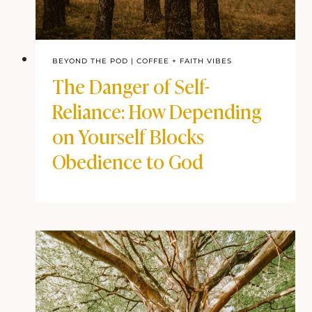
BEYOND THE POD
|
COFFEE + FAITH VIBES
The Danger of Self-
Reliance: How Depending
on Yourself Blocks