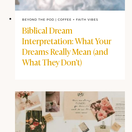
BEYOND THE POD
|
COFFEE + FAITH VIBES
Biblical Dream
Interpretation: What Your
Dreams Really Mean (and
What They Don’t)