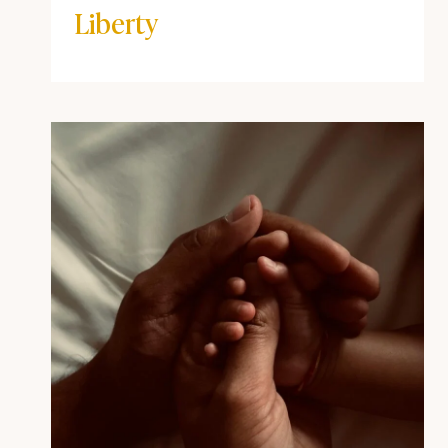
Corinthians 10:23 and the
Truth About Christian
Liberty