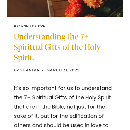
BEYOND THE POD
Understanding the 7+
Spiritual Gifts of the Holy
Spirit.
BY
SHANIKA
MARCH 31, 2025
It’s so important for us to understand
the 7+ Spiritual Gifts of the Holy Spirit
that are in the Bible, not just for the
sake of it, but for the edification of
others and should be used in love to