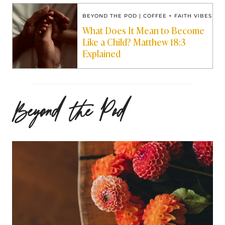
BEYOND THE POD
|
COFFEE + FAITH VIBES
What Does It Mean to Become
Like a Child? Matthew 18:3
Explained
Beyond the Pod