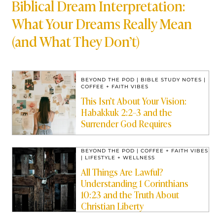
Biblical Dream Interpretation:
What Your Dreams Really Mean
(and What They Don’t)
BEYOND THE POD
|
BIBLE STUDY NOTES
|
COFFEE + FAITH VIBES
This Isn’t About Your Vision:
Habakkuk 2:2–3 and the
Surrender God Requires
BEYOND THE POD
|
COFFEE + FAITH VIBES
|
LIFESTYLE + WELLNESS
All Things Are Lawful?
Understanding 1 Corinthians
10:23 and the Truth About
Christian Liberty