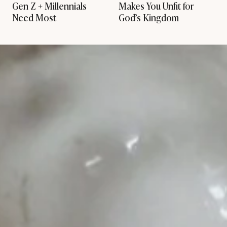
Gen Z + Millennials
Makes You Unfit for
Need Most
God’s Kingdom