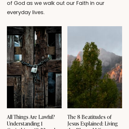
of God as we walk out our Faith in our
H
E
everyday lives.
7
+
S
P
I
R
I
T
U
A
L
G
I
F
T
S
O
F
T
All Things Are Lawful?
The 8 Beatitudes of
H
Understanding 1
Jesus Explained: Living
E