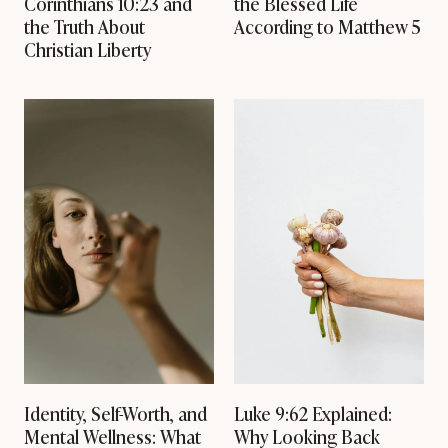
Corinthians 10:23 and
the Blessed Life
H
the Truth About
According to Matthew 5
O
L
Christian Liberty
Y
S
P
I
R
I
T
.
Identity, Self-Worth, and
Luke 9:62 Explained:
Mental Wellness: What
Why Looking Back