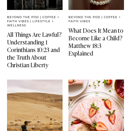
BEYOND THE POD
|
COFFEE +
BEYOND THE POD
|
COFFEE +
FAITH VIBES
|
LIFESTYLE +
FAITH VIBES
WELLNESS
What Does It Mean to
All Things Are Lawful?
Become Like a Child?
Understanding 1
Matthew 18:3
Corinthians 10:23 and
Explained
the Truth About
Christian Liberty