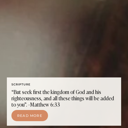
SCRIPTURE
“But seek first the kingdom of God and his
righteousness, and all these things will be added
to you”. –Matthew 6:33
READ MORE