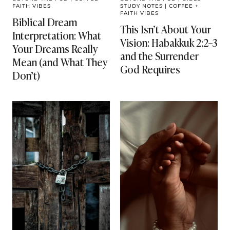
FAITH VIBES
STUDY NOTES
|
COFFEE +
FAITH VIBES
Biblical Dream
This Isn’t About Your
Interpretation: What
Vision: Habakkuk 2:2–3
Your Dreams Really
and the Surrender
Mean (and What They
God Requires
Don’t)