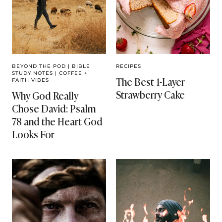
BEYOND THE POD
|
BIBLE
RECIPES
STUDY NOTES
|
COFFEE +
The Best 1-Layer
FAITH VIBES
Strawberry Cake
Why God Really
Chose David: Psalm
78 and the Heart God
Looks For