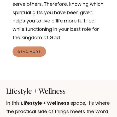
serve others. Therefore, knowing which
spiritual gifts you have been given
helps you to live a life more fulfilled
while functioning in your best role for
the Kingdom of God.
U
READ MORE
N
D
E
R
S
T
A
Lifestyle + Wellness
N
D
I
In this
Lifestyle + Wellness
space, it’s where
N
the practical side of things meets the Word
G
T