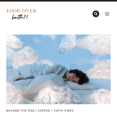
Skip
to
content
BEYOND THE POD
|
COFFEE + FAITH VIBES