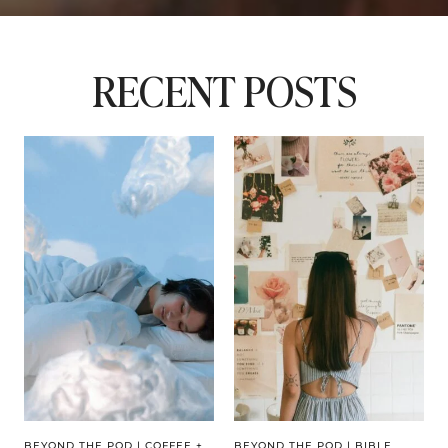
RECENT POSTS
BEYOND THE POD
|
COFFEE +
BEYOND THE POD
|
BIBLE