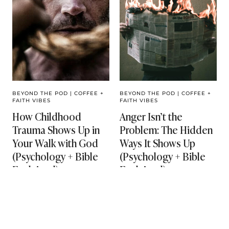
BEYOND THE POD
|
COFFEE +
BEYOND THE POD
|
COFFEE +
FAITH VIBES
FAITH VIBES
How Childhood
Anger Isn’t the
Trauma Shows Up in
Problem: The Hidden
Your Walk with God
Ways It Shows Up
(Psychology + Bible
(Psychology + Bible
Explained)
Explained)