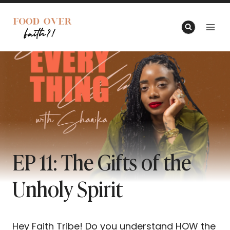
Skip
to
content
EP 11: The Gifts of the
Unholy Spirit
Hey Faith Tribe! Do you understand HOW the