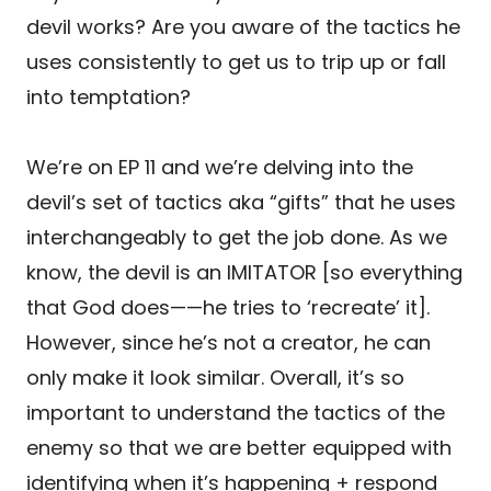
devil works? Are you aware of the tactics he
uses consistently to get us to trip up or fall
into temptation?
We’re on EP 11 and we’re delving into the
devil’s set of tactics aka “gifts” that he uses
interchangeably to get the job done. As we
know, the devil is an IMITATOR [so everything
that God does——he tries to ‘recreate’ it].
However, since he’s not a creator, he can
only make it look similar. Overall, it’s so
important to understand the tactics of the
enemy so that we are better equipped with
identifying when it’s happening + respond