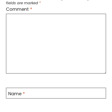
fields are marked
*
Comment
*
Name
*