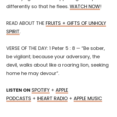
differently so that he flees.
WATCH NOW
!
READ ABOUT THE
FRUITS + GIFTS OF UNHOLY
SPIRIT
.
VERSE OF THE DAY: 1 Peter 5 : 8 — “Be sober,
be vigilant; because your adversary, the
devil, walks about like a roaring lion, seeking
home he may devour”.
LISTEN ON
SPOTIFY
+
APPLE
PODCASTS
+
IHEART RADIO
+
APPLE MUSIC
Share
Post
Save