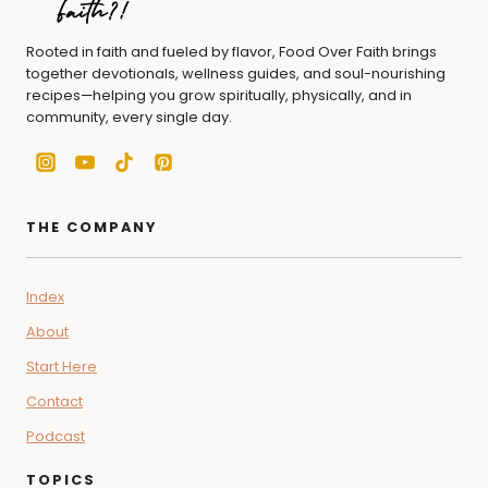
Rooted in faith and fueled by flavor, Food Over Faith brings
together devotionals, wellness guides, and soul-nourishing
recipes—helping you grow spiritually, physically, and in
community, every single day.
THE COMPANY
Index
About
Start Here
Contact
Podcast
TOPICS