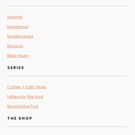
Lifestyle
Devotional
Relationships
Recipes
Bible Study
SERIES
Coffee + Faith Vibes
Letters for the Soul
Beyond the Pod
THE SHOP