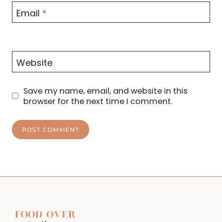
Email
*
Website
Save my name, email, and website in this
browser for the next time I comment.