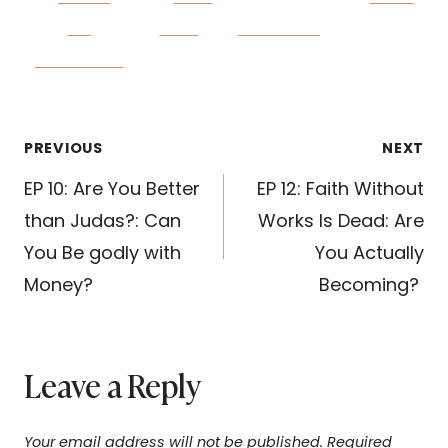
on
on X
Follow us
Facebook
Post
PREVIOUS
NEXT
navigation
EP 10: Are You Better
EP 12: Faith Without
than Judas?: Can
Works Is Dead: Are
You Be godly with
You Actually
Money?
Becoming?
Leave a Reply
Your email address will not be published.
Required