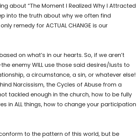
lking about “The Moment I Realized Why I Attracted
p into the truth about why we often find
 only remedy for ACTUAL CHANGE is our
based on what’s in our hearts. So, if we aren’t
—the enemy WILL use those said desires/lusts to
tionship, a circumstance, a sin, or whatever else!
 behind Narcissism, the Cycles of Abuse from a
 not tackled enough in the church, how to be fully
s in ALL things, how to change your participation
conform to the pattern of this world, but be