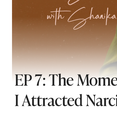
EP 7: The Mome
I Attracted Narci