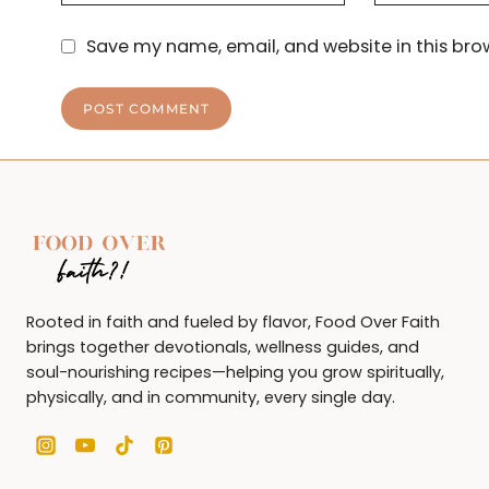
Save my name, email, and website in this bro
Rooted in faith and fueled by flavor, Food Over Faith
brings together devotionals, wellness guides, and
soul-nourishing recipes—helping you grow spiritually,
physically, and in community, every single day.