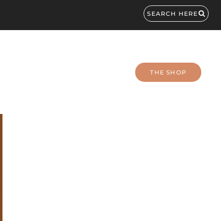
SEARCH HERE
THE SHOP