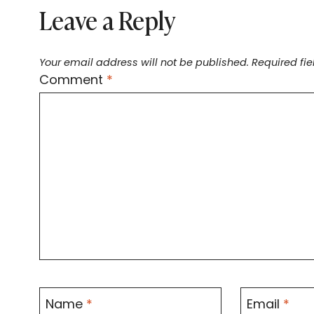
Leave a Reply
Your email address will not be published.
Required fi
Comment
*
Name
*
Email
*