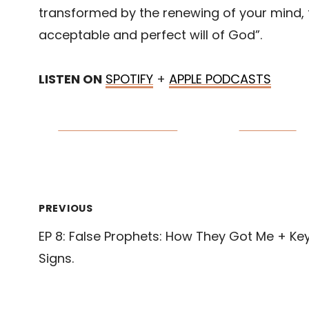
transformed by the renewing of your mind,
acceptable and perfect will of God”.
LISTEN ON
SPOTIFY
+
APPLE PODCASTS
Share on Facebook
Post on X
Post
PREVIOUS
EP 8: False Prophets: How They Got Me + Ke
navigation
Signs.