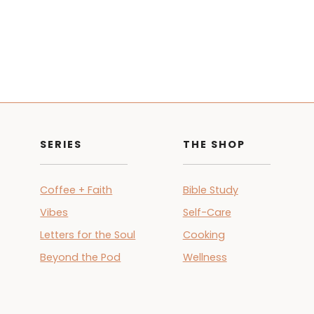
SERIES
THE SHOP
Coffee + Faith
Bible Study
Vibes
Self-Care
Letters for the Soul
Cooking
Beyond the Pod
Wellness