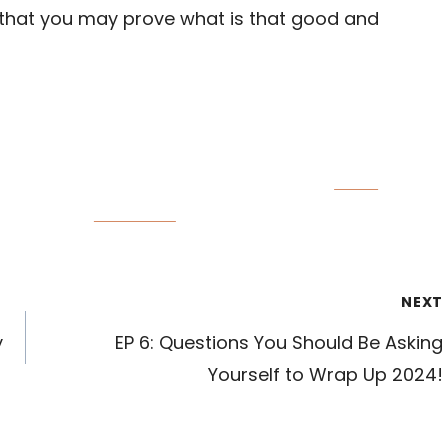
 that you may prove what is that good and
Save
Follow us
NEXT
y
EP 6: Questions You Should Be Asking
Yourself to Wrap Up 2024!