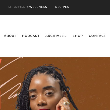
S
LIFESTYLE + WELLNESS
RECIPES
ABOUT
PODCAST
ARCHIVES
SHOP
CONTACT