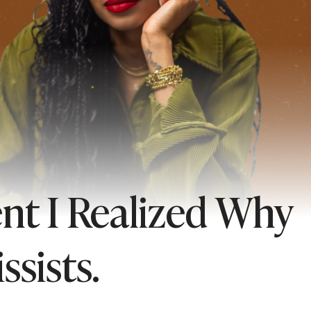
nt I Realized Why
ssists.