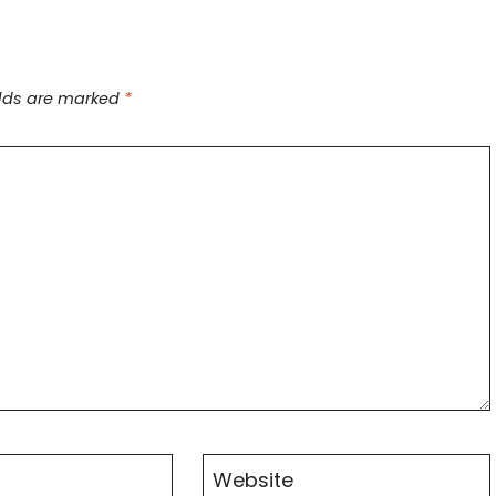
elds are marked
*
Website