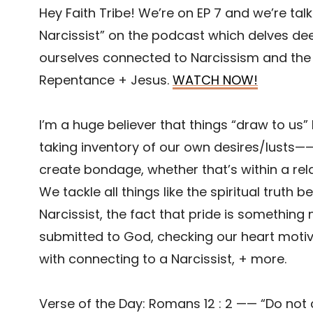
Hey Faith Tribe! We’re on EP 7 and we’re ta
Narcissist” on the podcast which delves dee
ourselves connected to Narcissism and the
Repentance + Jesus.
WATCH NOW!
I’m a huge believer that things “draw to us” 
taking inventory of our own desires/lusts—
create bondage, whether that’s within a rela
We tackle all things like the spiritual truth
Narcissist, the fact that pride is something
submitted to God, checking our heart motive
with connecting to a Narcissist, + more.
Verse of the Day: Romans 12 : 2 —— “Do not 