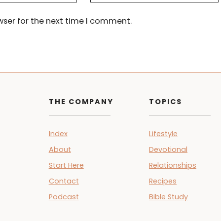
wser for the next time I comment.
THE COMPANY
TOPICS
Index
Lifestyle
About
Devotional
Start Here
Relationships
Contact
Recipes
Podcast
Bible Study