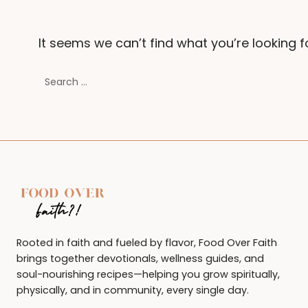
It seems we can’t find what you’re looking f
Search
for:
Rooted in faith and fueled by flavor, Food Over Faith
brings together devotionals, wellness guides, and
soul-nourishing recipes—helping you grow spiritually,
physically, and in community, every single day.