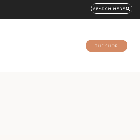
SEARCH HERE
THE SHOP