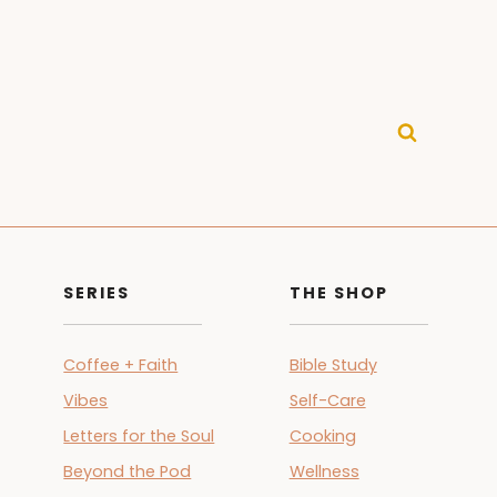
SERIES
THE SHOP
Coffee + Faith
Bible Study
Vibes
Self-Care
Letters for the Soul
Cooking
Beyond the Pod
Wellness