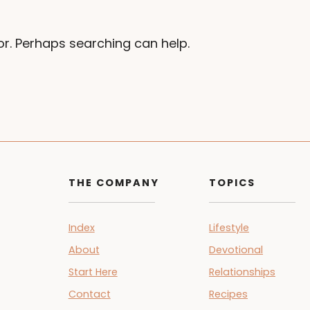
or. Perhaps searching can help.
THE COMPANY
TOPICS
Index
Lifestyle
About
Devotional
Start Here
Relationships
Contact
Recipes