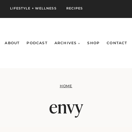
S
LIFESTYLE + WELLNESS
RECIPES
ABOUT
PODCAST
ARCHIVES
SHOP
CONTACT
HOME
envy