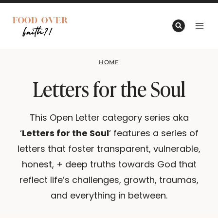
Skip
to
content
HOME
Letters for the Soul
This Open Letter category series aka
‘
Letters for the Soul
‘ features a series of
letters that foster transparent, vulnerable,
honest, + deep truths towards God that
reflect life’s challenges, growth, traumas,
and everything in between.