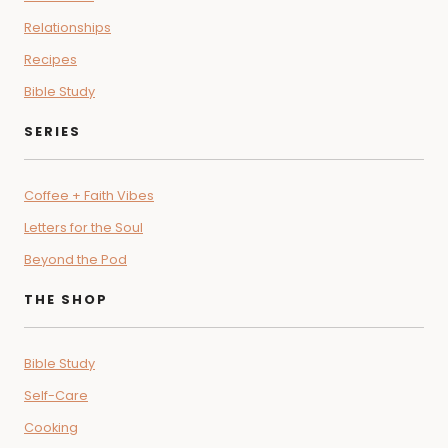
Relationships
Recipes
Bible Study
SERIES
Coffee + Faith Vibes
Letters for the Soul
Beyond the Pod
THE SHOP
Bible Study
Self-Care
Cooking