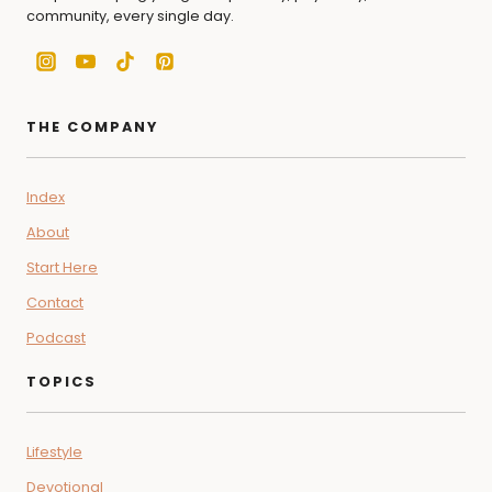
community, every single day.
THE COMPANY
Index
About
Start Here
Contact
Podcast
TOPICS
Lifestyle
Devotional