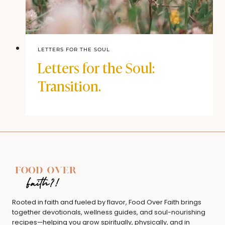
LETTERS FOR THE SOUL
Letters for the Soul:
Transition.
Rooted in faith and fueled by flavor, Food Over Faith brings
together devotionals, wellness guides, and soul-nourishing
recipes—helping you grow spiritually, physically, and in