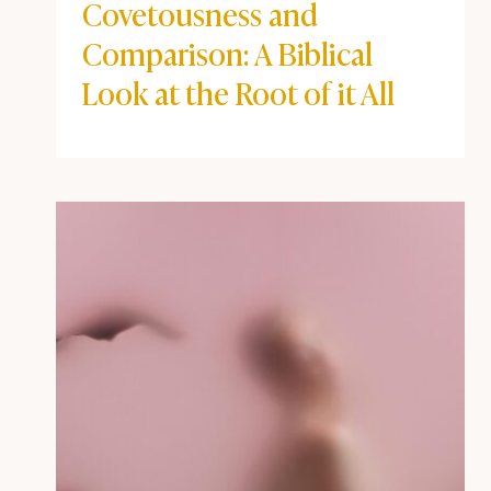
Covetousness and
Comparison: A Biblical
Look at the Root of it All