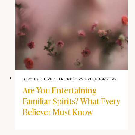
BEYOND THE POD
|
FRIENDSHIPS + RELATIONSHIPS
Are You Entertaining
Familiar Spirits? What Every
Believer Must Know