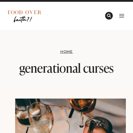
Skip
to
content
HOME
generational curses