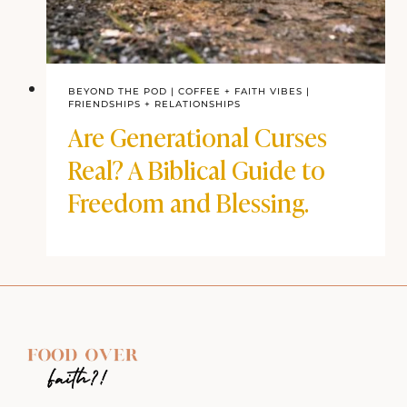
BEYOND THE POD
|
COFFEE + FAITH VIBES
|
FRIENDSHIPS + RELATIONSHIPS
Are Generational Curses
Real? A Biblical Guide to
Freedom and Blessing.