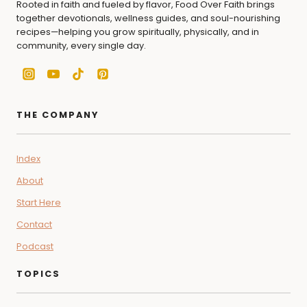
Rooted in faith and fueled by flavor, Food Over Faith brings
together devotionals, wellness guides, and soul-nourishing
recipes—helping you grow spiritually, physically, and in
community, every single day.
THE COMPANY
Index
About
Start Here
Contact
Podcast
TOPICS