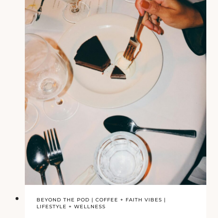
BEYOND THE POD
|
COFFEE + FAITH VIBES
|
LIFESTYLE + WELLNESS