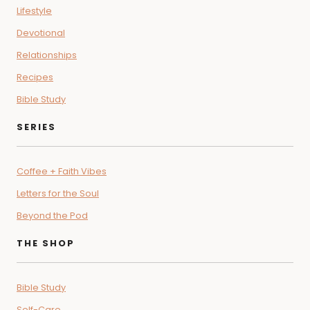
Lifestyle
Devotional
Relationships
Recipes
Bible Study
SERIES
Coffee + Faith Vibes
Letters for the Soul
Beyond the Pod
THE SHOP
Bible Study
Self-Care