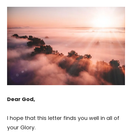
Dear God,
I hope that this letter finds you well in all of
your Glory.