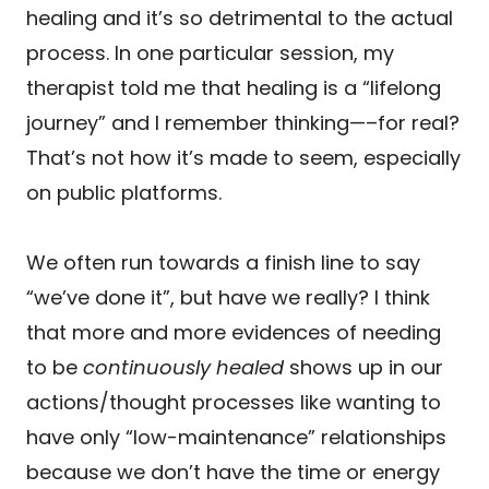
healing and it’s so detrimental to the actual
process. In one particular session, my
therapist told me that healing is a “lifelong
journey” and I remember thinking—–for real?
That’s not how it’s made to seem, especially
on public platforms.
We often run towards a finish line to say
“we’ve done it”, but have we really? I think
that more and more evidences of needing
to be
continuously healed
shows up in our
actions/thought processes like wanting to
have only “low-maintenance” relationships
because we don’t have the time or energy