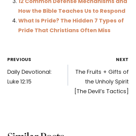
12 Common Defense Mechanisms and
How the Bible Teaches Us to Respond
What Is Pride? The Hidden 7 Types of
Pride That Christians Often Miss
Post
PREVIOUS
NEXT
navigation
Daily Devotional:
The Fruits + Gifts of
Luke 12:15
the Unholy Spirit
[The Devil’s Tactics]
Similar Posts