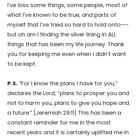
I’ve loss some things, some people, most of
what I’ve known to be true, and parts of
myself that I’ve tried so hard to hold onto—–
but oh am I finding the silver lining in ALL
things that has been my life journey. Thank
you for keeping me even when I didn’t want
to be kept.
P.S.
“For I know the plans I have for you,”
declares the Lord, “plans to prosper you and
not to harm you, plans to give you hope and
a future.” [Jeremiah 29:11] This has been a
constant reminder for me in the most
recent years and it is certainly uplifted me in