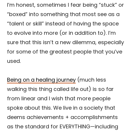
I’m honest, sometimes I fear being “stuck” or
“boxed” into something that most see as a
“talent or skill” instead of having the space
to evolve into more (or in addition to). I’m
sure that this isn’t a new dilemma, especially
for some of the greatest people that you’ve
used.
Being on a healing journey
(much less
walking this thing called life out) is so far
from linear and I wish that more people
spoke about this. We live in a society that
deems achievements + accomplishments
as the standard for EVERYTHING—including