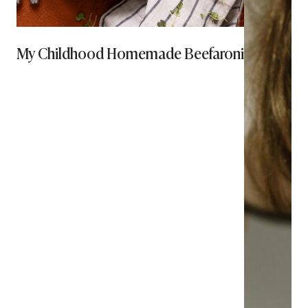
My Childhood Homemade Beefaroni