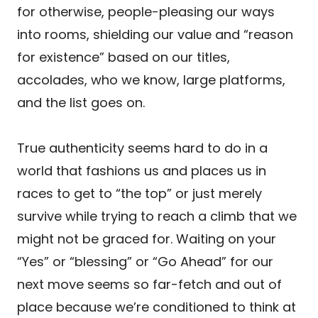
for otherwise, people-pleasing our ways
into rooms, shielding our value and “reason
for existence” based on our titles,
accolades, who we know, large platforms,
and the list goes on.
True authenticity seems hard to do in a
world that fashions us and places us in
races to get to “the top” or just merely
survive while trying to reach a climb that we
might not be graced for. Waiting on your
“Yes” or “blessing” or “Go Ahead” for our
next move seems so far-fetch and out of
place because we’re conditioned to think at