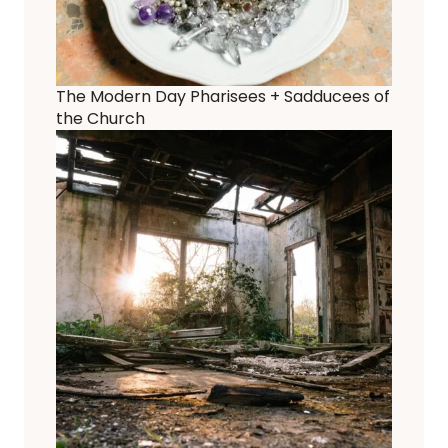
The Modern Day Pharisees + Sadducees of
the Church