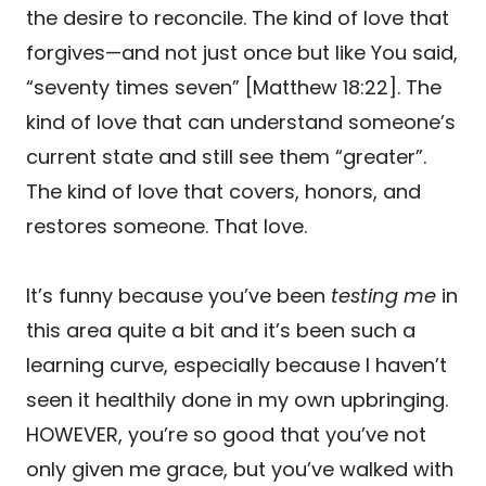
the desire to reconcile. The kind of love that
forgives—and not just once but like You said,
“seventy times seven” [Matthew 18:22]. The
kind of love that can understand someone’s
current state and still see them “greater”.
The kind of love that covers, honors, and
restores someone. That love.
It’s funny because you’ve been
testing me
in
this area quite a bit and it’s been such a
learning curve, especially because I haven’t
seen it healthily done in my own upbringing.
HOWEVER, you’re so good that you’ve not
only given me grace, but you’ve walked with