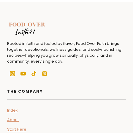
Rooted in faith and fueled by flavor, Food Over Faith brings
together devotionals, wellness guides, and soul-nourishing
recipes—helping you grow spiritually, physically, and in
community, every single day.
THE COMPANY
Index
About
Start Here