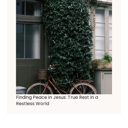
Finding Peace in Jesus: True Rest in a
Restless World