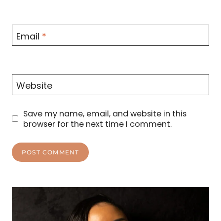
Email
*
Website
Save my name, email, and website in this
browser for the next time I comment.