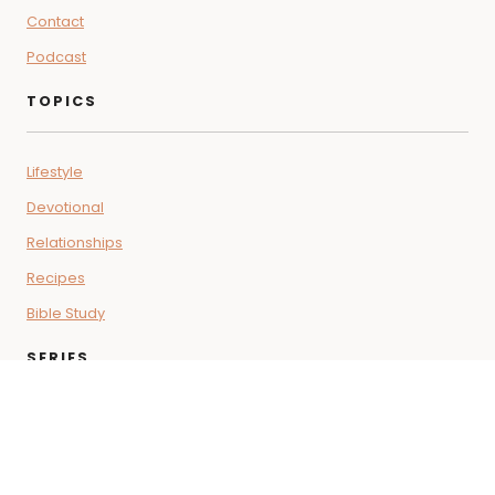
Contact
Podcast
TOPICS
Lifestyle
Devotional
Relationships
Recipes
Bible Study
SERIES
Coffee + Faith Vibes
Letters for the Soul