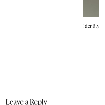
Identity, 
Leave a Reply