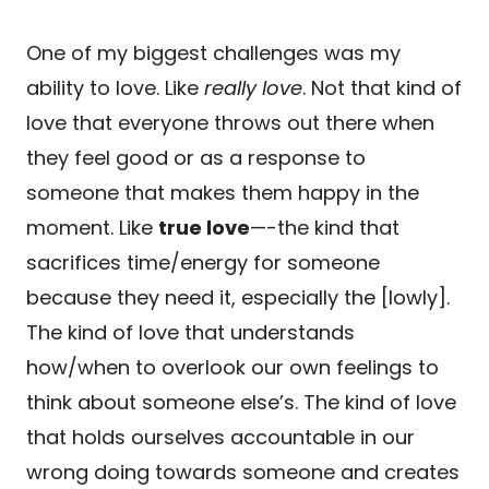
One of my biggest challenges was my
ability to love. Like
really love
. Not that kind of
love that everyone throws out there when
they feel good or as a response to
someone that makes them happy in the
moment. Like
true love
—-the kind that
sacrifices time/energy for someone
because they need it, especially the [lowly].
The kind of love that understands
how/when to overlook our own feelings to
think about someone else’s. The kind of love
that holds ourselves accountable in our
wrong doing towards someone and creates