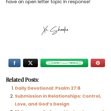
have an open letter topic in response!
Related Posts:
Daily Devotional: Psalm 27:8
Submission in Relationships: Control,
Love, and God’s Design