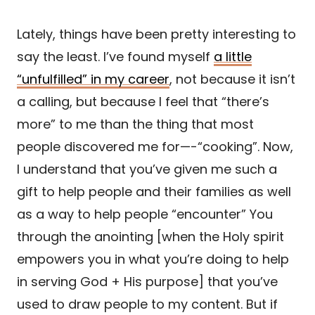
Lately, things have been pretty interesting to
say the least. I’ve found myself
a little
“unfulfilled” in my career
, not because it isn’t
a calling, but because I feel that “there’s
more” to me than the thing that most
people discovered me for—-“cooking”. Now,
I understand that you’ve given me such a
gift to help people and their families as well
as a way to help people “encounter” You
through the anointing [when the Holy spirit
empowers you in what you’re doing to help
in serving God + His purpose] that you’ve
used to draw people to my content. But if