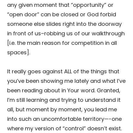
any given moment that “opportunity” or
“open door” can be closed or God forbid
someone else slides right into the doorway
in front of us–robbing us of our walkthrough
[i.e. the main reason for competition in all
spaces].
It really goes against ALL of the things that
you’ve been showing me lately and what I’ve
been reading about in Your word. Granted,
I’m still learning and trying to understand it
all, but moment by moment, you lead me
into such an uncomfortable territory—-one
where my version of “control” doesn’t exist.