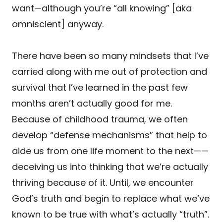
want—although you’re “all knowing” [aka
omniscient] anyway.
There have been so many mindsets that I’ve
carried along with me out of protection and
survival that I’ve learned in the past few
months aren’t actually good for me.
Because of childhood trauma, we often
develop “defense mechanisms” that help to
aide us from one life moment to the next——
deceiving us into thinking that we’re actually
thriving because of it. Until, we encounter
God’s truth and begin to replace what we’ve
known to be true with what’s actually “truth”.