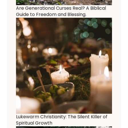
Are Generational Curses Real? A Biblical
Guide to Freedom and Blessing.
Lukewarm Christianity: The Silent Killer of
Spiritual Growth