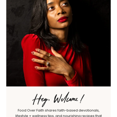
Hey, Welcome!
Food Over Faith shares faith-based devotionals,
lifestyle + wellness tips, and nourishing recipes that