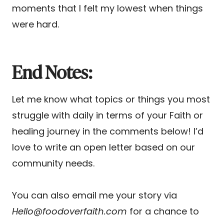
moments that I felt my lowest when things
were hard.
End Notes:
Let me know what topics or things you most
struggle with daily in terms of your Faith or
healing journey in the comments below! I’d
love to write an open letter based on our
community needs.
You can also email me your story via
Hello@foodoverfaith.com
for a chance to