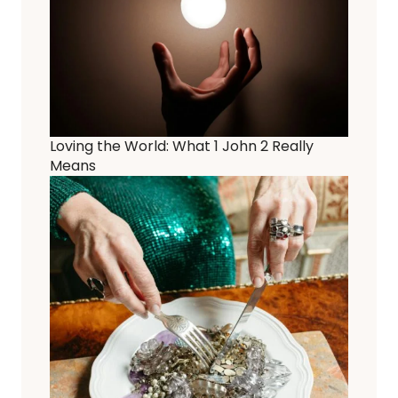
Loving the World: What 1 John 2 Really
Means