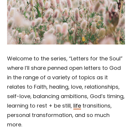
Welcome to the series, “Letters for the Soul”
where I’ll share penned open letters to God
in the range of a variety of topics as it
relates to Faith, healing, love, relationships,
self-love, balancing ambitions, God’s timing,
learning to rest + be still,
life
transitions,
personal transformation, and so much
more.