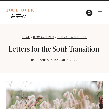
Skip
to
content
HOME
»
BLOG ARCHIVES
»
LETTERS FOR THE SOUL
Letters for the Soul: Transition.
BY
SHANIKA
MARCH 7, 2025