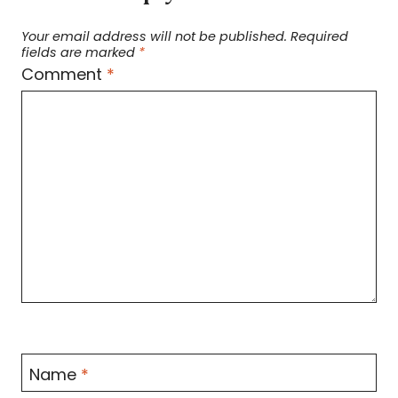
Your email address will not be published.
Required
fields are marked
*
Comment
*
Name
*