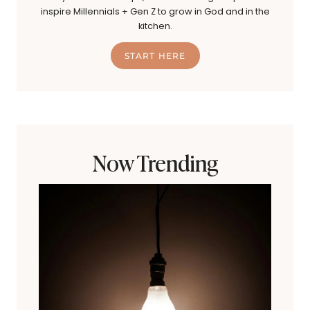
inspire Millennials + Gen Z to grow in God and in the
kitchen.
START HERE
Now Trending