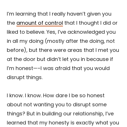
I’m learning that I really haven’t given you
the
amount of control
that I thought I did or
liked to believe. Yes, I’ve acknowledged you
in all my doing (mostly after the doing, not
before), but there were areas that I met you
at the door but didn’t let you in because if
I’m honest—–I was afraid that you would
disrupt things.
I know. I know. How dare I be so honest
about not wanting you to disrupt some
things? But in building our relationship, I’ve
learned that my honesty is exactly what you