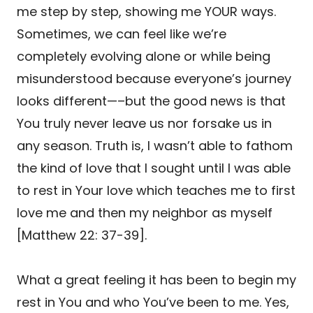
me step by step, showing me YOUR ways.
Sometimes, we can feel like we’re
completely evolving alone or while being
misunderstood because everyone’s journey
looks different—–but the good news is that
You truly never leave us nor forsake us in
any season. Truth is, I wasn’t able to fathom
the kind of love that I sought until I was able
to rest in Your love which teaches me to first
love me and then my neighbor as myself
[Matthew 22: 37-39].
What a great feeling it has been to begin my
rest in You and who You’ve been to me. Yes,