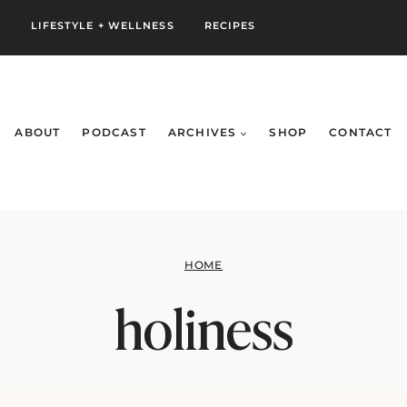
S
LIFESTYLE + WELLNESS
RECIPES
ABOUT
PODCAST
ARCHIVES
SHOP
CONTACT
HOME
holiness