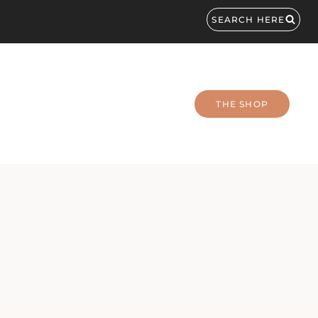
SEARCH HERE
THE SHOP