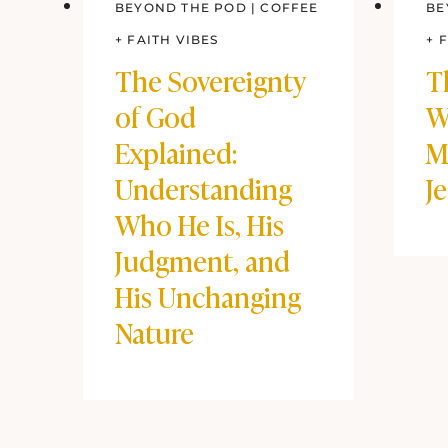
BEYOND THE POD
|
COFFEE
BE
+ FAITH VIBES
+ 
The Sovereignty
T
of God
W
Explained:
M
Understanding
J
Who He Is, His
Judgment, and
His Unchanging
Nature