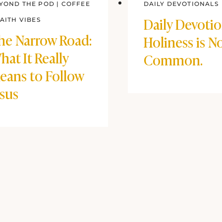
YOND THE POD
|
COFFEE
DAILY DEVOTIONALS
Daily Devotio
FAITH VIBES
he Narrow Road:
Holiness is N
hat It Really
Common.
eans to Follow
esus