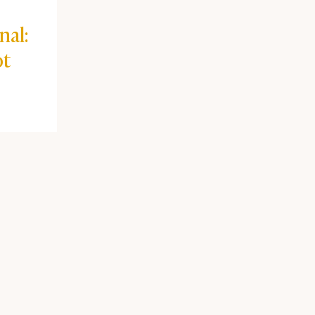
nal:
ot