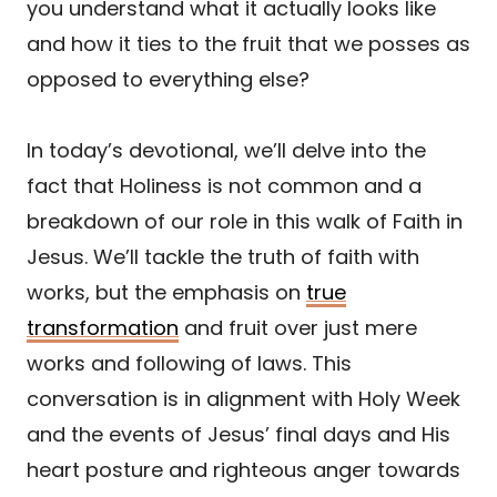
you understand what it actually looks like
and how it ties to the fruit that we posses as
opposed to everything else?
In today’s devotional, we’ll delve into the
fact that Holiness is not common and a
breakdown of our role in this walk of Faith in
Jesus. We’ll tackle the truth of faith with
works, but the emphasis on
true
transformation
and fruit over just mere
works and following of laws. This
conversation is in alignment with Holy Week
and the events of Jesus’ final days and His
heart posture and righteous anger towards