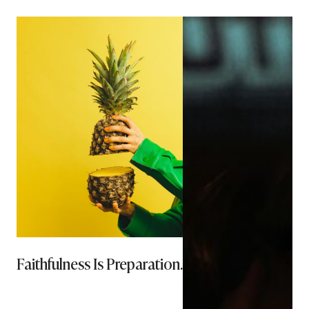
Faithfulness Is Preparation.