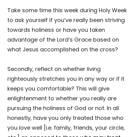
Take some time this week during Holy Week
to ask yourself if you’ve really been striving
towards holiness or have you taken
advantage of the Lord’s Grace based on
what Jesus accomplished on the cross?
Secondly, reflect on whether living
righteously stretches you in any way or if it
keeps you comfortable? This will give
enlightenment to whether you really are
pursuing the holiness of God or not. In all
honestly, have you only treated those who
you love well [i.e. family, friends, your circle,