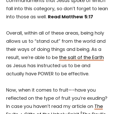
commandments that Jesus spoke of which
fall into this category, so don’t forget to lean
into those as well.
Read Matthew 5:17
Overall, within all of these areas, being holy
allows us to “stand out” from the world and
their ways of doing things and being. As a
result, we’re able to be
the salt of the Earth
as Jesus has instructed us to be and
actually have POWER to be effective.
Now, when it comes to fruit—–have you
reflected on the type of fruit you’re exuding?
In case you haven’t read my article on
The