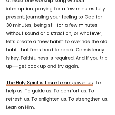
at least one worship song without
interruption, praying for a few minutes fully
present, journaling your feeling to God for
30 minutes, being still for a few minutes
without sound or distraction, or whatever;
let’s create a “new habit” to override the old
habit that feels hard to break. Consistency
is key. Faithfulness is required. And if you trip
up—-get back up and try again.
The Holy Spirit is there to empower us
. To
help us. To guide us. To comfort us. To
refresh us. To enlighten us. To strengthen us.
Lean on Him.