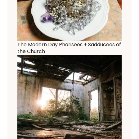
The Modern Day Pharisees + Sadducees of
the Church