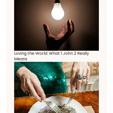
Loving the World: What 1 John 2 Really
Means