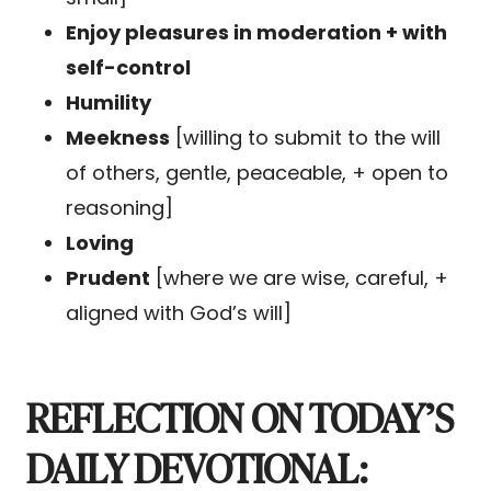
Enjoy pleasures in moderation + with
self-control
Humility
Meekness
[willing to submit to the will
of others, gentle, peaceable, + open to
reasoning]
Loving
Prudent
[where we are wise, careful, +
aligned with God’s will]
REFLECTION ON TODAY’S
DAILY DEVOTIONAL: