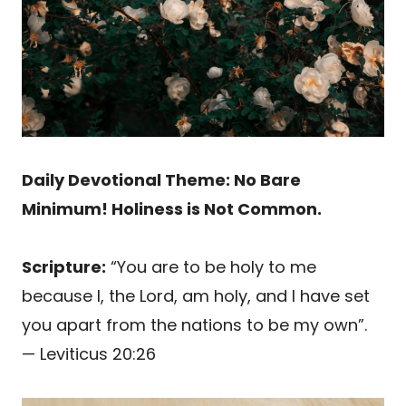
Daily Devotional Theme: No Bare
Minimum! Holiness is Not Common.
Scripture:
“You are to be holy to me
because I, the Lord, am holy, and I have set
you apart from the nations to be my own”.
— Leviticus 20:26