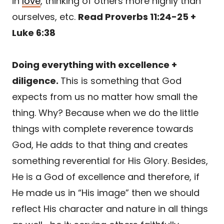
in
love
, thinking of others more highly than
ourselves, etc.
Read Proverbs 11:24-25 +
Luke 6:38
Doing everything with excellence +
diligence.
This is something that God
expects from us no matter how small the
thing. Why? Because when we do the little
things with complete reverence towards
God, He adds to that thing and creates
something reverential for His Glory. Besides,
He is a God of excellence and therefore, if
He made us in “His image” then we should
reflect His character and nature in all things