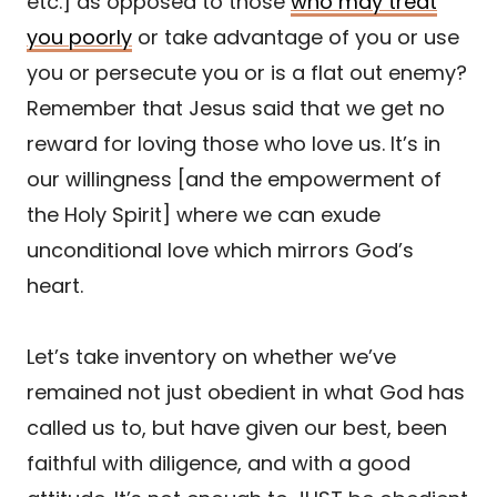
etc.] as opposed to those
who may treat
you poorly
or take advantage of you or use
you or persecute you or is a flat out enemy?
Remember that Jesus said that we get no
reward for loving those who love us. It’s in
our willingness [and the empowerment of
the Holy Spirit] where we can exude
unconditional love which mirrors God’s
heart.
Let’s take inventory on whether we’ve
remained not just obedient in what God has
called us to, but have given our best, been
faithful with diligence, and with a good