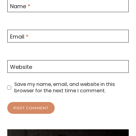
Name
*
Email
*
Website
Save my name, email, and website in this
browser for the next time I comment.