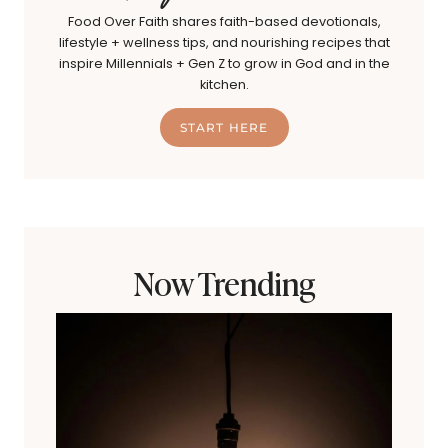
Food Over Faith shares faith-based devotionals,
lifestyle + wellness tips, and nourishing recipes that
inspire Millennials + Gen Z to grow in God and in the
kitchen.
START HERE
Now Trending