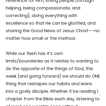
reverence for Him, loving people [through
helping, being compassionate, and
correcting], doing everything with
excellence so that He can be glorified, and
sharing the Good News of Jesus Christ—-no
matter how small or the method.
While our flesh has it’s own
limits/boundaries as it relates to wanting to
do the opposite of the things of God, this
week [and going forward] we should do ONE
thing that reshapes our habits and leans
into a godly disciple. Whether it be reading 1
chapter from the Bible each day, listening to