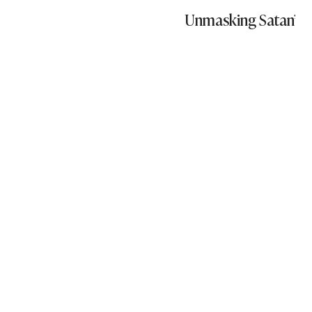
Unmasking Satan’s S