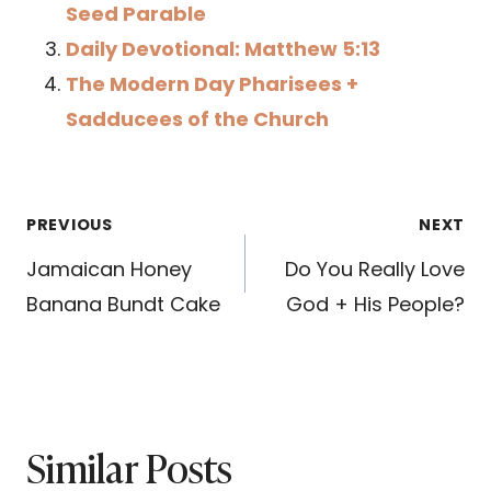
Seed Parable
Daily Devotional: Matthew 5:13
The Modern Day Pharisees +
Sadducees of the Church
Post
PREVIOUS
NEXT
navigation
Jamaican Honey
Do You Really Love
Banana Bundt Cake
God + His People?
Similar Posts