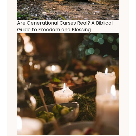
Are Generational Curses Real? A Biblical
Guide to Freedom and Blessing.