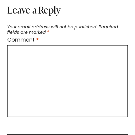
Leave a Reply
Your email address will not be published.
Required
fields are marked
*
Comment
*