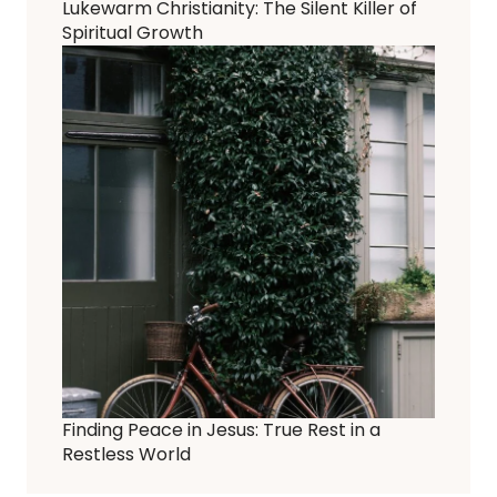
Lukewarm Christianity: The Silent Killer of
Spiritual Growth
Finding Peace in Jesus: True Rest in a
Restless World