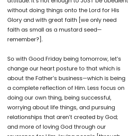
attitude. It’s not enough to JUST be obedient
without doing things onto the Lord for His
Glory and with great faith [we only need
faith as small as a mustard seed—
remember?].
So with Good Friday being tomorrow, let’s
change our heart posture to that which is
about the Father’s business—which is being
a complete reflection of Him. Less focus on
doing our own thing, being successful,
worrying about life things, and pursuing
relationships that aren’t created by God;
and more of loving God through our