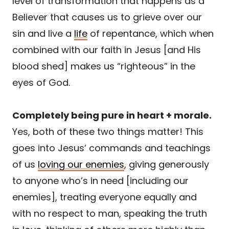
level of transformation that happens as a
Believer that causes us to grieve over our
sin and live a
life
of repentance, which when
combined with our faith in Jesus [and His
blood shed] makes us “righteous” in the
eyes of God.
Completely being pure in heart + morale.
Yes, both of these two things matter! This
goes into Jesus’ commands and teachings
of us
loving our enemies
, giving generously
to anyone who’s in need [including our
enemies], treating everyone equally and
with no respect to man, speaking the truth