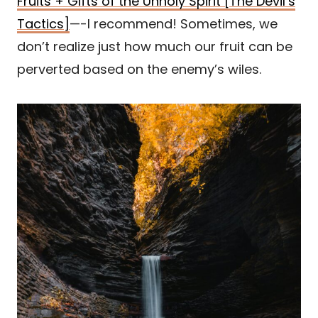
Fruits + Gifts of the Unholy Spirit [The Devil’s
Tactics]
—-I recommend! Sometimes, we
don’t realize just how much our fruit can be
perverted based on the enemy’s wiles.