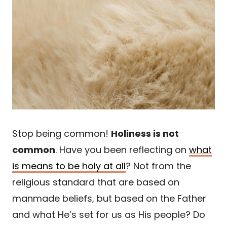
Stop being common!
Holiness is not
common
. Have you been reflecting on
what
is means to be holy at all
? Not from the
religious standard that are based on
manmade beliefs, but based on the Father
and what He’s set for us as His people? Do