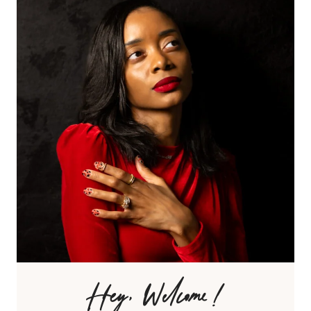
Hey, Welcome!