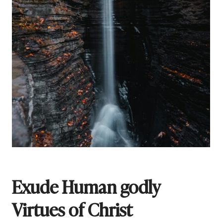
Exude Human godly
Virtues of Christ