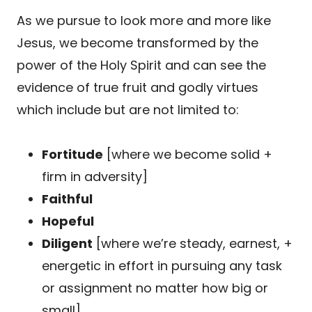
As we pursue to look more and more like
Jesus, we become transformed by the
power of the Holy Spirit and can see the
evidence of true fruit and godly virtues
which include but are not limited to:
Fortitude
[where we become solid +
firm in adversity]
Faithful
Hopeful
Diligent
[where we’re steady, earnest, +
energetic in effort in pursuing any task
or assignment no matter how big or
small]