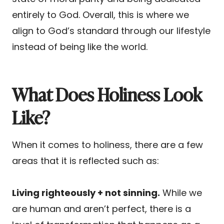
entirely to God. Overall, this is where we
align to God’s standard through our lifestyle
instead of being like the world.
What Does Holiness Look
Like?
When it comes to holiness, there are a few
areas that it is reflected such as:
Living righteously + not sinning.
While we
are human and aren’t perfect, there is a