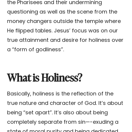
the Pharisees and their undermining
questioning as well as the scene from the
money changers outside the temple where
He flipped tables. Jesus’ focus was on our
true attainment and desire for holiness over
a “form of godliness”.
What is Holiness?
Basically, holiness is the reflection of the
true nature and character of God. It’s about
being “set apart”. It’s also about being
completely separate from sin—-exuding a
state of moral purity and being dedicated