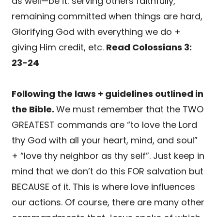
as well—be it: serving others faithfully,
remaining committed when things are hard,
Glorifying God with everything we do +
giving Him credit, etc.
Read Colossians 3:
23-24
Following the laws + guidelines outlined in
the Bible.
We must remember that the TWO
GREATEST commands are “to love the Lord
thy God with all your heart, mind, and soul”
+ “love thy neighbor as thy self”. Just keep in
mind that we don’t do this FOR salvation but
BECAUSE of it. This is where love influences
our actions. Of course, there are many other