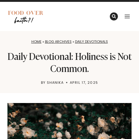
Skip
to
content
HOME
»
BLOG ARCHIVES
»
DAILY DEVOTIONALS
Daily Devotional: Holiness is Not
Common.
BY
SHANIKA
APRIL 17, 2025