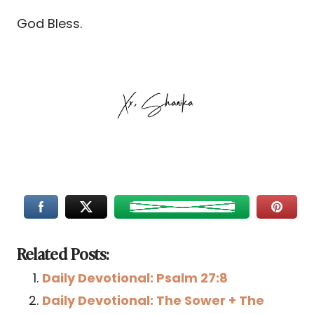
God Bless.
Related Posts:
Daily Devotional: Psalm 27:8
Daily Devotional: The Sower + The