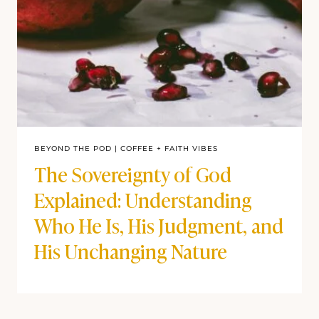
BEYOND THE POD
|
COFFEE + FAITH VIBES
The Sovereignty of God
Explained: Understanding
Who He Is, His Judgment, and
His Unchanging Nature