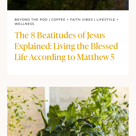
BEYOND THE POD
|
COFFEE + FAITH VIBES
|
LIFESTYLE +
WELLNESS
The 8 Beatitudes of Jesus
Explained: Living the Blessed
Life According to Matthew 5