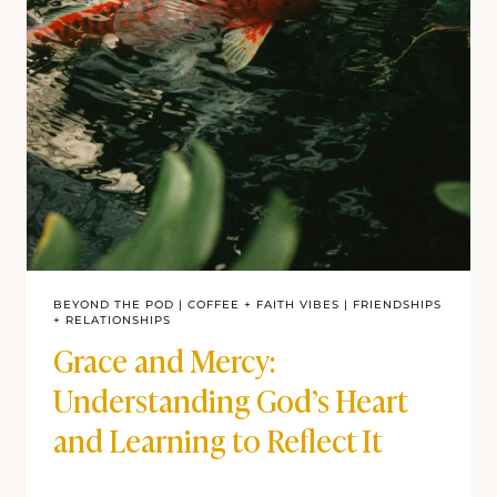
BEYOND THE POD
|
COFFEE + FAITH VIBES
|
FRIENDSHIPS
+ RELATIONSHIPS
Grace and Mercy:
Understanding God’s Heart
and Learning to Reflect It