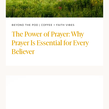
BEYOND THE POD
|
COFFEE + FAITH VIBES
The Power of Prayer: Why
Prayer Is Essential for Every
Believer