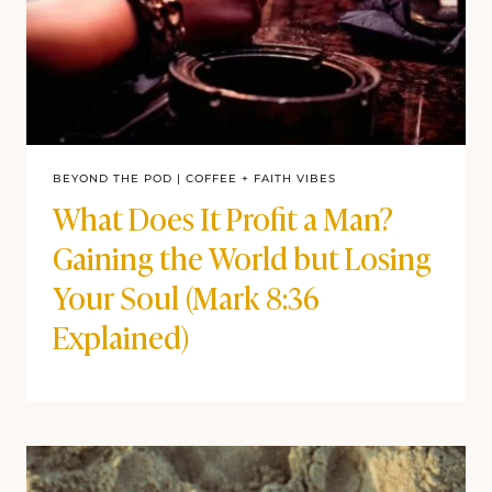
BEYOND THE POD
|
COFFEE + FAITH VIBES
What Does It Profit a Man?
Gaining the World but Losing
Your Soul (Mark 8:36
Explained)