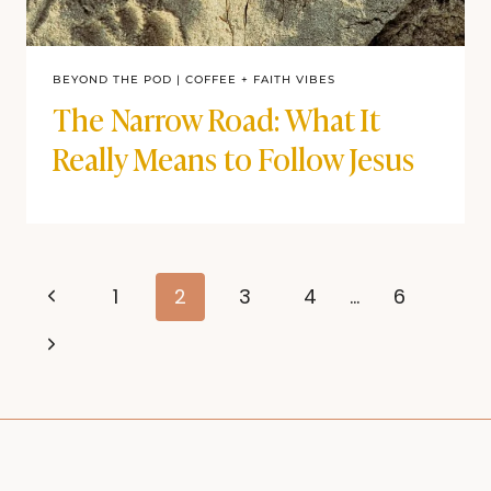
BEYOND THE POD
|
COFFEE + FAITH VIBES
The Narrow Road: What It
Really Means to Follow Jesus
Page
Previous
1
2
3
4
…
6
navigation
Page
Next
Page