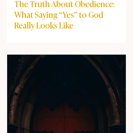
The Truth About Obedience:
What Saying “Yes” to God
Really Looks Like