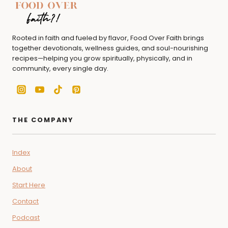
Rooted in faith and fueled by flavor, Food Over Faith brings
together devotionals, wellness guides, and soul-nourishing
recipes—helping you grow spiritually, physically, and in
community, every single day.
THE COMPANY
Index
About
Start Here
Contact
Podcast