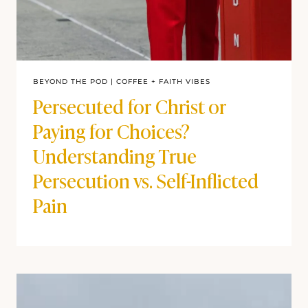
BEYOND THE POD
|
COFFEE + FAITH VIBES
Persecuted for Christ or
Paying for Choices?
Understanding True
Persecution vs. Self-Inflicted
Pain