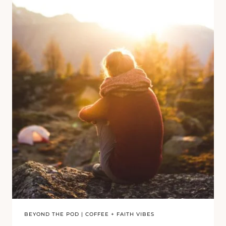
BEYOND THE POD
|
COFFEE + FAITH VIBES