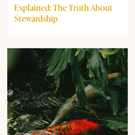
Explained: The Truth About
Stewardship