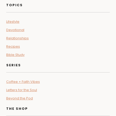
TOPICS
Lifestyle
Devotional
Relationships
Recipes
Bible Study
SERIES
Coffee + Faith Vibes
Letters for the Soul
Beyond the Pod
THE SHOP