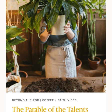
BEYOND THE POD
|
COFFEE + FAITH VIBES
The Parable of the Talents