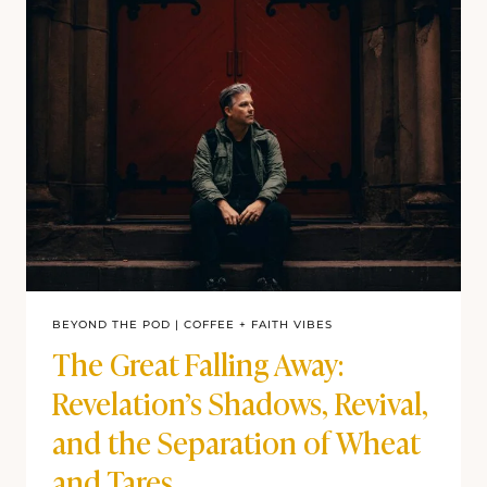
BEYOND THE POD
|
COFFEE + FAITH VIBES
The Great Falling Away:
Revelation’s Shadows, Revival,
and the Separation of Wheat
and Tares