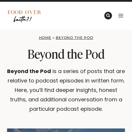
Skip
to
content
HOME
»
BEYOND THE POD
Beyond the Pod
Beyond the Pod
is a series of posts that are
relative to podcast episodes in written form.
Here, you’ll find deeper insights, honest
truths, and additional conversation from a
particular podcast episode.