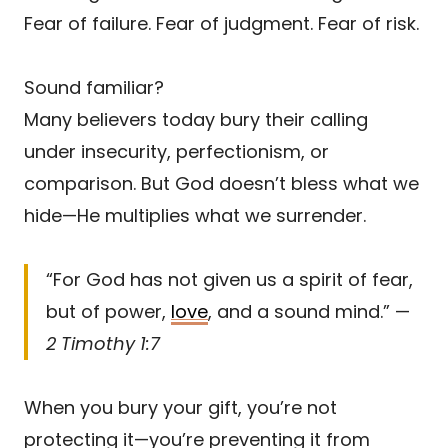
Fear of failure. Fear of judgment. Fear of risk.
Sound familiar?
Many believers today bury their calling
under insecurity, perfectionism, or
comparison. But God doesn’t bless what we
hide—He multiplies what we surrender.
“For God has not given us a spirit of fear,
but of power,
love
, and a sound mind.” —
2 Timothy 1:7
When you bury your gift, you’re not
protecting it—you’re preventing it from