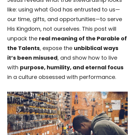
like: using what God has entrusted to us—
our time, gifts, and opportunities—to serve
His Kingdom, not ourselves. This post will
unpack the
real meaning of the Parable of
the Talents
, expose the
unbiblical ways
it’s been misused
, and show how to live
with
purpose, humility, and eternal focus
in a culture obsessed with performance.