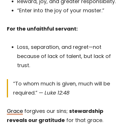
Reward, joy, and greater responsibility.
“Enter into the joy of your master.”
For the unfaithful servant:
Loss, separation, and regret—not
because of lack of talent, but lack of
trust.
“To whom much is given, much will be
required.” —
Luke 12:48
Grace
forgives our sins;
stewardship
reveals our gratitude
for that grace.