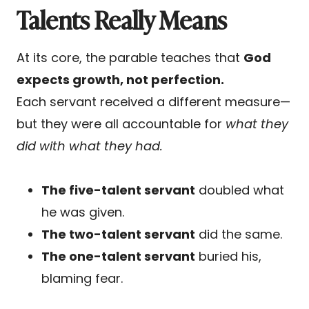
Talents Really Means
At its core, the parable teaches that
God
expects growth, not perfection.
Each servant received a different measure—
but they were all accountable for
what they
did with what they had.
The five-talent servant
doubled what
he was given.
The two-talent servant
did the same.
The one-talent servant
buried his,
blaming fear.