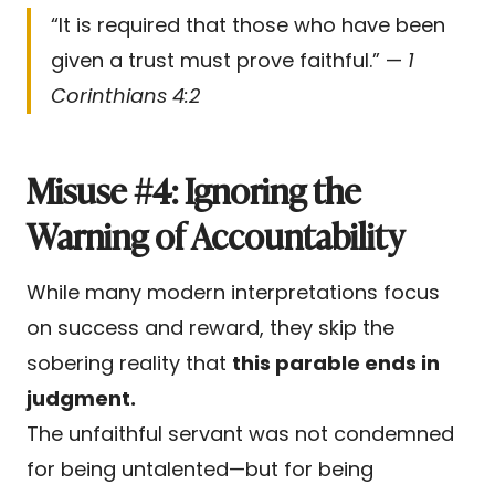
“It is required that those who have been
given a trust must prove faithful.” —
1
Corinthians 4:2
Misuse #4: Ignoring the
Warning of Accountability
While many modern interpretations focus
on success and reward, they skip the
sobering reality that
this parable ends in
judgment.
The unfaithful servant was not condemned
for being untalented—but for being