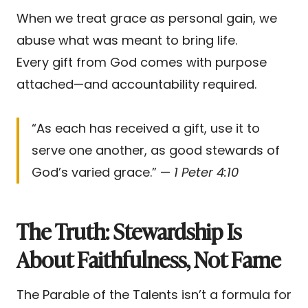
When we treat grace as personal gain, we
abuse what was meant to bring life.
Every gift from God comes with purpose
attached—and accountability required.
“As each has received a gift, use it to
serve one another, as good stewards of
God’s varied grace.” —
1 Peter 4:10
The Truth: Stewardship Is
About Faithfulness, Not Fame
The Parable of the Talents isn’t a formula for