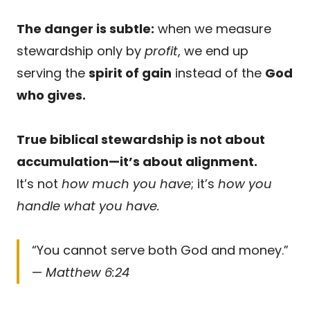
The danger is subtle:
when we measure
stewardship only by
profit
, we end up
serving the
spirit of gain
instead of the
God
who gives.
True biblical stewardship is not about
accumulation—it’s about alignment.
It’s not
how much you have
; it’s
how you
handle what you have.
“You cannot serve both God and money.”
—
Matthew 6:24