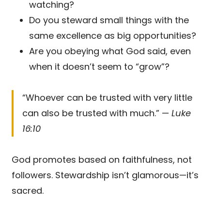
watching?
Do you steward small things with the
same excellence as big opportunities?
Are you obeying what God said, even
when it doesn’t seem to “grow”?
“Whoever can be trusted with very little
can also be trusted with much.” —
Luke
16:10
God promotes based on faithfulness, not
followers. Stewardship isn’t glamorous—it’s
sacred.