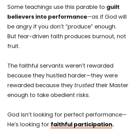
Some teachings use this parable to
guilt
believers into performance
—as if God will
be angry if you don’t “produce” enough.
But fear-driven faith produces burnout, not
fruit.
The faithful servants weren’t rewarded
because they hustled harder—they were
rewarded because they
trusted
their Master
enough to take obedient risks.
God isn’t looking for perfect performance—
He’s looking for
faithful participation
.