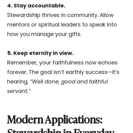
4. Stay accountable.
Stewardship thrives in community. Allow
mentors or spiritual leaders to speak into
how you manage your gifts.
5. Keep eternity in view.
Remember, your faithfulness now echoes
forever. The goal isn’t earthly success—it’s
hearing,
“Well done, good and faithful
servant.”
Modern Applications:
Stewardship in Everyday