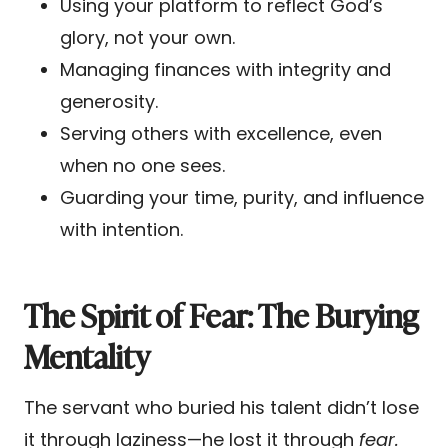
Using your platform to reflect God’s
glory, not your own.
Managing finances with integrity and
generosity.
Serving others with excellence, even
when no one sees.
Guarding your time, purity, and influence
with intention.
The Spirit of Fear: The Burying
Mentality
The servant who buried his talent didn’t lose
it through laziness—he lost it through
fear.