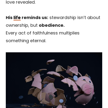
love revealed.
His
life
reminds us:
stewardship isn’t about
ownership, but
obedience.
Every act of faithfulness multiplies
something eternal.