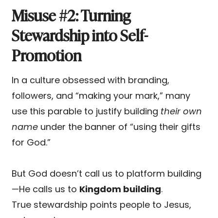
Misuse #2: Turning
Stewardship into Self-
Promotion
In a culture obsessed with branding,
followers, and “making your mark,” many
use this parable to justify building
their own
name
under the banner of “using their gifts
for God.”
But God doesn’t call us to platform building
—He calls us to
Kingdom building
.
True stewardship points people to Jesus,