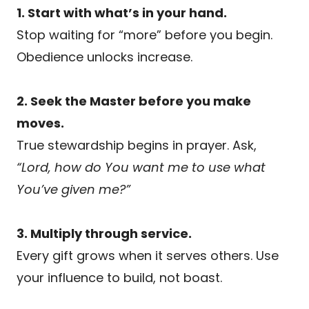
1. Start with what’s in your hand.
Stop waiting for “more” before you begin.
Obedience unlocks increase.
2. Seek the Master before you make
moves.
True stewardship begins in prayer. Ask,
“Lord, how do You want me to use what
You’ve given me?”
3. Multiply through service.
Every gift grows when it serves others. Use
your influence to build, not boast.