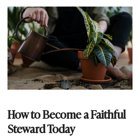
How to Become a Faithful
Steward Today