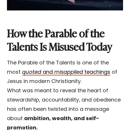
How the Parable of the
Talents Is Misused Today
The Parable of the Talents is one of the
most
quoted
and
misapplied
teachings
of
Jesus in modern Christianity.
What was meant to reveal the heart of
stewardship, accountability, and obedience
has often been twisted into a message
about
ambition, wealth, and self-
promotion.