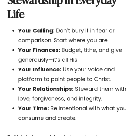
Life
Your Calling:
Don’t bury it in fear or
comparison. Start where you are.
Your Finances:
Budget, tithe, and give
generously—it’s all His.
Your Influence:
Use your voice and
platform to point people to Christ.
Your Relationships:
Steward them with
love, forgiveness, and integrity.
Your Time:
Be intentional with what you
consume and create.