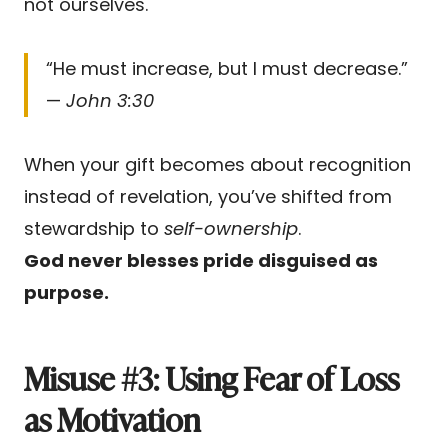
not ourselves.
“He must increase, but I must decrease.”
—
John 3:30
When your gift becomes about recognition
instead of revelation, you’ve shifted from
stewardship to
self-ownership
.
God never blesses pride disguised as
purpose.
Misuse #3: Using Fear of Loss
as Motivation