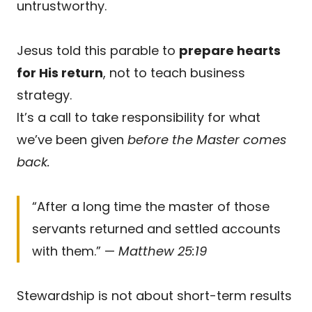
untrustworthy.
Jesus told this parable to
prepare hearts
for His return
, not to teach business
strategy.
It’s a call to take responsibility for what
we’ve been given
before the Master comes
back.
“After a long time the master of those
servants returned and settled accounts
with them.” —
Matthew 25:19
Stewardship is not about short-term results