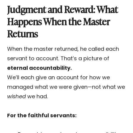
Judgment and Reward: What
Happens When the Master
Returns
When the master returned, he called each
servant to account. That’s a picture of
eternal accountability.
We’ll each give an account for how we
managed what we were given—not what we
wished
we had.
For the faithful servants: