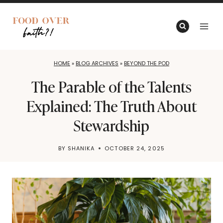
Skip
to
content
HOME
»
BLOG ARCHIVES
»
BEYOND THE POD
The Parable of the Talents
Explained: The Truth About
Stewardship
BY
SHANIKA
OCTOBER 24, 2025