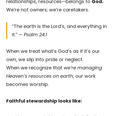
relationships, resources—belongs to
God.
We’re not owners; we’re caretakers.
“The earth is the Lord’s, and everything in
it.” —
Psalm 24:1
When we treat what’s God’s as if it’s our
own, we slip into pride or neglect.
When we recognize that
we’re managing
Heaven’s resources on earth
, our work
becomes worship.
Faithful stewardship looks like: