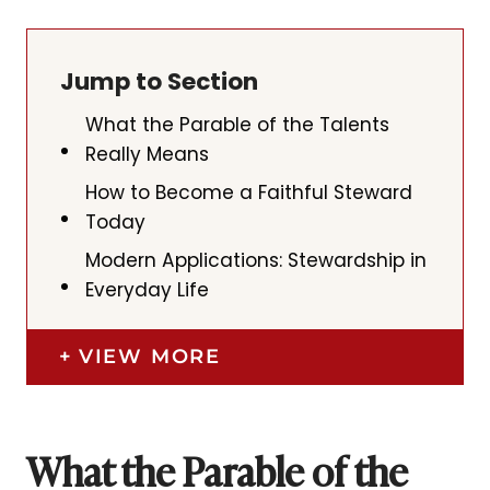
Jump to Section
What the Parable of the Talents
Really Means
How to Become a Faithful Steward
Today
Modern Applications: Stewardship in
Everyday Life
VIEW MORE
What the Parable of the