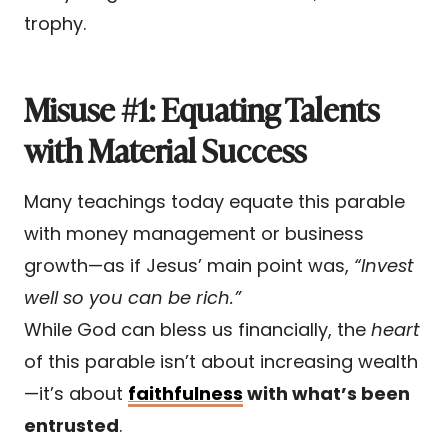
trophy.
Misuse #1: Equating Talents
with Material Success
Many teachings today equate this parable
with money management or business
growth—as if Jesus’ main point was,
“Invest
well so you can be rich.”
While God can bless us financially, the
heart
of this parable isn’t about increasing wealth
—it’s about
faithfulness
with what’s been
entrusted
.