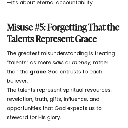
—it’s about eternal accountability.
Misuse #5: Forgetting That the
Talents Represent Grace
The greatest misunderstanding is treating
“talents” as mere
skills
or
money
, rather
than the
grace
God entrusts to each
believer.
The talents represent spiritual resources:
revelation, truth, gifts, influence, and
opportunities that God expects us to
steward for His glory.