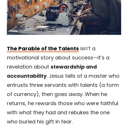
The Parable of the Talents
isn’t a
motivational story about success—it’s a
revelation about
stewardship and
accountability
. Jesus tells of a master who
entrusts three servants with talents (a form
of currency), then goes away. When he
returns, he rewards those who were faithful
with what they had and rebukes the one
who buried his gift in fear.