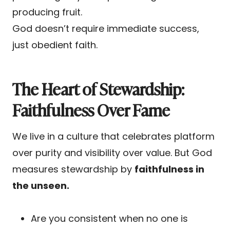
producing fruit.
God doesn’t require immediate success,
just obedient faith.
The Heart of Stewardship:
Faithfulness Over Fame
We live in a culture that celebrates platform
over purity and visibility over value. But God
measures stewardship by
faithfulness in
the unseen.
Are you consistent when no one is