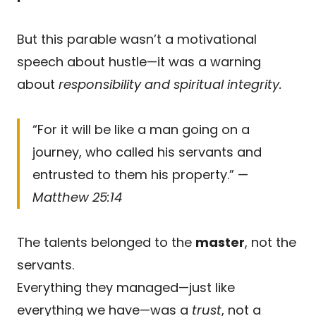
But this parable wasn’t a motivational
speech about hustle—it was a warning
about
responsibility and spiritual integrity.
“For it will be like a man going on a
journey, who called his servants and
entrusted to them his property.” —
Matthew 25:14
The talents belonged to the
master
, not the
servants.
Everything they managed—just like
everything we have—was a
trust
, not a