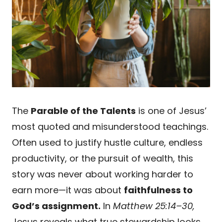
The
Parable of the Talents
is one of Jesus’
most quoted and misunderstood teachings.
Often used to justify hustle culture, endless
productivity, or the pursuit of wealth, this
story was never about working harder to
earn more—it was about
faithfulness to
God’s assignment.
In
Matthew 25:14–30,
Jesus reveals what true stewardship looks