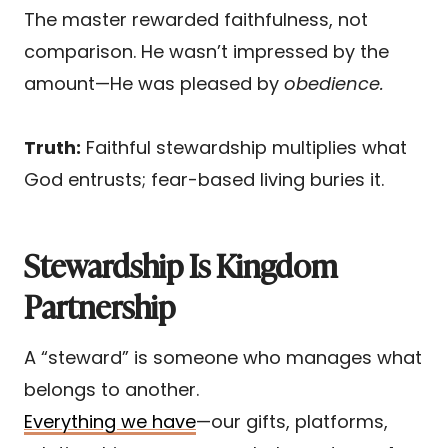
The master rewarded faithfulness, not
comparison. He wasn’t impressed by the
amount—He was pleased by
obedience.
Truth:
Faithful stewardship multiplies what
God entrusts; fear-based living buries it.
Stewardship Is Kingdom
Partnership
A “steward” is someone who manages what
belongs to another.
Everything we have
—our gifts, platforms,