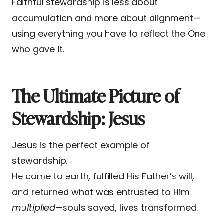
Faithful stewardship is less about
accumulation and more about alignment—
using everything you have to reflect the One
who gave it.
The Ultimate Picture of
Stewardship: Jesus
Jesus is the perfect example of
stewardship.
He came to earth, fulfilled His Father’s will,
and returned what was entrusted to Him
multiplied
—souls saved, lives transformed,