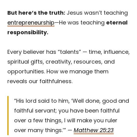
But here’s the truth:
Jesus wasn’t teaching
entrepreneurship
—He was teaching
eternal
responsibility.
Every believer has “talents” — time, influence,
spiritual gifts, creativity, resources, and
opportunities. How we manage them
reveals our faithfulness.
“His lord said to him, ‘Well done, good and
faithful servant; you have been faithful
over a few things, I will make you ruler
over many things.’” —
Matthew 25:23