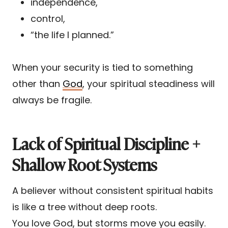
independence,
control,
“the life I planned.”
When your security is tied to something
other than
God
, your spiritual steadiness will
always be fragile.
Lack of Spiritual Discipline +
Shallow Root Systems
A believer without consistent spiritual habits
is like a tree without deep roots.
You love God, but storms move you easily.