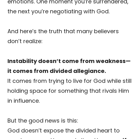
emotions. One moment you’re surrendered,
the next you’re negotiating with God.
And here’s the truth that many believers
don’t realize:
Instability doesn’t come from weakness—
it comes from divided allegiance.
It comes from trying to live for God while still
holding space for something that rivals Him
in influence.
But the good news is this:
God doesn’t expose the divided heart to