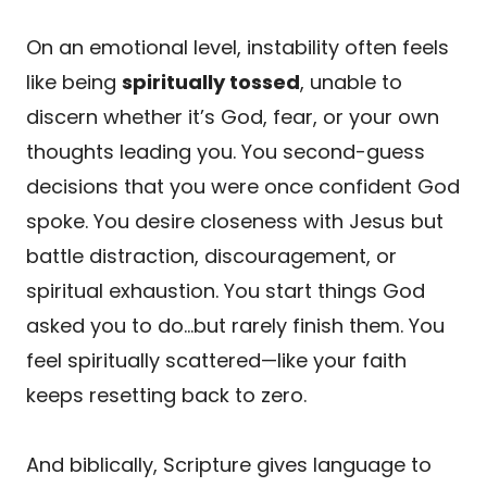
On an emotional level, instability often feels
like being
spiritually tossed
, unable to
discern whether it’s God, fear, or your own
thoughts leading you. You second-guess
decisions that you were once confident God
spoke. You desire closeness with Jesus but
battle distraction, discouragement, or
spiritual exhaustion. You start things God
asked you to do…but rarely finish them. You
feel spiritually scattered—like your faith
keeps resetting back to zero.
And biblically, Scripture gives language to