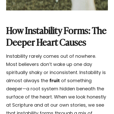
How Instability Forms: The
Deeper Heart Causes
Instability rarely comes out of nowhere.
Most believers don’t wake up one day
spiritually shaky or inconsistent. Instability is
almost always the
fruit
of something
deeper—a root system hidden beneath the
surface of the heart. When we look honestly
at Scripture and at our own stories, we see
that instability forms through a mix of