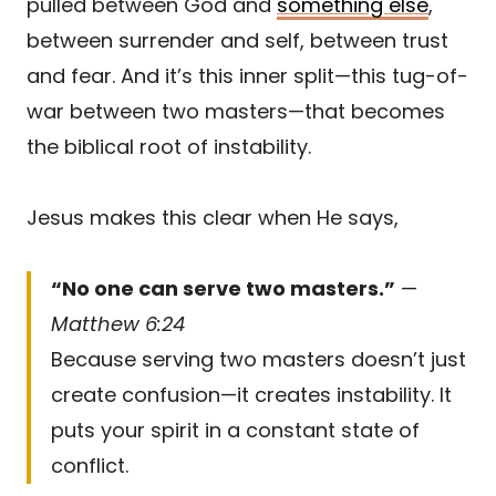
pulled between God and
something else
,
between surrender and self, between trust
and fear. And it’s this inner split—this tug-of-
war between two masters—that becomes
the biblical root of instability.
Jesus makes this clear when He says,
“No one can serve two masters.”
—
Matthew 6:24
Because serving two masters doesn’t just
create confusion—it creates instability. It
puts your spirit in a constant state of
conflict.