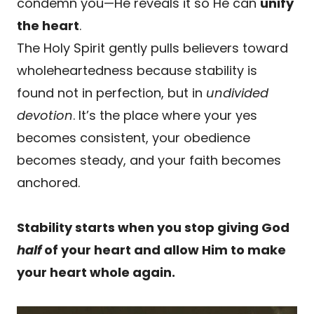
condemn you—He reveals it so He can
unify
the heart
.
The Holy Spirit gently pulls believers toward
wholeheartedness because stability is
found not in perfection, but in
undivided
devotion
. It’s the place where your yes
becomes consistent, your obedience
becomes steady, and your faith becomes
anchored.
Stability starts when you stop giving God
half
of your heart and allow Him to make
your heart whole again.