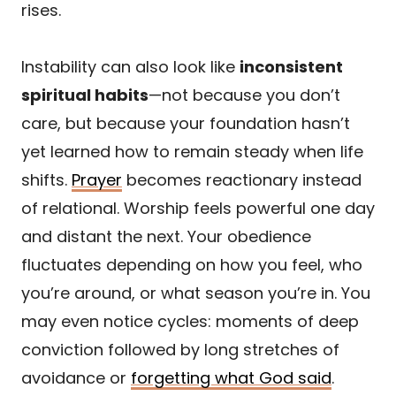
rises.
Instability can also look like
inconsistent
spiritual habits
—not because you don’t
care, but because your foundation hasn’t
yet learned how to remain steady when life
shifts.
Prayer
becomes reactionary instead
of relational. Worship feels powerful one day
and distant the next. Your obedience
fluctuates depending on how you feel, who
you’re around, or what season you’re in. You
may even notice cycles: moments of deep
conviction followed by long stretches of
avoidance or
forgetting what God said
.