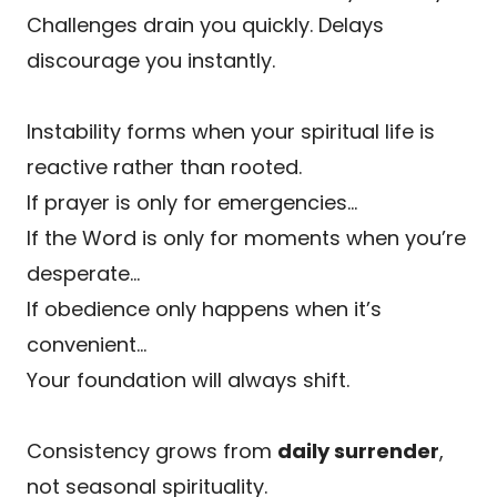
Challenges drain you quickly. Delays
discourage you instantly.
Instability forms when your spiritual life is
reactive rather than rooted.
If prayer is only for emergencies…
If the Word is only for moments when you’re
desperate…
If obedience only happens when it’s
convenient…
Your foundation will always shift.
Consistency grows from
daily surrender
,
not seasonal spirituality.