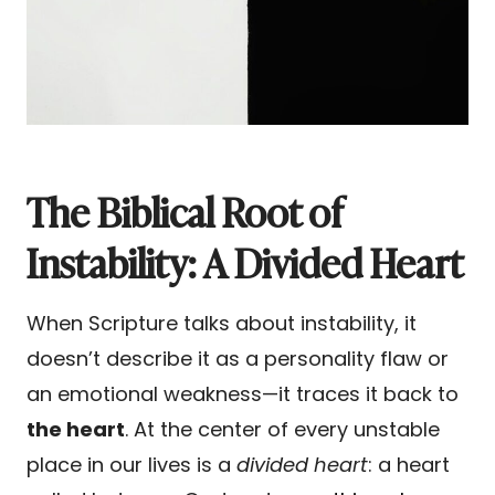
The Biblical Root of
Instability: A Divided Heart
When Scripture talks about instability, it
doesn’t describe it as a personality flaw or
an emotional weakness—it traces it back to
the heart
. At the center of every unstable
place in our lives is a
divided heart
: a heart