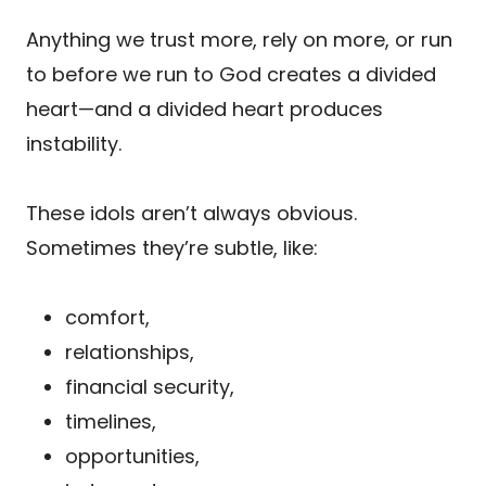
Anything we trust more, rely on more, or run
to before we run to God creates a divided
heart—and a divided heart produces
instability.
These idols aren’t always obvious.
Sometimes they’re subtle, like:
comfort,
relationships,
financial security,
timelines,
opportunities,