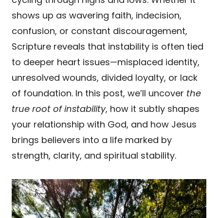
shows up as wavering faith, indecision,
confusion, or constant discouragement,
Scripture reveals that instability is often tied
to deeper heart issues—misplaced identity,
unresolved wounds, divided loyalty, or lack
of foundation. In this post, we’ll uncover
the
true root of instability
, how it subtly shapes
your relationship with God, and how Jesus
brings believers into a life marked by
strength, clarity, and spiritual stability.