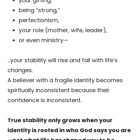
your gifting,
being “strong,”
perfectionism,
your role (mother, wife, leader),
or even ministry—
…your stability will rise and fall with life’s
changes.
A believer with a fragile identity becomes
spiritually inconsistent because their
confidence is inconsistent.
True stability only grows when your
identity is rooted in who God says you are