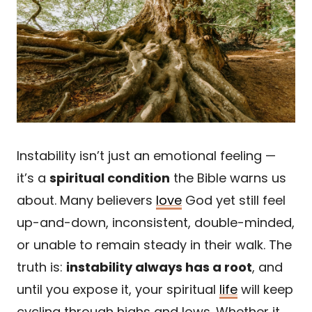
Instability isn’t just an emotional feeling —
it’s a
spiritual condition
the Bible warns us
about. Many believers
love
God yet still feel
up-and-down, inconsistent, double-minded,
or unable to remain steady in their walk. The
truth is:
instability always has a root
, and
until you expose it, your spiritual
life
will keep
cycling through highs and lows. Whether it