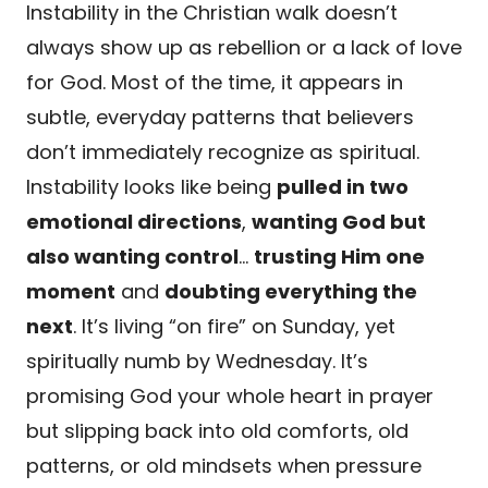
Instability in the Christian walk doesn’t
always show up as rebellion or a lack of love
for God. Most of the time, it appears in
subtle, everyday patterns that believers
don’t immediately recognize as spiritual.
Instability looks like being
pulled in two
emotional directions
,
wanting God but
also wanting control
…
trusting Him one
moment
and
doubting everything the
next
. It’s living “on fire” on Sunday, yet
spiritually numb by Wednesday. It’s
promising God your whole heart in prayer
but slipping back into old comforts, old
patterns, or old mindsets when pressure