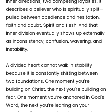
inner directions, two competing loyalties. It
describes a believer who is spiritually split—
pulled between obedience and hesitation,
faith and doubt, Spirit and flesh. And that
inner division eventually shows up externally
as inconsistency, confusion, wavering, and
instability.
A divided heart cannot walk in stability
because it is constantly shifting between
two foundations. One moment you’re
building on Christ, the next you’re building on
fear. One moment you’re anchored in God’s
Word, the next you’re leaning on your