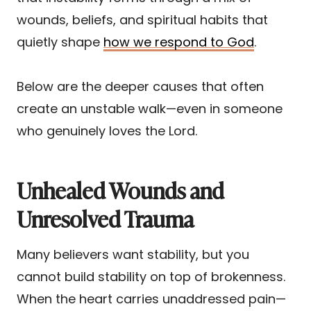
wounds, beliefs, and spiritual habits that
quietly shape
how we respond to God
.
Below are the deeper causes that often
create an unstable walk—even in someone
who genuinely loves the Lord.
Unhealed Wounds and
Unresolved Trauma
Many believers want stability, but you
cannot build stability on top of brokenness.
When the heart carries unaddressed pain—