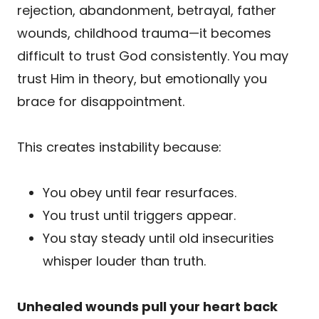
rejection, abandonment, betrayal, father
wounds, childhood trauma—it becomes
difficult to trust God consistently. You may
trust Him in theory, but emotionally you
brace for disappointment.
This creates instability because:
You obey until fear resurfaces.
You trust until triggers appear.
You stay steady until old insecurities
whisper louder than truth.
Unhealed wounds pull your heart back