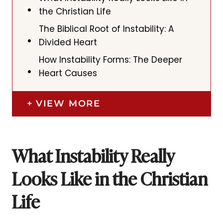
the Christian Life
The Biblical Root of Instability: A
Divided Heart
How Instability Forms: The Deeper
Heart Causes
VIEW MORE
What Instability Really
Looks Like in the Christian
Life