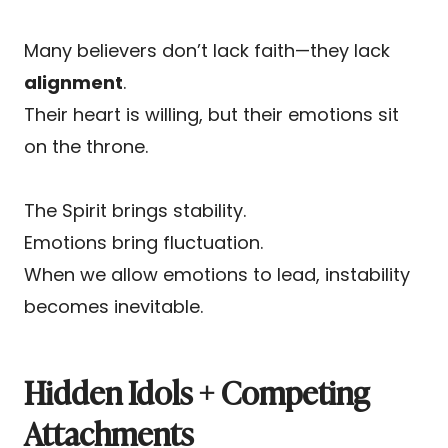
Many believers don’t lack faith—they lack
alignment
.
Their heart is willing, but their emotions sit
on the throne.
The Spirit brings stability.
Emotions bring fluctuation.
When we allow emotions to lead, instability
becomes inevitable.
Hidden Idols + Competing
Attachments