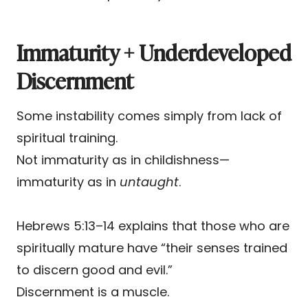
Immaturity + Underdeveloped
Discernment
Some instability comes simply from lack of
spiritual training.
Not immaturity as in childishness—
immaturity as in
untaught
.
Hebrews 5:13–14 explains that those who are
spiritually mature have “their senses trained
to discern good and evil.”
Discernment is a muscle.