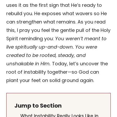
uses it as the first sign that He’s ready to
rebuild you. He exposes what wavers so He
can strengthen what remains. As you read
this, I pray you feel the gentle pull of the Holy
Spirit reminding you:
You weren’t meant to
live spiritually up-and-down. You were
created to be rooted, steady, and
unshakable in Him.
Today, let’s uncover the
root of instability together—so God can
plant your feet on solid ground again.
Jump to Section
What Instability Really Looks Like in