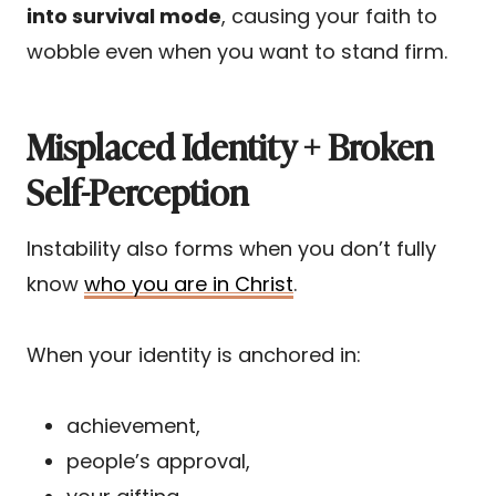
into survival mode
, causing your faith to
wobble even when you want to stand firm.
Misplaced Identity + Broken
Self-Perception
Instability also forms when you don’t fully
know
who you are in Christ
.
When your identity is anchored in:
achievement,
people’s approval,