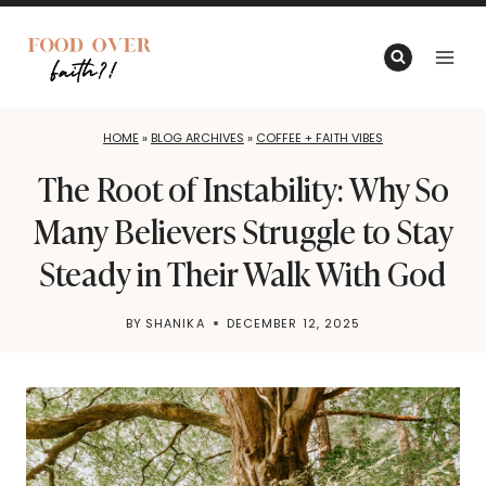
Skip
to
content
HOME
»
BLOG ARCHIVES
»
COFFEE + FAITH VIBES
The Root of Instability: Why So
Many Believers Struggle to Stay
Steady in Their Walk With God
BY
SHANIKA
DECEMBER 12, 2025