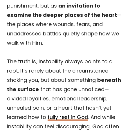
punishment, but as
an invitation to
examine the deeper places of the heart
—
the places where wounds, fears, and
unaddressed battles quietly shape how we
walk with Him.
The truth is, instability always points to a
root. It’s rarely about the circumstance
shaking you, but about something
beneath
the surface
that has gone unnoticed—
divided loyalties, emotional leadership,
unhealed pain, or a heart that hasn’t yet
learned how to
fully rest in God
. And while
instability can feel discouraging, God often