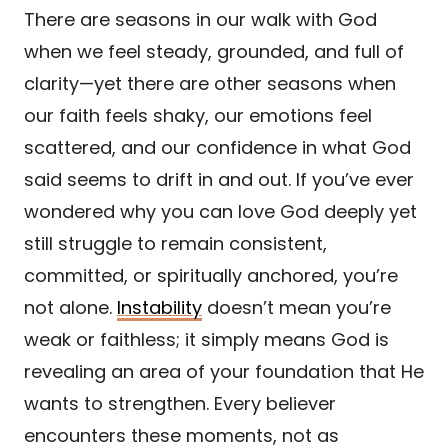
There are seasons in our walk with God
when we feel steady, grounded, and full of
clarity—yet there are other seasons when
our faith feels shaky, our emotions feel
scattered, and our confidence in what God
said seems to drift in and out. If you’ve ever
wondered why you can love God deeply yet
still struggle to remain consistent,
committed, or spiritually anchored, you’re
not alone.
Instability
doesn’t mean you’re
weak or faithless; it simply means God is
revealing an area of your foundation that He
wants to strengthen. Every believer
encounters these moments, not as