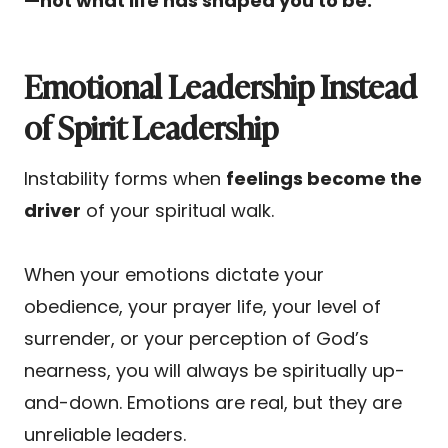
—not what life has shaped you to be.
Emotional Leadership Instead
of Spirit Leadership
Instability forms when
feelings become the
driver
of your spiritual walk.
When your emotions dictate your
obedience, your prayer life, your level of
surrender, or your perception of God’s
nearness, you will always be spiritually up-
and-down. Emotions are real, but they are
unreliable leaders.