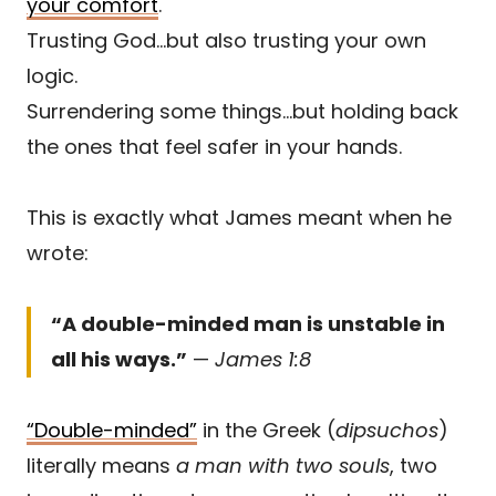
your comfort
.
Trusting God…but also trusting your own
logic.
Surrendering some things…but holding back
the ones that feel safer in your hands.
This is exactly what James meant when he
wrote:
“A double-minded man is unstable in
all his ways.”
—
James 1:8
“Double-minded”
in the Greek (
dipsuchos
)
literally means
a man with two souls
, two