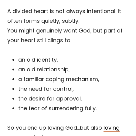
A divided heart is not always intentional. It
often forms quietly, subtly.
You might genuinely want God, but part of
your heart still clings to:
an old identity,
an old relationship,
a familiar coping mechanism,
the need for control,
the desire for approval,
the fear of surrendering fully.
So you end up loving God…but also
loving