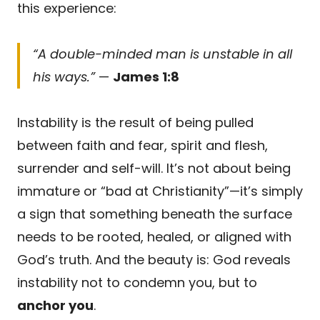
this experience:
“A double-minded man is unstable in all
his ways.”
—
James 1:8
Instability is the result of being pulled
between faith and fear, spirit and flesh,
surrender and self-will. It’s not about being
immature or “bad at Christianity”—it’s simply
a sign that something beneath the surface
needs to be rooted, healed, or aligned with
God’s truth. And the beauty is: God reveals
instability not to condemn you, but to
anchor you
.