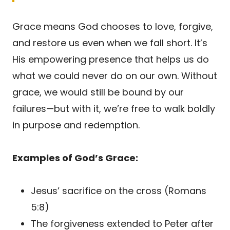
Grace means God chooses to love, forgive,
and restore us even when we fall short. It’s
His empowering presence that helps us do
what we could never do on our own. Without
grace, we would still be bound by our
failures—but with it, we’re free to walk boldly
in purpose and redemption.
Examples of God’s Grace:
Jesus’ sacrifice on the cross (Romans
5:8)
The forgiveness extended to Peter after