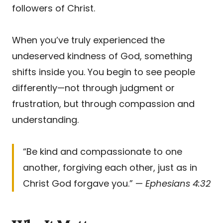
followers of Christ.
When you’ve truly experienced the
undeserved kindness of God, something
shifts inside you. You begin to see people
differently—not through judgment or
frustration, but through compassion and
understanding.
“Be kind and compassionate to one
another, forgiving each other, just as in
Christ God forgave you.” —
Ephesians 4:32