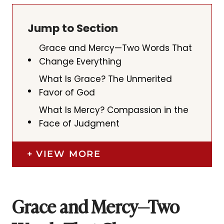
Jump to Section
Grace and Mercy—Two Words That
Change Everything
What Is Grace? The Unmerited
Favor of God
What Is Mercy? Compassion in the
Face of Judgment
VIEW MORE
Grace and Mercy—Two