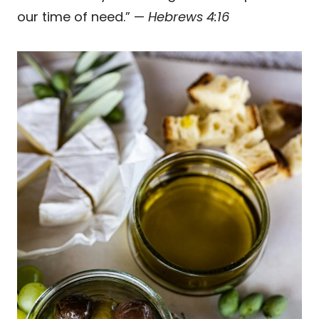
our time of need.” —
Hebrews 4:16