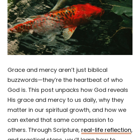
Grace and mercy aren’t just biblical
buzzwords—they’re the heartbeat of who
God is. This post unpacks how God reveals
His grace and mercy to us daily, why they
matter in our spiritual growth, and how we
can extend that same compassion to
others. Through Scripture,
real-life reflection
,
and practical steps, you’ll learn how to