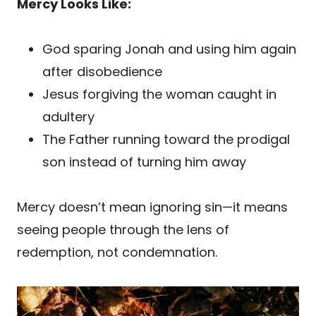
Mercy Looks Like:
God sparing Jonah and using him again
after disobedience
Jesus forgiving the woman caught in
adultery
The Father running toward the prodigal
son instead of turning him away
Mercy doesn’t mean ignoring sin—it means
seeing people through the lens of
redemption, not condemnation.