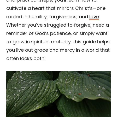
cultivate a heart that mirrors Christ’s—one
rooted in humility, forgiveness, and
love
.
Whether you’ve struggled to forgive, need a
reminder of God’s patience, or simply want
to grow in spiritual maturity, this guide helps
you live out grace and mercy in a world that
often lacks both.