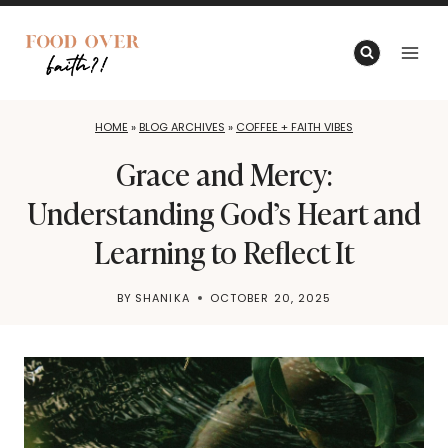
Skip
to
content
HOME
»
BLOG ARCHIVES
»
COFFEE + FAITH VIBES
Grace and Mercy:
Understanding God’s Heart and
Learning to Reflect It
BY
SHANIKA
OCTOBER 20, 2025