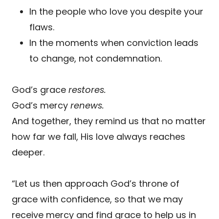
In the people who love you despite your
flaws.
In the moments when conviction leads
to change, not condemnation.
God’s grace
restores.
God’s mercy
renews.
And together, they remind us that no matter
how far we fall, His love always reaches
deeper.
“Let us then approach God’s throne of
grace with confidence, so that we may
receive mercy and find grace to help us in