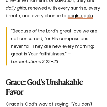
one-time moments of salvation; they are
daily gifts
, renewed with every sunrise, every
breath, and every chance to
begin again
.
“Because of the Lord’s great love we are
not consumed, for His compassions
never fail. They are new every morning;
great is Your faithfulness.” —
Lamentations 3:22–23
Grace: God’s Unshakable
Favor
Grace is God’s way of saying, “You don’t