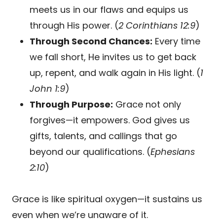
meets us in our flaws and equips us
through His power. (
2 Corinthians 12:9
)
Through Second Chances:
Every time
we fall short, He invites us to get back
up, repent, and walk again in His light. (
1
John 1:9
)
Through Purpose:
Grace not only
forgives—it empowers. God gives us
gifts, talents, and callings that go
beyond our qualifications. (
Ephesians
2:10
)
Grace is like spiritual oxygen—it sustains us
even when we’re unaware of it.