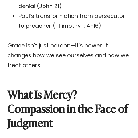
denial (John 21)
Paul’s transformation from persecutor
to preacher (1 Timothy 1:14–16)
Grace isn’t just pardon—it’s power. It
changes how we see ourselves and how we
treat others.
What Is Mercy?
Compassion in the Face of
Judgment