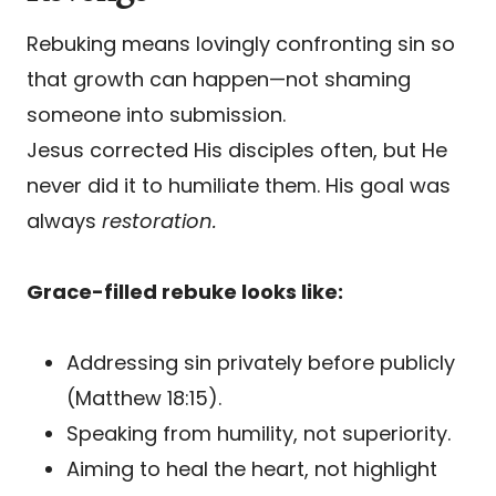
Rebuking means lovingly confronting sin so
that growth can happen—not shaming
someone into submission.
Jesus corrected His disciples often, but He
never did it to humiliate them. His goal was
always
restoration.
Grace-filled rebuke looks like:
Addressing sin privately before publicly
(Matthew 18:15).
Speaking from humility, not superiority.
Aiming to heal the heart, not highlight