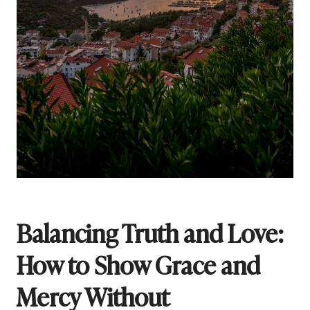
Balancing Truth and Love:
How to Show Grace and
Mercy Without