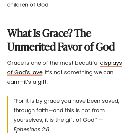
children of God.
What Is Grace? The
Unmerited Favor of God
Grace is one of the most beautiful
displays
of God’s love
. It’s not something we can
earn—it’s a gift.
“For it is by grace you have been saved,
through faith—and this is not from
yourselves, it is the gift of God.” —
Ephesians 2:8