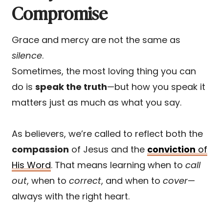
Compromise
Grace and mercy are not the same as
silence
.
Sometimes, the most loving thing you can
do is
speak the truth
—but how you speak it
matters just as much as what you say.
As believers, we’re called to reflect both the
compassion
of Jesus and the
conviction
of
His Word
. That means learning when to
call
out
, when to
correct
, and when to
cover
—
always with the right heart.