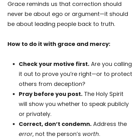
Grace reminds us that correction should
never be about ego or argument—it should
be about leading people back to truth.
How to do it with grace and mercy:
Check your motive first.
Are you calling
it out to prove you’re right—or to protect
others from deception?
Pray before you post.
The Holy Spirit
will show you whether to speak publicly
or privately.
Correct, don’t condemn.
Address the
error
, not the person’s
worth
.