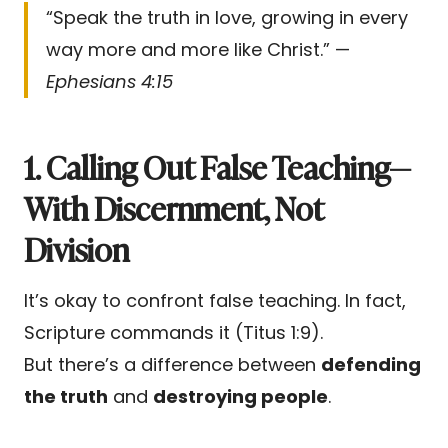
“Speak the truth in love, growing in every
way more and more like Christ.” —
Ephesians 4:15
1. Calling Out False Teaching—
With Discernment, Not
Division
It’s okay to confront false teaching. In fact,
Scripture commands it (Titus 1:9).
But there’s a difference between
defending
the truth
and
destroying people
.