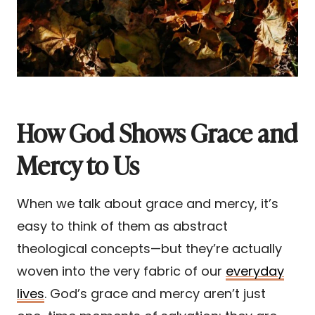
How God Shows Grace and
Mercy to Us
When we talk about grace and mercy, it’s
easy to think of them as abstract
theological concepts—but they’re actually
woven into the very fabric of our
everyday
lives
. God’s grace and mercy aren’t just