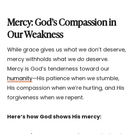
Mercy: God’s Compassion in
Our Weakness
While grace gives us what we don’t deserve,
mercy withholds what we
do
deserve.
Mercy is God’s tenderness toward our
humanity
—His patience when we stumble,
His compassion when we’re hurting, and His
forgiveness when we repent.
Here’s how God shows His mercy: