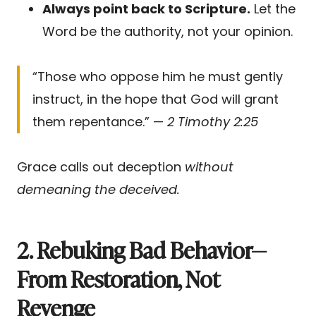
Always point back to Scripture.
Let the
Word be the authority, not your opinion.
“Those who oppose him he must gently
instruct, in the hope that God will grant
them repentance.” —
2 Timothy 2:25
Grace calls out deception
without
demeaning the deceived.
2. Rebuking Bad Behavior—
From Restoration, Not
Revenge