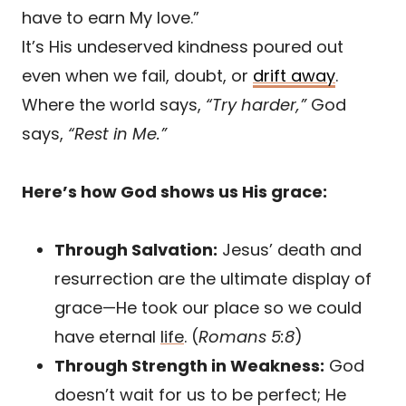
have to earn My love.”
It’s His undeserved kindness poured out
even when we fail, doubt, or
drift away
.
Where the world says,
“Try harder,”
God
says,
“Rest in Me.”
Here’s how God shows us His grace:
Through Salvation:
Jesus’ death and
resurrection are the ultimate display of
grace—He took our place so we could
have eternal
life
. (
Romans 5:8
)
Through Strength in Weakness:
God
doesn’t wait for us to be perfect; He