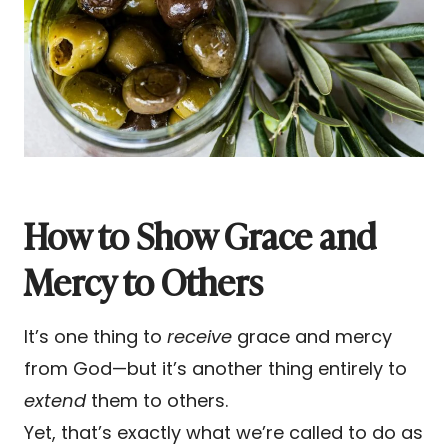
How to Show Grace and
Mercy to Others
It’s one thing to
receive
grace and mercy
from God—but it’s another thing entirely to
extend
them to others.
Yet, that’s exactly what we’re called to do as