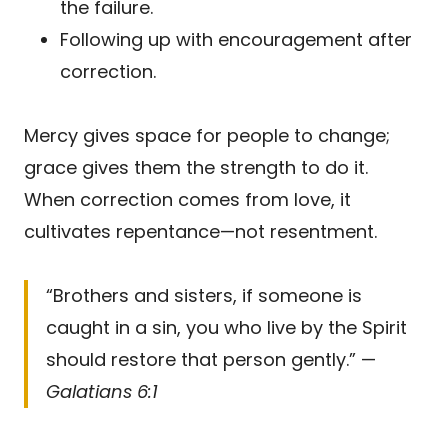
the failure.
Following up with encouragement after
correction.
Mercy gives space for people to change;
grace gives them the strength to do it.
When correction comes from love, it
cultivates repentance—not resentment.
“Brothers and sisters, if someone is
caught in a sin, you who live by the Spirit
should restore that person gently.” —
Galatians 6:1