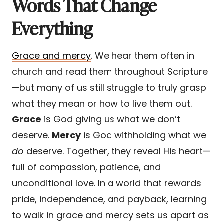
Words That Change
Everything
Grace and mercy
. We hear them often in
church and read them throughout Scripture
—but many of us still struggle to truly grasp
what they mean or how to live them out.
Grace
is God giving us what we don’t
deserve.
Mercy
is God withholding what we
do
deserve. Together, they reveal His heart—
full of compassion, patience, and
unconditional love. In a world that rewards
pride, independence, and payback, learning
to walk in grace and mercy sets us apart as