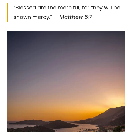
“Blessed are the merciful, for they will be
shown mercy.” —
Matthew 5:7