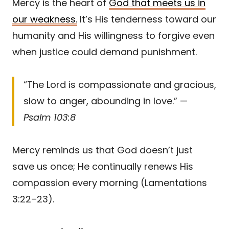
Mercy is the heart of
God that meets us in
our weakness.
It’s His tenderness toward our
humanity and His willingness to forgive even
when justice could demand punishment.
“The Lord is compassionate and gracious,
slow to anger, abounding in love.” —
Psalm 103:8
Mercy reminds us that God doesn’t just
save us once; He continually renews His
compassion every morning (Lamentations
3:22–23).