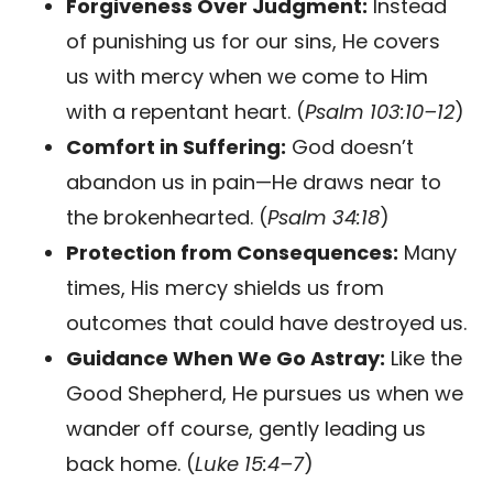
Forgiveness Over Judgment:
Instead
of punishing us for our sins, He covers
us with mercy when we come to Him
with a repentant heart. (
Psalm 103:10–12
)
Comfort in Suffering:
God doesn’t
abandon us in pain—He draws near to
the brokenhearted. (
Psalm 34:18
)
Protection from Consequences:
Many
times, His mercy shields us from
outcomes that could have destroyed us.
Guidance When We Go Astray:
Like the
Good Shepherd, He pursues us when we
wander off course, gently leading us
back home. (
Luke 15:4–7
)