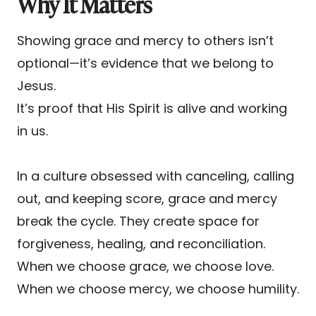
Why It Matters
Showing grace and mercy to others isn’t
optional—it’s evidence that we belong to
Jesus.
It’s proof that His Spirit is alive and working
in us.
In a culture obsessed with canceling, calling
out, and keeping score, grace and mercy
break the cycle. They create space for
forgiveness, healing, and reconciliation.
When we choose grace, we choose love.
When we choose mercy, we choose humility.