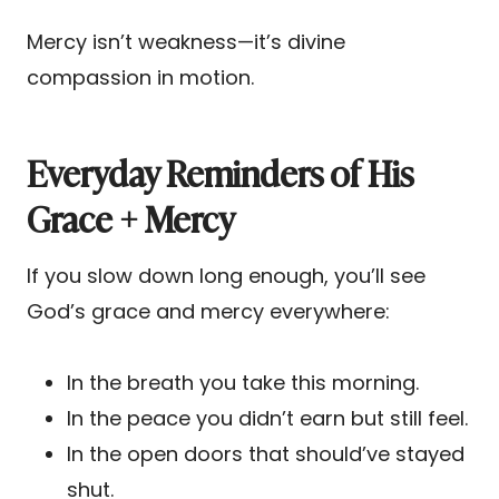
Mercy isn’t weakness—it’s divine
compassion in motion.
Everyday Reminders of His
Grace + Mercy
If you slow down long enough, you’ll see
God’s grace and mercy everywhere:
In the breath you take this morning.
In the peace you didn’t earn but still feel.
In the open doors that should’ve stayed
shut.