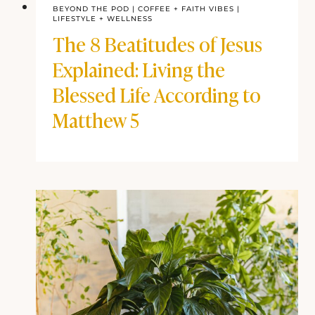
BEYOND THE POD
|
COFFEE + FAITH VIBES
|
LIFESTYLE + WELLNESS
The 8 Beatitudes of Jesus
Explained: Living the
Blessed Life According to
Matthew 5