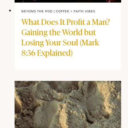
BEYOND THE POD
|
COFFEE + FAITH VIBES
What Does It Profit a Man?
Gaining the World but
Losing Your Soul (Mark
8:36 Explained)