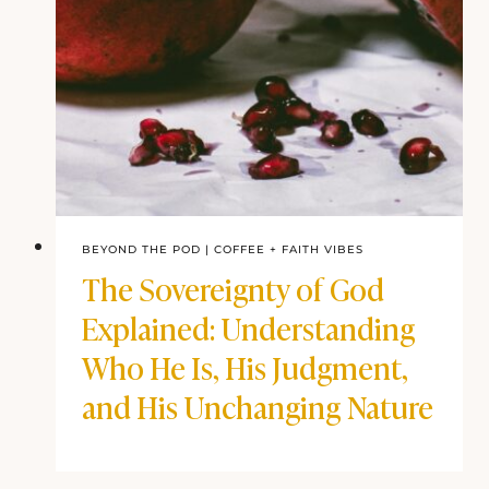
BEYOND THE POD
|
COFFEE + FAITH VIBES
The Sovereignty of God
Explained: Understanding
Who He Is, His Judgment,
and His Unchanging Nature