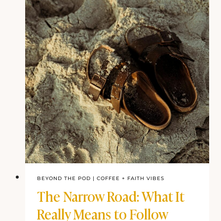
BEYOND THE POD
|
COFFEE + FAITH VIBES
The Narrow Road: What It
Really Means to Follow