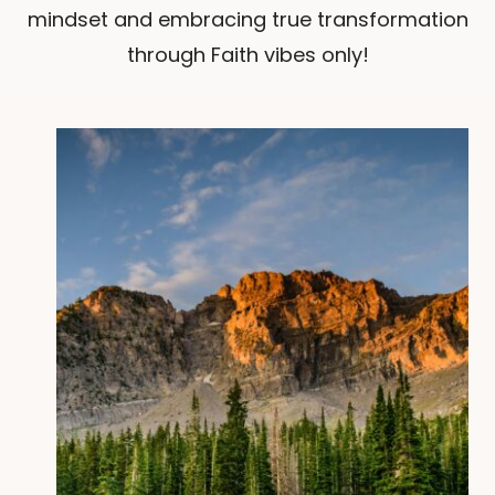
mindset and embracing true transformation
through Faith vibes only!