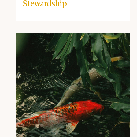
Stewardship