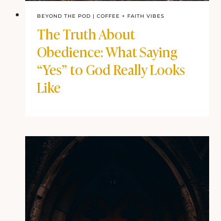
BEYOND THE POD
|
COFFEE + FAITH VIBES
The Truth About
Obedience: What Saying
“Yes” to God Really Looks
Like