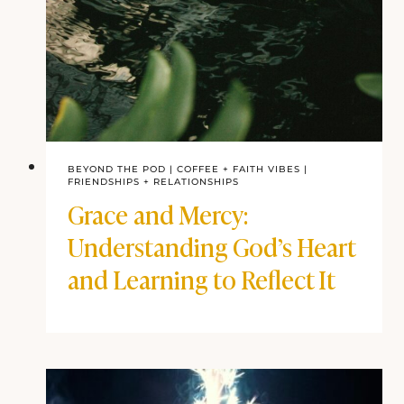
BEYOND THE POD
|
COFFEE + FAITH VIBES
|
FRIENDSHIPS + RELATIONSHIPS
Grace and Mercy:
Understanding God’s Heart
and Learning to Reflect It