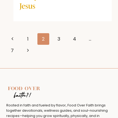
Jesus
Page
Previous
1
2
3
4
…
navigation
Page
Next
7
Page
Rooted in faith and fueled by flavor, Food Over Faith brings
together devotionals, wellness guides, and soul-nourishing
recipes—helping you grow spiritually, physically, and in