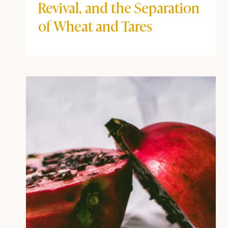
Revival, and the Separation
of Wheat and Tares