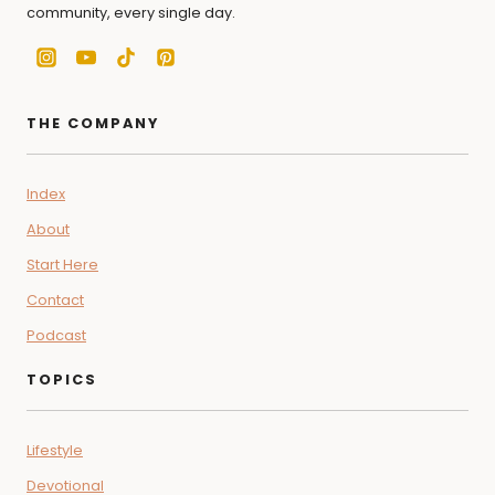
community, every single day.
THE COMPANY
Index
About
Start Here
Contact
Podcast
TOPICS
Lifestyle
Devotional