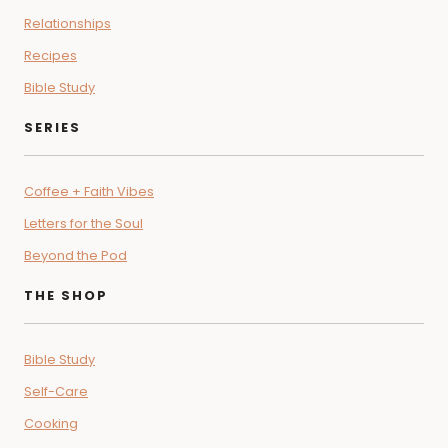
Relationships
Recipes
Bible Study
SERIES
Coffee + Faith Vibes
Letters for the Soul
Beyond the Pod
THE SHOP
Bible Study
Self-Care
Cooking