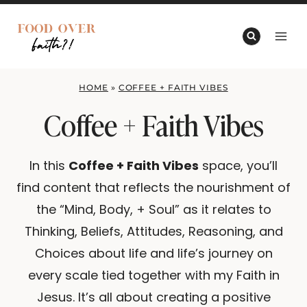
Skip
to
content
HOME
»
COFFEE + FAITH VIBES
Coffee + Faith Vibes
In this
Coffee + Faith Vibes
space, you’ll
find content that reflects the nourishment of
the “Mind, Body, + Soul” as it relates to
Thinking, Beliefs, Attitudes, Reasoning, and
Choices about life and life’s journey on
every scale tied together with my Faith in
Jesus. It’s all about creating a positive