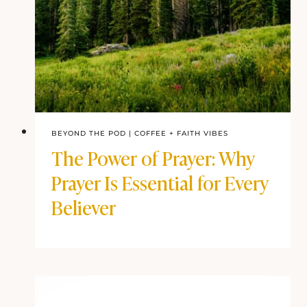
BEYOND THE POD
|
COFFEE + FAITH VIBES
The Power of Prayer: Why
Prayer Is Essential for Every
Believer