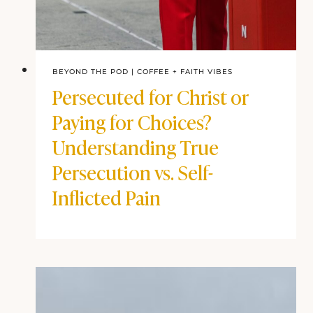
BEYOND THE POD
|
COFFEE + FAITH VIBES
Persecuted for Christ or
Paying for Choices?
Understanding True
Persecution vs. Self-
Inflicted Pain