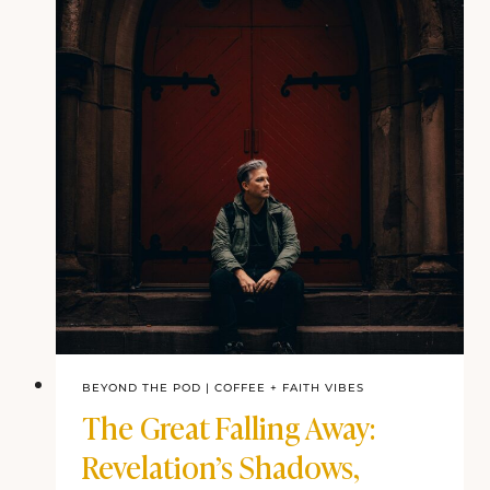
BEYOND THE POD
|
COFFEE + FAITH VIBES
The Great Falling Away:
Revelation’s Shadows,