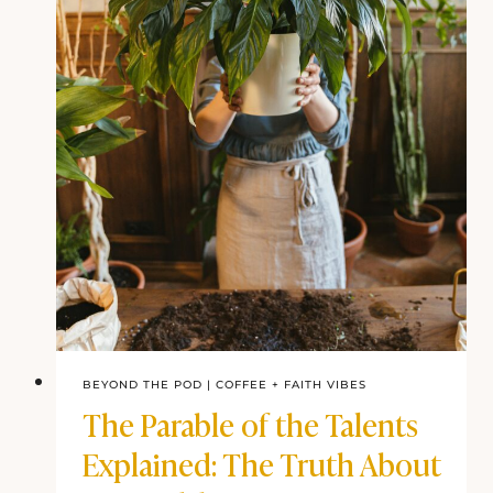
BEYOND THE POD
|
COFFEE + FAITH VIBES
The Parable of the Talents
Explained: The Truth About