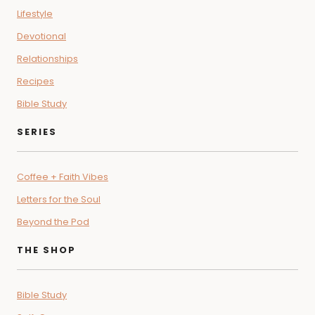
Lifestyle
Devotional
Relationships
Recipes
Bible Study
SERIES
Coffee + Faith Vibes
Letters for the Soul
Beyond the Pod
THE SHOP
Bible Study