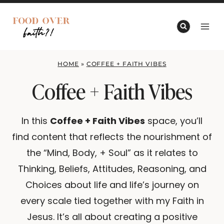
Skip
to
content
HOME
»
COFFEE + FAITH VIBES
Coffee + Faith Vibes
In this
Coffee + Faith Vibes
space, you’ll
find content that reflects the nourishment of
the “Mind, Body, + Soul” as it relates to
Thinking, Beliefs, Attitudes, Reasoning, and
Choices about life and life’s journey on
every scale tied together with my Faith in
Jesus. It’s all about creating a positive