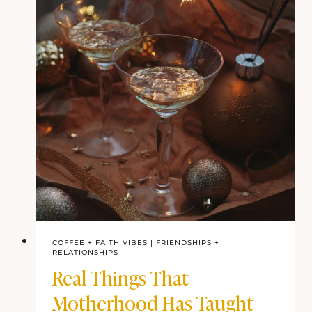
COFFEE + FAITH VIBES
|
FRIENDSHIPS +
RELATIONSHIPS
Real Things That
Motherhood Has Taught