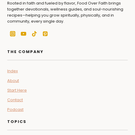
Rooted in faith and fueled by flavor, Food Over Faith brings
together devotionals, wellness guides, and soul-nourishing
recipes—helping you grow spiritually, physically, and in
community, every single day.
THE COMPANY
Index
About
Start Here
Contact
Podcast
TOPICS