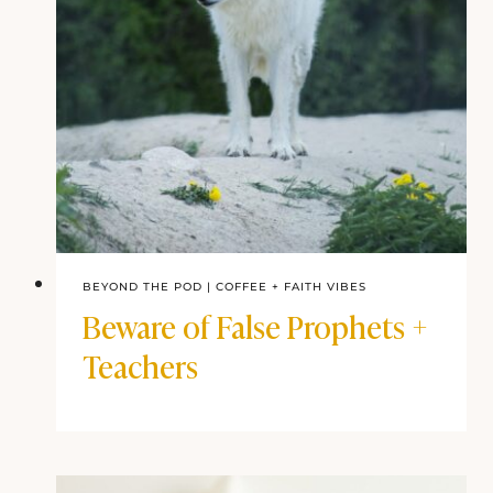
BEYOND THE POD
|
COFFEE + FAITH VIBES
Beware of False Prophets +
Teachers