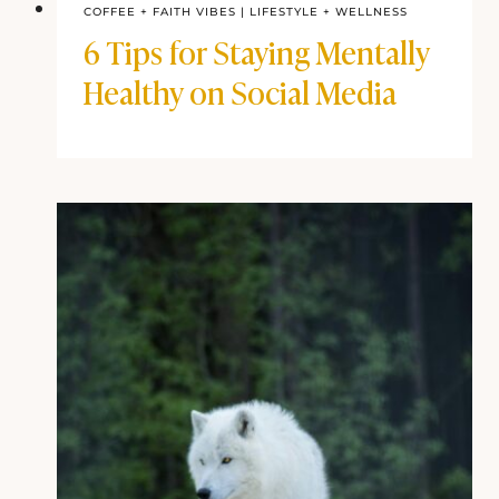
COFFEE + FAITH VIBES
|
LIFESTYLE + WELLNESS
6 Tips for Staying Mentally
Healthy on Social Media