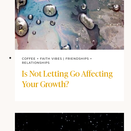
COFFEE + FAITH VIBES
|
FRIENDSHIPS +
RELATIONSHIPS
Is Not Letting Go Affecting
Your Growth?