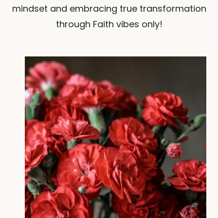
mindset and embracing true transformation
through Faith vibes only!