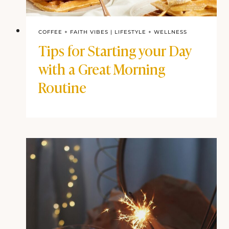
COFFEE + FAITH VIBES
|
LIFESTYLE + WELLNESS
Tips for Starting your Day
with a Great Morning
Routine