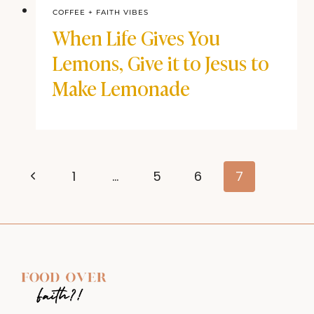
COFFEE + FAITH VIBES
When Life Gives You
Lemons, Give it to Jesus to
Make Lemonade
Page
Previous
1
…
5
6
7
navigation
Page