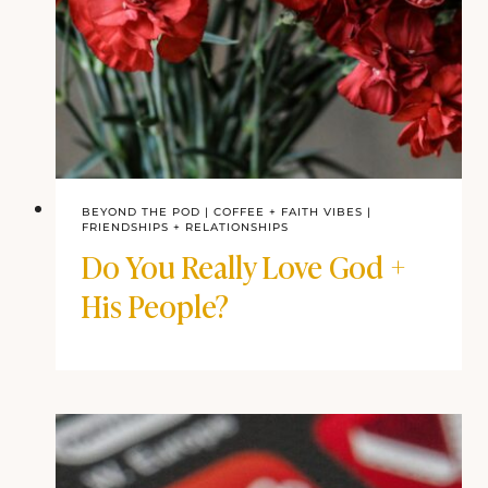
BEYOND THE POD
|
COFFEE + FAITH VIBES
|
FRIENDSHIPS + RELATIONSHIPS
Do You Really Love God +
His People?