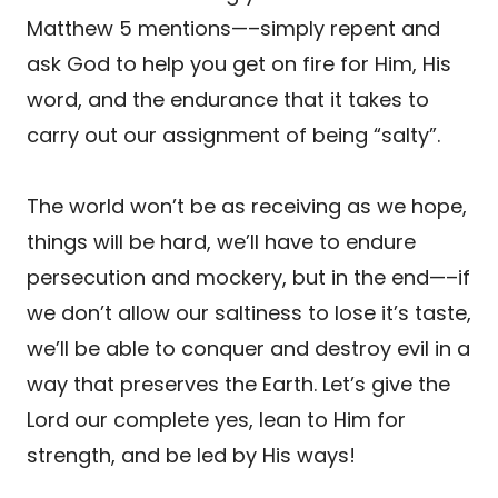
Matthew 5 mentions—–simply repent and
ask God to help you get on fire for Him, His
word, and the endurance that it takes to
carry out our assignment of being “salty”.
The world won’t be as receiving as we hope,
things will be hard, we’ll have to endure
persecution and mockery, but in the end—–if
we don’t allow our saltiness to lose it’s taste,
we’ll be able to conquer and destroy evil in a
way that preserves the Earth. Let’s give the
Lord our complete yes, lean to Him for
strength, and be led by His ways!