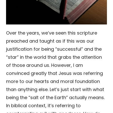
Over the years, we’ve seen this scripture
preached and taught as if this was our
justification for being “successful” and the
“star” in the world that grabs the attention
of those around us. However, I am
convinced greatly that Jesus was referring
more to our hearts and moral foundation
than anything else. Let’s just start with what
being the “salt of the Earth” actually means.
In biblical context, it’s referring to