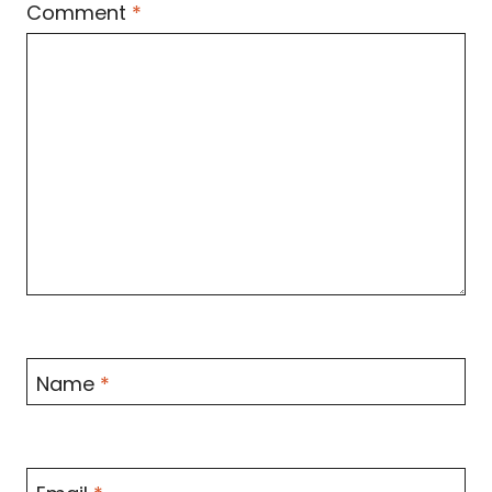
Comment
*
Name
*