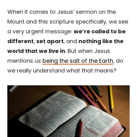
When it comes to Jesus’ sermon on the
Mount and this scripture specifically, we see
a very urgent message:
we’re called to be
different
,
set apart
, and
nothing like the
world that we live in
. But when Jesus
mentions us
being the salt of the Earth
, do
we really understand what that means?