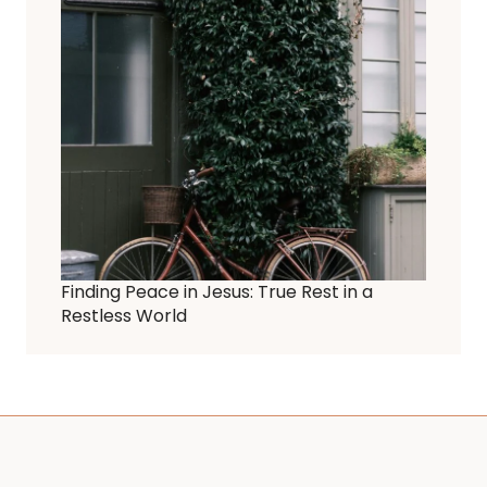
Finding Peace in Jesus: True Rest in a
Restless World