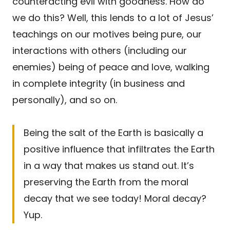
counteracting evil with goodness. How do
we do this? Well, this lends to a lot of Jesus’
teachings on our motives being pure, our
interactions with others (including our
enemies) being of peace and love, walking
in complete integrity (in business and
personally), and so on.
Being the salt of the Earth is basically a
positive influence that infiltrates the Earth
in a way that makes us stand out. It’s
preserving the Earth from the moral
decay that we see today! Moral decay?
Yup.