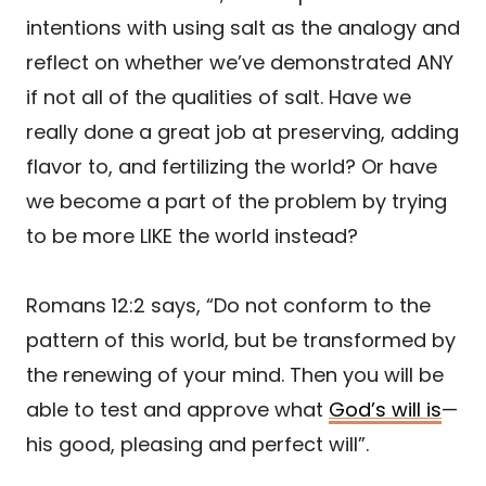
intentions with using salt as the analogy and
reflect on whether we’ve demonstrated ANY
if not all of the qualities of salt. Have we
really done a great job at preserving, adding
flavor to, and fertilizing the world? Or have
we become a part of the problem by trying
to be more LIKE the world instead?
Romans 12:2 says, “Do not conform to the
pattern of this world, but be transformed by
the renewing of your mind. Then you will be
able to test and approve what
God’s will is
—
his good, pleasing and perfect will”.