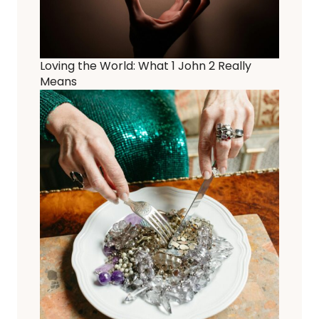
Loving the World: What 1 John 2 Really
Means