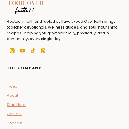
Rooted in faith and fueled by flavor, Food Over Faith brings
together devotionals, wellness guides, and soul-nourishing
recipes—helping you grow spiritually, physically, and in
community, every single day.
THE COMPANY
Index
About
Start Here
Contact
Podcast