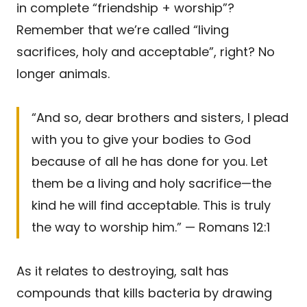
in complete “friendship + worship”?
Remember that we’re called “living
sacrifices, holy and acceptable”, right? No
longer animals.
“And so, dear brothers and sisters, I plead
with you to give your bodies to God
because of all he has done for you. Let
them be a living and holy sacrifice—the
kind he will find acceptable. This is truly
the way to worship him.” — Romans 12:1
As it relates to destroying, salt has
compounds that kills bacteria by drawing