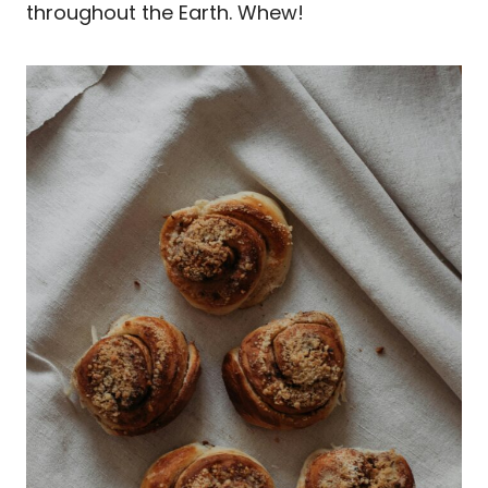
throughout the Earth. Whew!