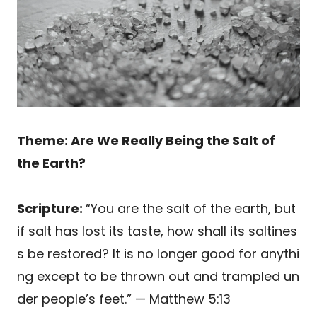
Theme: Are We Really Being the Salt of
the Earth?
Scripture:
“You are the salt of the earth, but
if salt has lost its taste, how shall its saltines
s be restored? It is no longer good for anythi
ng except to be thrown out and trampled un
der people’s feet.” — Matthew 5:13