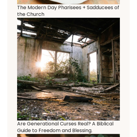
The Modern Day Pharisees + Sadducees of
the Church
Are Generational Curses Real? A Biblical
Guide to Freedom and Blessing.