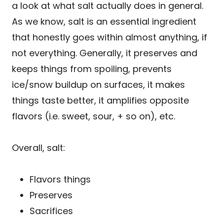
a look at what salt actually does in general.
As we know, salt is an essential ingredient
that honestly goes within almost anything, if
not everything. Generally, it preserves and
keeps things from spoiling, prevents
ice/snow buildup on surfaces, it makes
things taste better, it amplifies opposite
flavors (i.e. sweet, sour, + so on), etc.
Overall, salt:
Flavors things
Preserves
Sacrifices