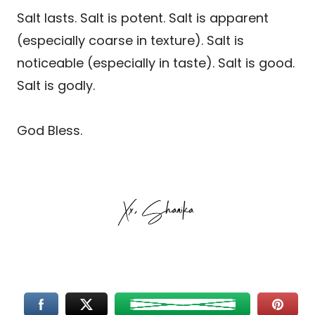
Salt lasts. Salt is potent. Salt is apparent
(especially coarse in texture). Salt is
noticeable (especially in taste). Salt is good.
Salt is godly.
God Bless.