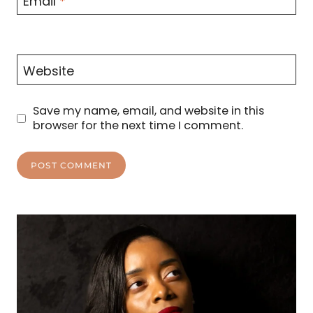
Email
*
Website
Save my name, email, and website in this
browser for the next time I comment.