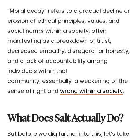
“Moral decay” refers to a gradual decline or
erosion of ethical principles, values, and
social norms within a society, often
manifesting as a breakdown of trust,
decreased empathy, disregard for honesty,
and a lack of accountability among
individuals within that
community; essentially, a weakening of the
sense of right and
wrong within a society
.
What Does Salt Actually Do?
But before we dig further into this, let’s take