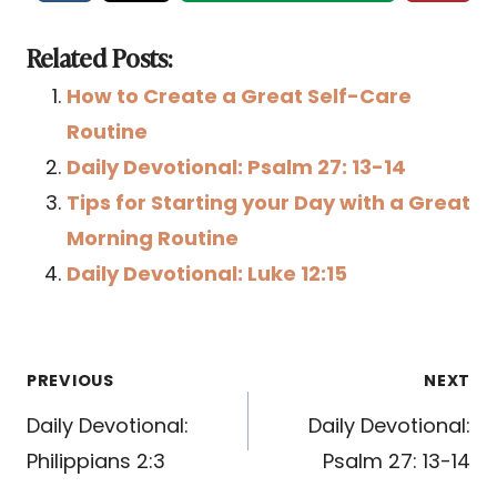
Related Posts:
How to Create a Great Self-Care
Routine
Daily Devotional: Psalm 27: 13-14
Tips for Starting your Day with a Great
Morning Routine
Daily Devotional: Luke 12:15
Post
PREVIOUS
NEXT
navigation
Daily Devotional:
Daily Devotional:
Philippians 2:3
Psalm 27: 13-14