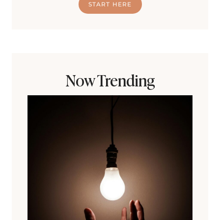
START HERE
Now Trending