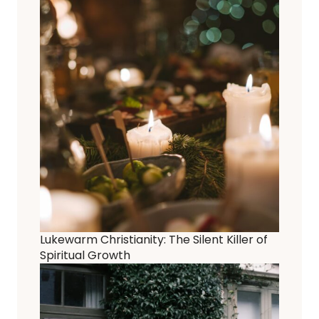
Lukewarm Christianity: The Silent Killer of
Spiritual Growth