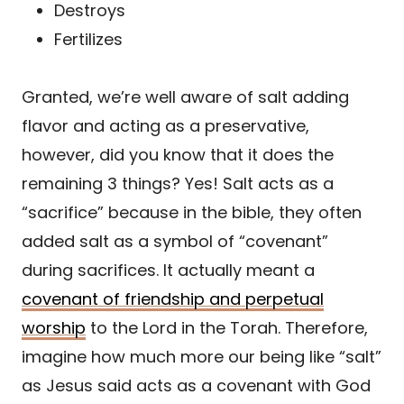
Destroys
Fertilizes
Granted, we’re well aware of salt adding
flavor and acting as a preservative,
however, did you know that it does the
remaining 3 things? Yes! Salt acts as a
“sacrifice” because in the bible, they often
added salt as a symbol of “covenant”
during sacrifices. It actually meant a
covenant of friendship and perpetual
worship
to the Lord in the Torah. Therefore,
imagine how much more our being like “salt”
as Jesus said acts as a covenant with God