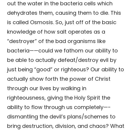
out the water in the bacteria cells which
dehydrates them, causing them to die. This
is called Osmosis. So, just off of the basic
knowledge of how salt operates as a
“destroyer” of the bad organisms like
bacteria——could we fathom our ability to
be able to actually defeat/destroy evil by
just being “good” or righteous? Our ability to
actually show forth the power of Christ
through our lives by walking in
righteousness, giving the Holy Spirit the
ability to flow through us completely—-
dismantling the devil’s plans/schemes to
bring destruction, division, and chaos? What