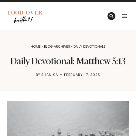
Skip
to
content
HOME
»
BLOG ARCHIVES
»
DAILY DEVOTIONALS
Daily Devotional: Matthew 5:13
BY
SHANIKA
FEBRUARY 17, 2025