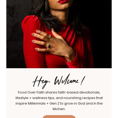
Hey, Welcome!
Food Over Faith shares faith-based devotionals,
lifestyle + wellness tips, and nourishing recipes that
inspire Millennials + Gen Z to grow in God and in the
kitchen.