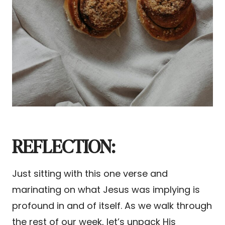
REFLECTION:
Just sitting with this one verse and
marinating on what Jesus was implying is
profound in and of itself. As we walk through
the rest of our week, let’s unpack His