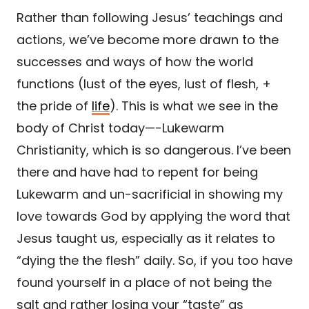
Rather than following Jesus’ teachings and
actions, we’ve become more drawn to the
successes and ways of how the world
functions (lust of the eyes, lust of flesh, +
the pride of
life
). This is what we see in the
body of Christ today—-Lukewarm
Christianity, which is so dangerous. I’ve been
there and have had to repent for being
Lukewarm and un-sacrificial in showing my
love towards God by applying the word that
Jesus taught us, especially as it relates to
“dying the the flesh” daily. So, if you too have
found yourself in a place of not being the
salt and rather losing your “taste” as