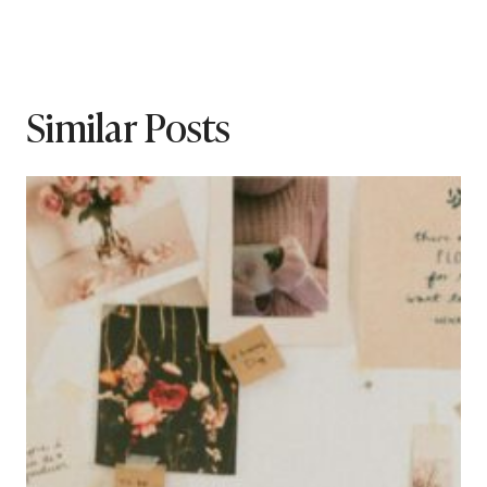
Similar Posts