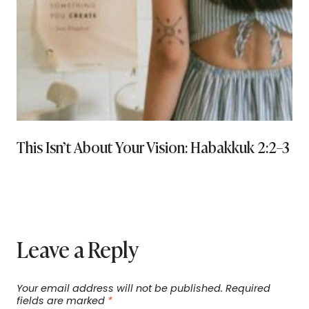
This Isn’t About Your Vision: Habakkuk 2:2–3 a
Leave a Reply
Your email address will not be published.
Required
fields are marked
*