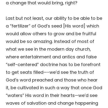
a change that would bring, right?
Last but not least, our ability to be able to be
a “fertilizer” of God’s seed [His word] which
would allow others to grow and be fruitful
would be so amazing. Instead of most of
what we see in the modern day church,
where entertainment and antics and false
“self-centered” doctrine has to be forefront
to get seats filled—-we’d see the truth of
God’s word preached and those who hear
it, be cultivated in such a way that once God
“waters” His word in their hearts—we’d see
waves of salvation and change happening