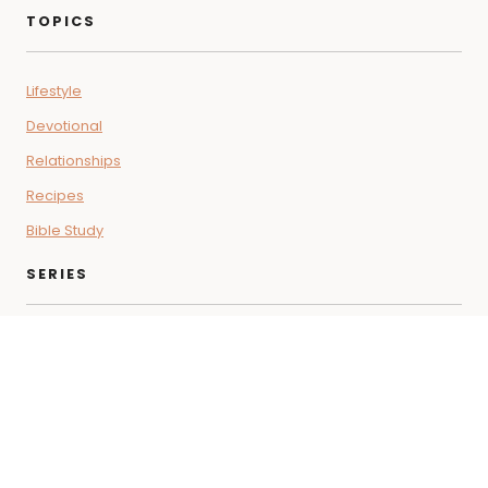
TOPICS
Lifestyle
Devotional
Relationships
Recipes
Bible Study
SERIES
Coffee + Faith Vibes
Letters for the Soul
Beyond the Pod
THE SHOP