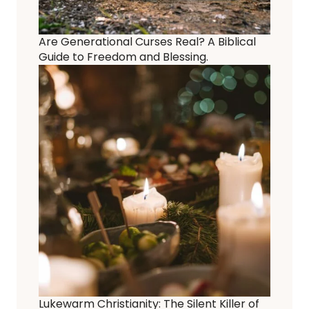
Are Generational Curses Real? A Biblical
Guide to Freedom and Blessing.
Lukewarm Christianity: The Silent Killer of