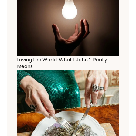
Loving the World: What 1 John 2 Really
Means