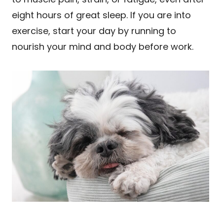
eight hours of great sleep. If you are into
exercise, start your day by running to
nourish your mind and body before work.