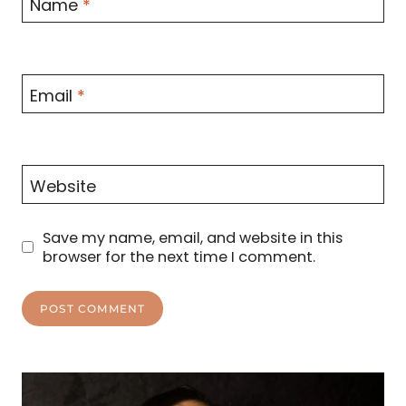
Name
*
Email
*
Website
Save my name, email, and website in this
browser for the next time I comment.