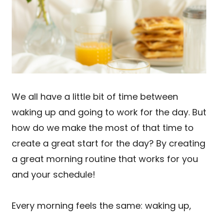
We all have a little bit of time between
waking up and going to work for the day. But
how do we make the most of that time to
create a great start for the day? By creating
a great morning routine that works for you
and your schedule!
Every morning feels the same: waking up,