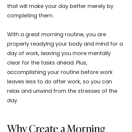
that will make your day better merely by
completing them.
With a great morning routine, you are
properly readying your body and mind for a
day of work, leaving you more mentally
clear for the tasks ahead. Plus,
accomplishing your routine before work
leaves less to do after work, so you can
relax and unwind from the stresses of the
day.
Why Create a Morning