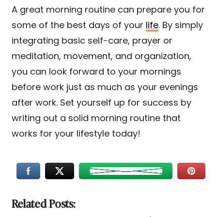
A great morning routine can prepare you for
some of the best days of your
life
. By simply
integrating basic self-care, prayer or
meditation, movement, and organization,
you can look forward to your mornings
before work just as much as your evenings
after work. Set yourself up for success by
writing out a solid morning routine that
works for your lifestyle today!
Related Posts: