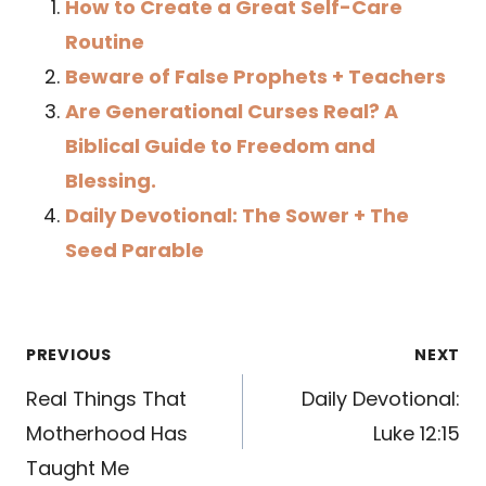
How to Create a Great Self-Care
Routine
Beware of False Prophets + Teachers
Are Generational Curses Real? A
Biblical Guide to Freedom and
Blessing.
Daily Devotional: The Sower + The
Seed Parable
Post
PREVIOUS
NEXT
navigation
Real Things That
Daily Devotional:
Motherhood Has
Luke 12:15
Taught Me