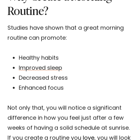
Routine?
Studies have shown that a great morning
routine can promote:
Healthy habits
Improved sleep
Decreased stress
Enhanced focus
Not only that, you will notice a significant
difference in how you feel just after a few
weeks of having a solid schedule at sunrise.
If you create a routine you
love
, you will look