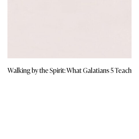
Walking by the Spirit: What Galatians 5 Teaches 