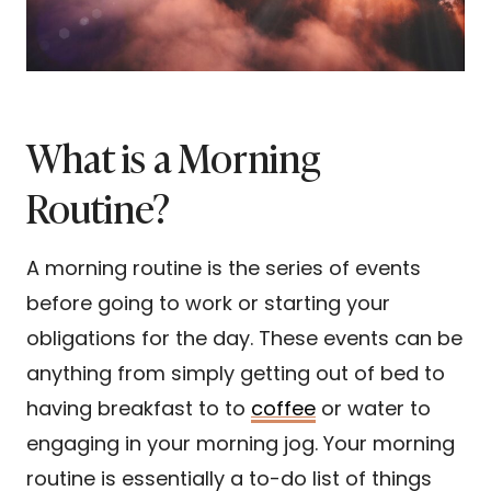
What is a Morning
Routine?
A morning routine is the series of events
before going to work or starting your
obligations for the day. These events can be
anything from simply getting out of bed to
having breakfast to to
coffee
or water to
engaging in your morning jog. Your morning
routine is essentially a to-do list of things