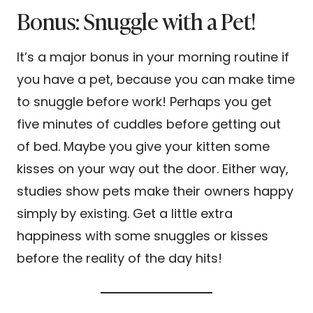
Bonus: Snuggle with a Pet!
It’s a major bonus in your morning routine if
you have a pet, because you can make time
to snuggle before work! Perhaps you get
five minutes of cuddles before getting out
of bed. Maybe you give your kitten some
kisses on your way out the door. Either way,
studies show pets make their owners happy
simply by existing. Get a little extra
happiness with some snuggles or kisses
before the reality of the day hits!