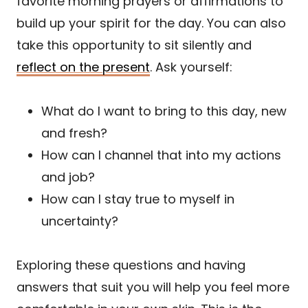
favorite morning prayers or affirmations to
build up your spirit for the day. You can also
take this opportunity to sit silently and
reflect on the present
. Ask yourself:
What do I want to bring to this day, new
and fresh?
How can I channel that into my actions
and job?
How can I stay true to myself in
uncertainty?
Exploring these questions and having
answers that suit you will help you feel more