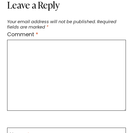
Leave a Reply
Your email address will not be published.
Required
fields are marked
*
Comment
*