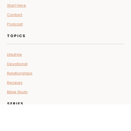
Start Here
Contact
Podcast
TOPICS
Lifestyle
Devotional
Relationships
Recipes
Bible Study
SERIES
Coffee + Faith Vibes