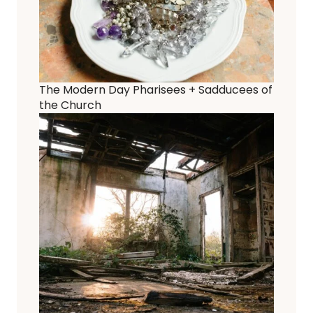
The Modern Day Pharisees + Sadducees of
the Church