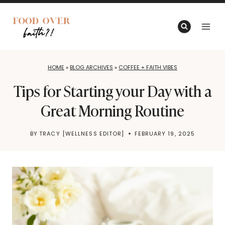
Skip
to
content
HOME
»
BLOG ARCHIVES
»
COFFEE + FAITH VIBES
Tips for Starting your Day with a
Great Morning Routine
BY
TRACY [WELLNESS EDITOR]
FEBRUARY 19, 2025