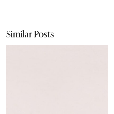
Similar Posts