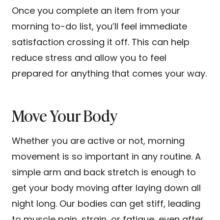
Once you complete an item from your
morning to-do list, you’ll feel immediate
satisfaction crossing it off. This can help
reduce stress and allow you to feel
prepared for anything that comes your way.
Move Your Body
Whether you are active or not, morning
movement is so important in any routine. A
simple arm and back stretch is enough to
get your body moving after laying down all
night long. Our bodies can get stiff, leading
to muscle pain, strain, or fatigue, even after