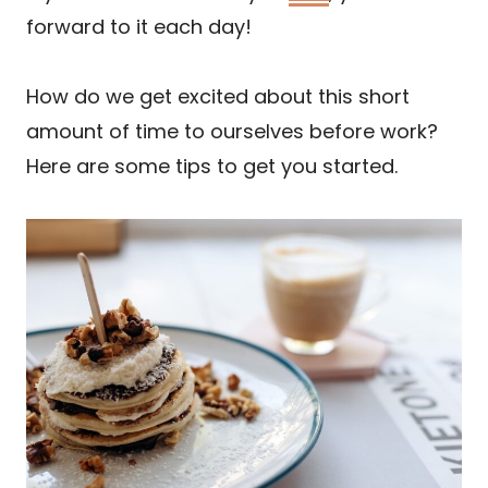
forward to it each day!
How do we get excited about this short
amount of time to ourselves before work?
Here are some tips to get you started.