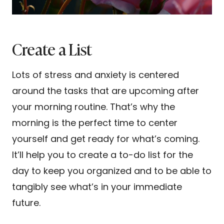
Create a List
Lots of stress and anxiety is centered
around the tasks that are upcoming after
your morning routine. That’s why the
morning is the perfect time to center
yourself and get ready for what’s coming.
It’ll help you to create a to-do list for the
day to keep you organized and to be able to
tangibly see what’s in your immediate
future.