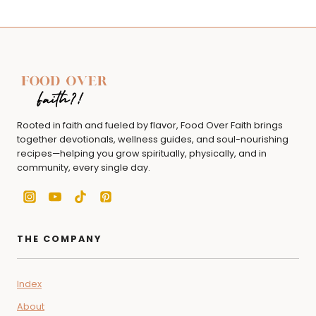
Rooted in faith and fueled by flavor, Food Over Faith brings
together devotionals, wellness guides, and soul-nourishing
recipes—helping you grow spiritually, physically, and in
community, every single day.
THE COMPANY
Index
About