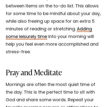
between items on the to-do list. This allows
for some time to be mindful about your day,
while also freeing up space for an extra 5
minutes of reading or stretching.
Adding
some leisurely time
into your morning will
help you feel even more accomplished and
stress-free.
Pray and Meditate
Mornings are often the most quiet time of
the day. This is the perfect time to sit with
God and share some words. Repeat your