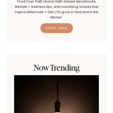
Food Over Faith shares faith-based devotionals,
lifestyle + wellness tips, and nourishing recipes that
inspire Millennials + Gen Z to grow in God and in the
kitchen.
START HERE
Now Trending