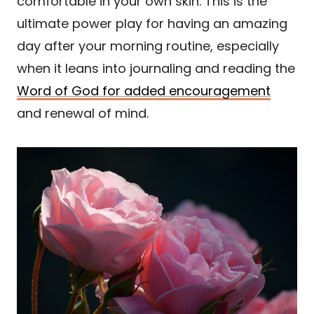
comfortable in your own skin. This is the
ultimate power play for having an amazing
day after your morning routine, especially
when it leans into journaling and reading the
Word of God for added encouragement
and renewal of mind.