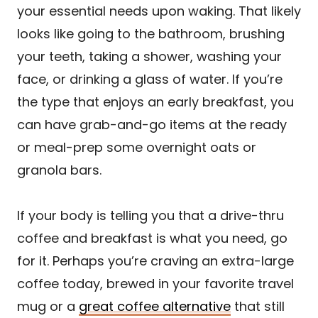
your essential needs upon waking. That likely
looks like going to the bathroom, brushing
your teeth, taking a shower, washing your
face, or drinking a glass of water. If you’re
the type that enjoys an early breakfast, you
can have grab-and-go items at the ready
or meal-prep some overnight oats or
granola bars.
If your body is telling you that a drive-thru
coffee and breakfast is what you need, go
for it. Perhaps you’re craving an extra-large
coffee today, brewed in your favorite travel
mug or a
great coffee alternative
that still