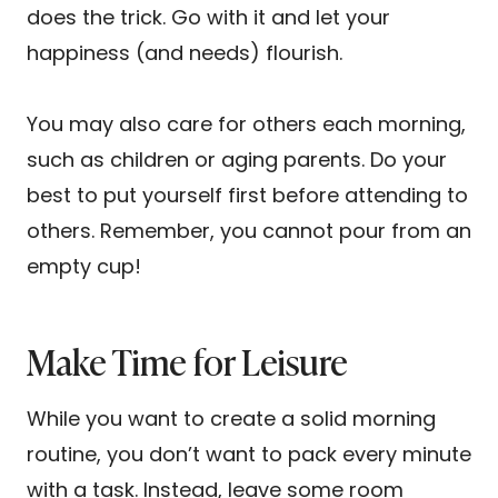
does the trick. Go with it and let your
happiness (and needs) flourish.
You may also care for others each morning,
such as children or aging parents. Do your
best to put yourself first before attending to
others. Remember, you cannot pour from an
empty cup!
Make Time for Leisure
While you want to create a solid morning
routine, you don’t want to pack every minute
with a task. Instead, leave some room