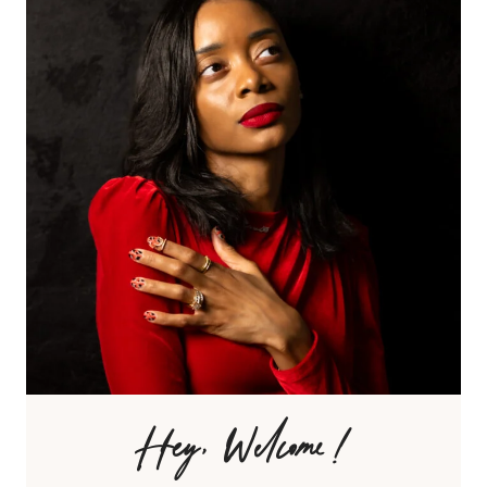
Hey, Welcome!