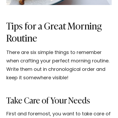
Tips for a Great Morning
Routine
There are six simple things to remember
when crafting your perfect morning routine.
Write them out in chronological order and
keep it somewhere visible!
Take Care of Your Needs
First and foremost, you want to take care of