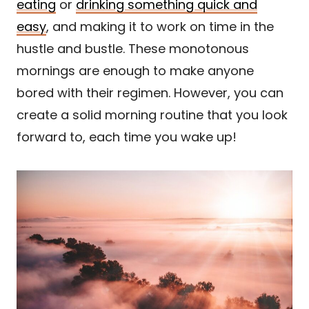
eating
or
drinking something quick and
easy
, and making it to work on time in the
hustle and bustle. These monotonous
mornings are enough to make anyone
bored with their regimen. However, you can
create a solid morning routine that you look
forward to, each time you wake up!