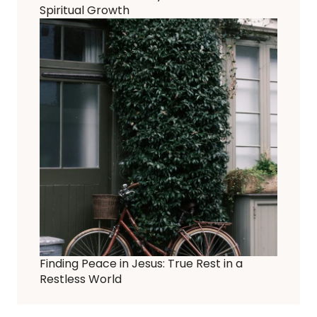
Spiritual Growth
Finding Peace in Jesus: True Rest in a
Restless World