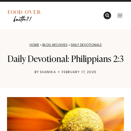
Skip
to
content
HOME
»
BLOG ARCHIVES
»
DAILY DEVOTIONALS
Daily Devotional: Philippians 2:3
BY
SHANIKA
FEBRUARY 17, 2025