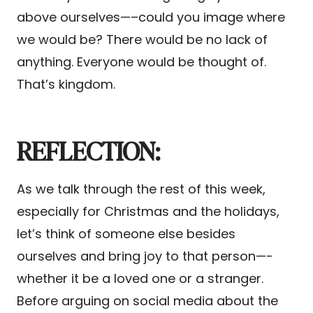
above ourselves—–could you image where
we would be? There would be no lack of
anything. Everyone would be thought of.
That’s kingdom.
REFLECTION:
As we talk through the rest of this week,
especially for Christmas and the holidays,
let’s think of someone else besides
ourselves and bring joy to that person—-
whether it be a loved one or a stranger.
Before arguing on social media about the