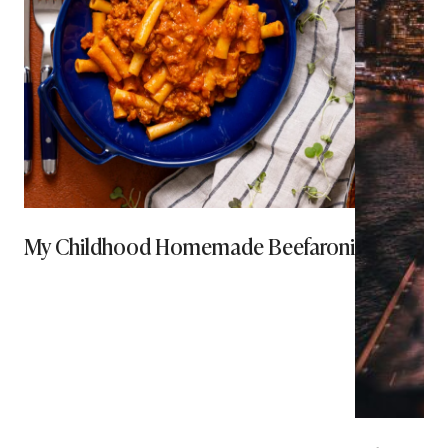
My Childhood Homemade Beefaroni