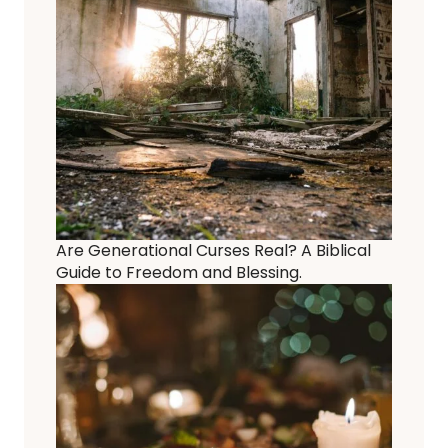
Are Generational Curses Real? A Biblical
Guide to Freedom and Blessing.