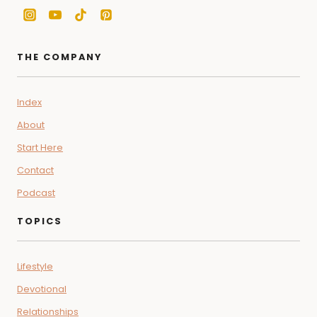
THE COMPANY
Index
About
Start Here
Contact
Podcast
TOPICS
Lifestyle
Devotional
Relationships