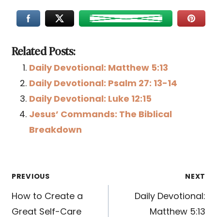
Related Posts:
Daily Devotional: Matthew 5:13
Daily Devotional: Psalm 27: 13-14
Daily Devotional: Luke 12:15
Jesus’ Commands: The Biblical
Breakdown
Post
PREVIOUS
NEXT
navigation
How to Create a
Daily Devotional:
Great Self-Care
Matthew 5:13