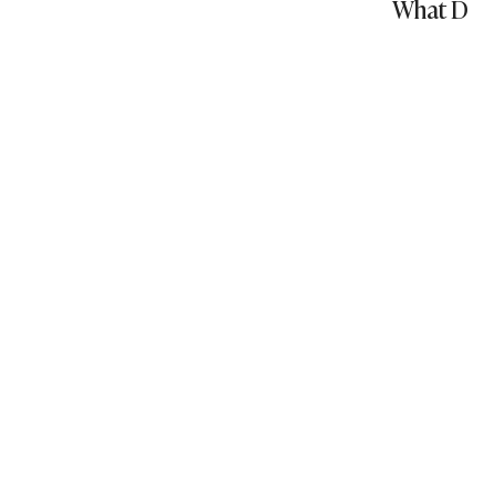
What Does