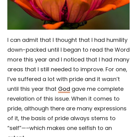
I can admit that I thought that I had humility
down-packed until I began to read the Word
more this year and I noticed that I had many
areas that I still needed to improve. For one,
I’ve suffered a lot with pride and it wasn’t
until this year that
God
gave me complete
revelation of this issue. When it comes to
pride, although there are many expressions
of it, the basis of pride always stems to
“self”—–which makes one selfish to an