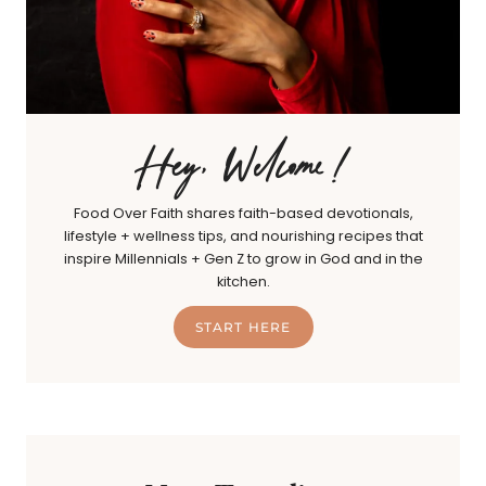
Hey, Welcome!
Food Over Faith shares faith-based devotionals,
lifestyle + wellness tips, and nourishing recipes that
inspire Millennials + Gen Z to grow in God and in the
kitchen.
START HERE