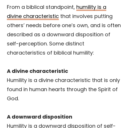
From a biblical standpoint,
humility is a
divine characteristic
that involves putting
others’ needs before one’s own, and is often
described as a downward disposition of
self-perception. Some distinct
characteristics of biblical humility:
A divine characteristic
Humility is a divine characteristic that is only
found in human hearts through the Spirit of
God.
A downward disposition
Humility is a downward disposition of self-