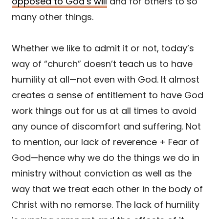
opposed to God’s will
and for others to so
many other things.
Whether we like to admit it or not, today’s
way of “church” doesn’t teach us to have
humility at all—not even with God. It almost
creates a sense of entitlement to have God
work things out for us at all times to avoid
any ounce of discomfort and suffering. Not
to mention, our lack of reverence + Fear of
God—hence why we do the things we do in
ministry without conviction as well as the
way that we treat each other in the body of
Christ with no remorse. The lack of humility