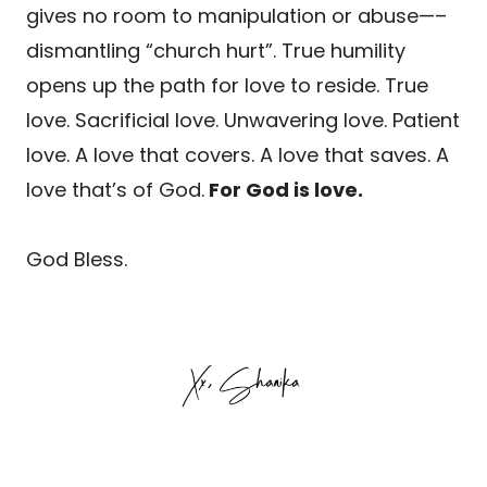
gives no room to manipulation or abuse—–
dismantling “church hurt”. True humility
opens up the path for love to reside. True
love. Sacrificial love. Unwavering love. Patient
love. A love that covers. A love that saves. A
love that’s of God.
For God is love.
God Bless.