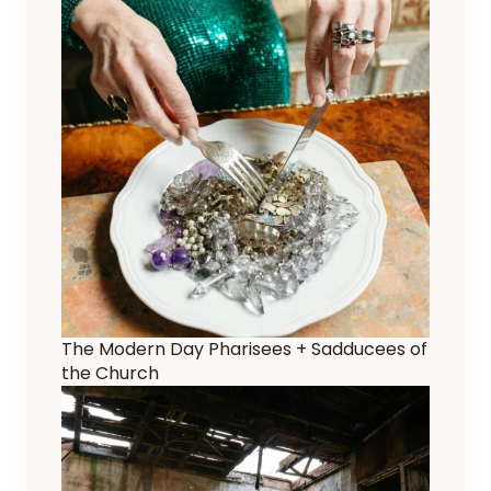
The Modern Day Pharisees + Sadducees of
the Church