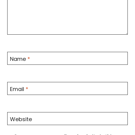
Name
*
Email
*
Website