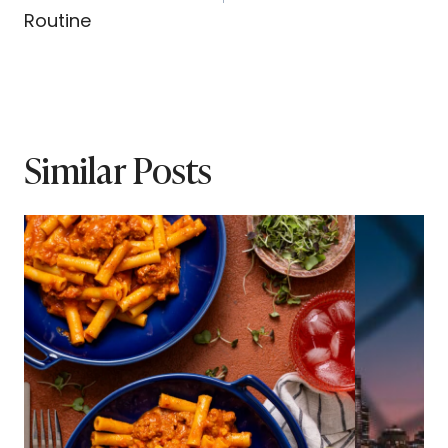
Routine
Similar Posts