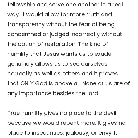
fellowship and serve one another in a real
way. It would allow for more truth and
transparency without the fear of being
condemned or judged incorrectly without
the option of restoration. The kind of
humility that Jesus wants us to exude
genuinely allows us to see ourselves
correctly as well as others and it proves
that ONLY God is above all. None of us are of
any importance besides the Lord.
True humility gives no place to the devil
because we would repent more. It gives no
place to insecurities, jealousy, or envy. It