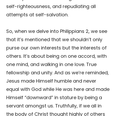
self-righteousness, and repudiating all
attempts at self-salvation.
So, when we delve into Philippians 2, we see
that it’s mentioned that we shouldn’t only
purse our own interests but the interests of
others. It’s about being on one accord, with
one mind, and walking in one love. True
fellowship and unity. And as we’re reminded,
Jesus made Himself humble and never
equal with God while He was here and made
Himself “downward” in stature by being a
servant amongst us. Truthfully, if we all in
the body of Christ thought highly of others