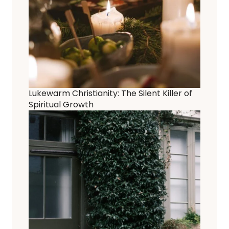
Lukewarm Christianity: The Silent Killer of
Spiritual Growth