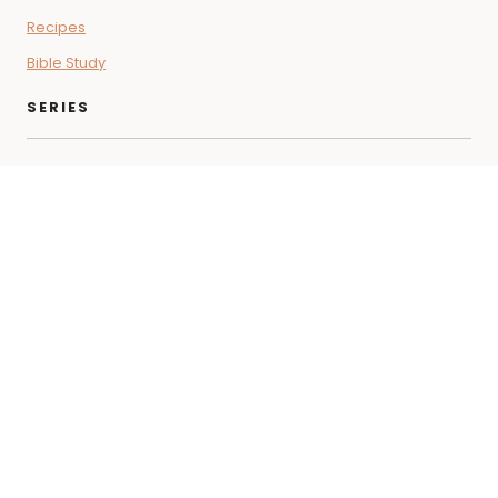
Recipes
Bible Study
SERIES
Coffee + Faith Vibes
Letters for the Soul
Beyond the Pod
THE SHOP
Bible Study
Self-Care
Cooking
Wellness