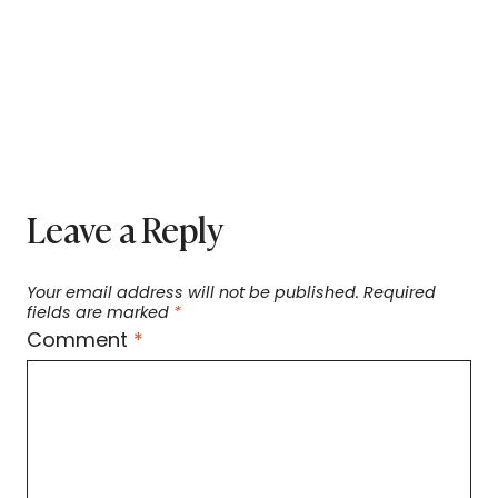
Leave a Reply
Your email address will not be published.
Required
fields are marked
*
Comment
*