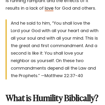
is running rampant and the effects of it
results in a lack of
love
for God and others.
And he said to him, “You shall love the
Lord your God with all your heart and with
all your soul and with all your mind. This is
the great and first commandment. And a
second is like it: You shall love your
neighbor as yourself. On these two
commandments depend all the Law and
the Prophets.” —Matthew 22:37-40
What is Humility Biblically?