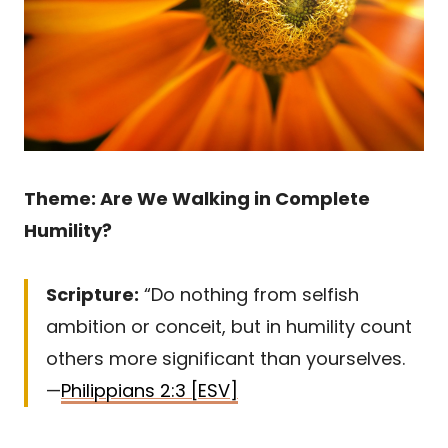
Theme: Are We Walking in Complete
Humility?
Scripture:
“Do nothing from selfish
ambition or conceit, but in humility count
others more significant than yourselves.
—
Philippians 2:3 [ESV]