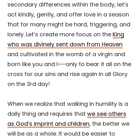
secondary differences within the body, let’s
act kindly, gently, and offer love in a season
that for many might be hard, triggering, and
lonely. Let’s create more focus on the
King
who was divinely sent down from Heaven
and cultivated in the womb of a virgin and
born like you and I—–only to bear it all on the
cross for our sins and rise again in all Glory
on the 3rd day!
When we realize that walking in humility is a
daily thing and requires that
we see others
as God’s imprint and children
, the better we
will be as a whole. It would be easier to