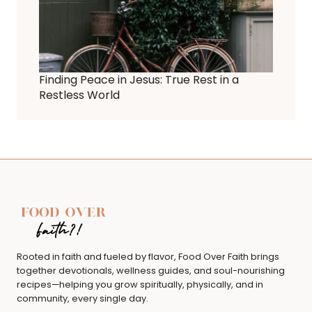
Finding Peace in Jesus: True Rest in a
Restless World
Rooted in faith and fueled by flavor, Food Over Faith brings
together devotionals, wellness guides, and soul-nourishing
recipes—helping you grow spiritually, physically, and in
community, every single day.