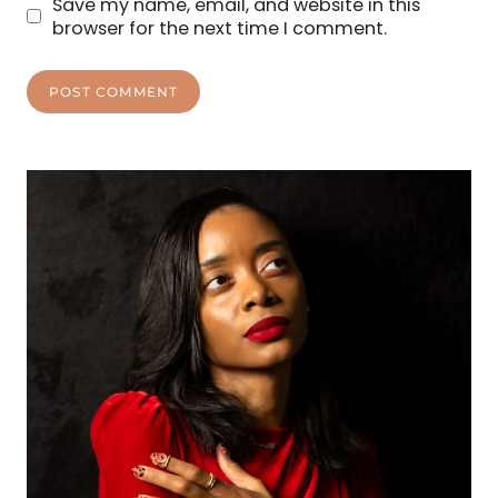
Save my name, email, and website in this
browser for the next time I comment.