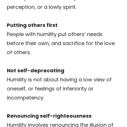
perception, or a lowly spirit.
Putting others first
People with humility put others’ needs
before their own, and sacrifice for the love
of others.
Not self-deprecating
Humility is not about having a low view of
oneself, or feelings of inferiority or
incompetency.
Renouncing self-righteousness
Humility involves renouncing the illusion of