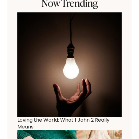
Now Trending
Loving the World: What 1 John 2 Really
Means