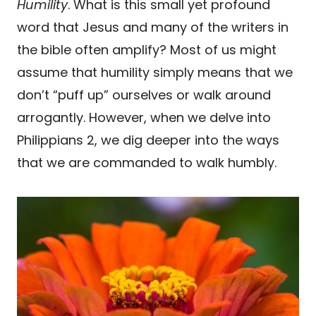
Humility
. What is this small yet profound
word that Jesus and many of the writers in
the bible often amplify? Most of us might
assume that humility simply means that we
don’t “puff up” ourselves or walk around
arrogantly. However, when we delve into
Philippians 2, we dig deeper into the ways
that we are commanded to walk humbly.