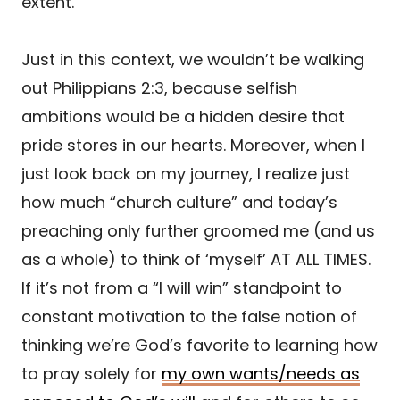
extent.
Just in this context, we wouldn’t be walking
out Philippians 2:3, because selfish
ambitions would be a hidden desire that
pride stores in our hearts. Moreover, when I
just look back on my journey, I realize just
how much “church culture” and today’s
preaching only further groomed me (and us
as a whole) to think of ‘myself’ AT ALL TIMES.
If it’s not from a “I will win” standpoint to
constant motivation to the false notion of
thinking we’re God’s favorite to learning how
to pray solely for
my own wants/needs as