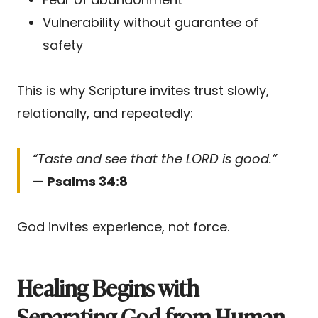
Vulnerability without guarantee of
safety
This is why Scripture invites trust slowly,
relationally, and repeatedly:
“Taste and see that the LORD is good.”
—
Psalms 34:8
God invites experience, not force.
Healing Begins with
Separating God from Human