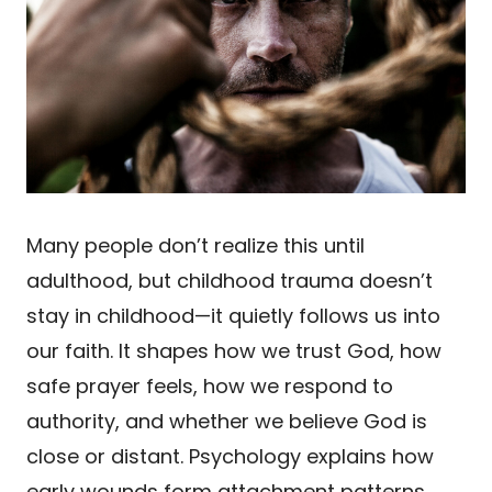
Many people don’t realize this until
adulthood, but childhood trauma doesn’t
stay in childhood—it quietly follows us into
our faith. It shapes how we trust God, how
safe prayer feels, how we respond to
authority, and whether we believe God is
close or distant. Psychology explains how
early wounds form attachment patterns