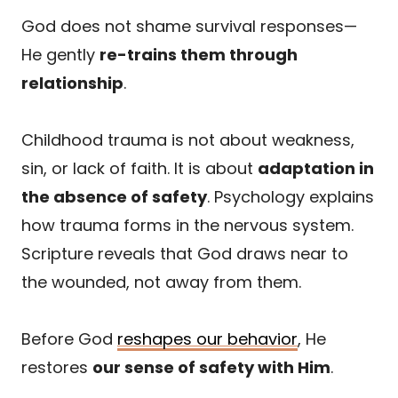
God does not shame survival responses—
He gently
re-trains them through
relationship
.
Childhood trauma is not about weakness,
sin, or lack of faith. It is about
adaptation in
the absence of safety
. Psychology explains
how trauma forms in the nervous system.
Scripture reveals that God draws near to
the wounded, not away from them.
Before God
reshapes our behavior
, He
restores
our sense of safety with Him
.