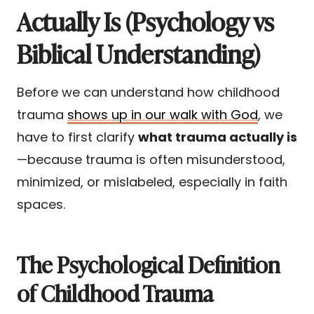
Actually Is (Psychology vs
Biblical Understanding)
Before we can understand how childhood
trauma
shows up in our walk with God
, we
have to first clarify
what trauma actually is
—because trauma is often misunderstood,
minimized, or mislabeled, especially in faith
spaces.
The Psychological Definition
of Childhood Trauma