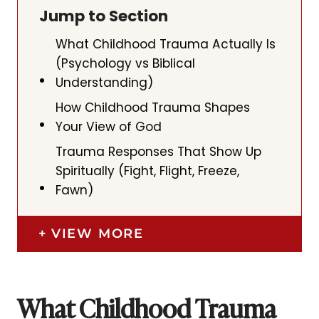
Jump to Section
What Childhood Trauma Actually Is
(Psychology vs Biblical
Understanding)
How Childhood Trauma Shapes
Your View of God
Trauma Responses That Show Up
Spiritually (Fight, Flight, Freeze,
Fawn)
VIEW MORE
What Childhood Trauma