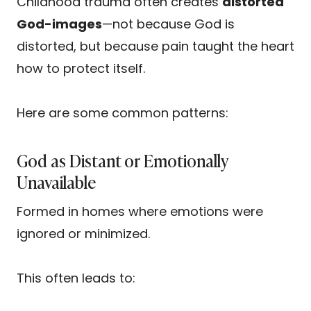
Childhood trauma often creates
distorted
God-images
—not because God is
distorted, but because pain taught the heart
how to protect itself.
Here are some common patterns:
God as Distant or Emotionally
Unavailable
Formed in homes where emotions were
ignored or minimized.
This often leads to: