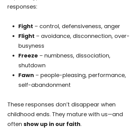
responses:
Fight
– control, defensiveness, anger
Flight
– avoidance, disconnection, over-
busyness
Freeze
– numbness, dissociation,
shutdown
Fawn
– people-pleasing, performance,
self-abandonment
These responses don’t disappear when
childhood ends. They mature with us—and
often
show up in our faith
.