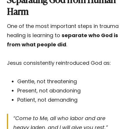
Harm
One of the most important steps in trauma
healing is learning to
separate who God is
from what people did
.
Jesus consistently reintroduced God as:
Gentle, not threatening
Present, not abandoning
Patient, not demanding
“Come to Me, all who labor and are
heavy laden, and I will give you rest.”