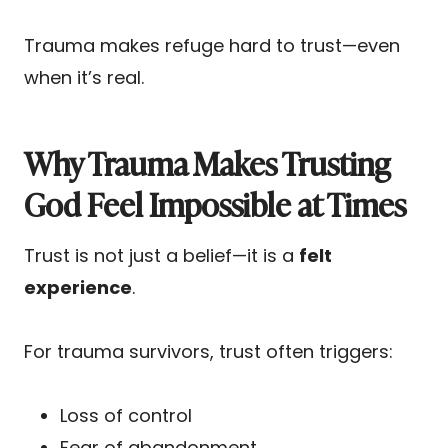
Trauma makes refuge hard to trust—even
when it’s real.
Why Trauma Makes Trusting
God Feel Impossible at Times
Trust is not just a belief—it is a
felt
experience
.
For trauma survivors, trust often triggers:
Loss of control
Fear of abandonment