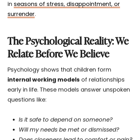
in
seasons of stress, disappointment, or
surrender
.
The Psychological Reality: We
Relate Before We Believe
Psychology shows that children form
internal working models
of relationships
early in life. These models answer unspoken
questions like:
Is it safe to depend on someone?
Will my needs be met or dismissed?
Does closeness lead to comfort or pain?