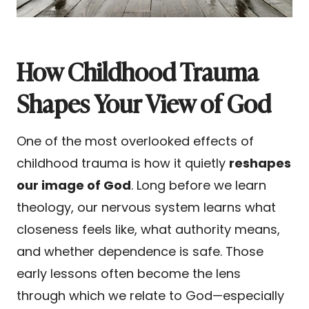
How Childhood Trauma
Shapes Your View of God
One of the most overlooked effects of
childhood trauma is how it quietly
reshapes
our image of God
. Long before we learn
theology, our nervous system learns what
closeness feels like, what authority means,
and whether dependence is safe. Those
early lessons often become the lens
through which we relate to God—especially