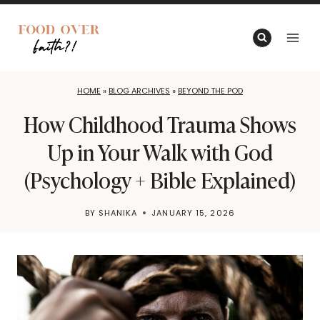
Skip
to
content
HOME
»
BLOG ARCHIVES
»
BEYOND THE POD
How Childhood Trauma Shows
Up in Your Walk with God
(Psychology + Bible Explained)
BY
SHANIKA
JANUARY 15, 2026