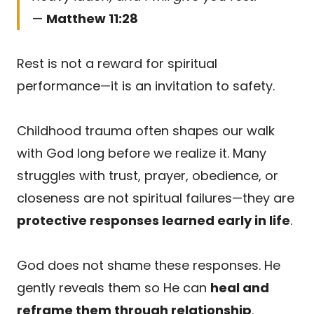
—
Matthew 11:28
Rest is not a reward for spiritual
performance—it is an invitation to safety.
Childhood trauma often shapes our walk
with God long before we realize it. Many
struggles with trust, prayer, obedience, or
closeness are not spiritual failures—they are
protective responses learned early in life
.
God does not shame these responses. He
gently reveals them so He can
heal and
reframe them through relationship
.