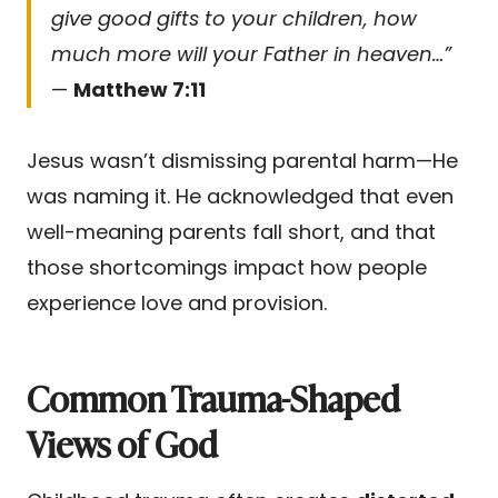
give good gifts to your children, how
much more will your Father in heaven…”
—
Matthew 7:11
Jesus wasn’t dismissing parental harm—He
was naming it. He acknowledged that even
well-meaning parents fall short, and that
those shortcomings impact how people
experience love and provision.
Common Trauma-Shaped
Views of God