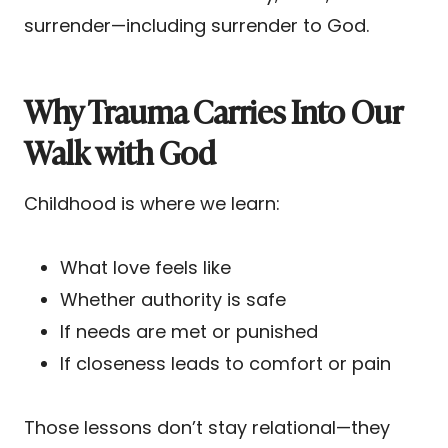
surrender—including surrender to God.
Why Trauma Carries Into Our
Walk with God
Childhood is where we learn:
What love feels like
Whether authority is safe
If needs are met or punished
If closeness leads to comfort or pain
Those lessons don’t stay relational—they