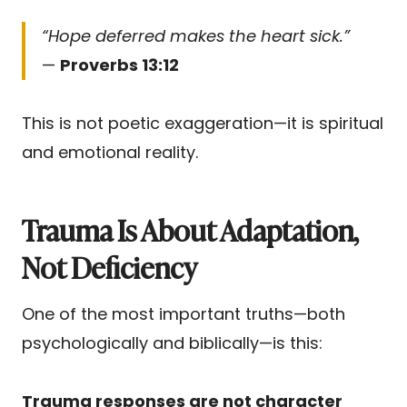
“Hope deferred makes the heart sick.”
—
Proverbs 13:12
This is not poetic exaggeration—it is spiritual
and emotional reality.
Trauma Is About Adaptation,
Not Deficiency
One of the most important truths—both
psychologically and biblically—is this:
Trauma responses are not character