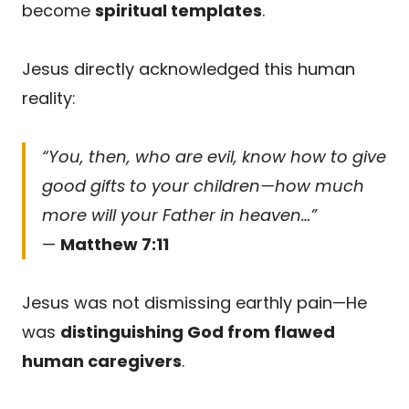
become
spiritual templates
.
Jesus directly acknowledged this human
reality:
“You, then, who are evil, know how to give
good gifts to your children—how much
more will your Father in heaven…”
—
Matthew 7:11
Jesus was not dismissing earthly pain—He
was
distinguishing God from flawed
human caregivers
.