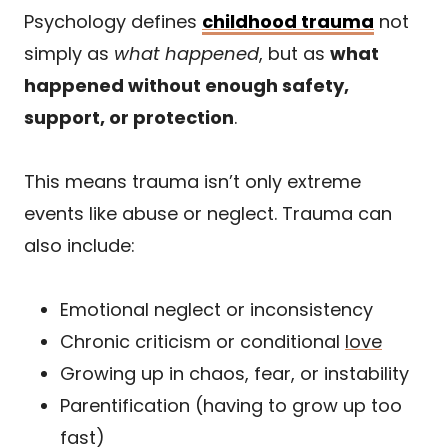
Psychology defines
childhood trauma
not
simply as
what happened
, but as
what
happened without enough safety,
support, or protection
.
This means trauma isn’t only extreme
events like abuse or neglect. Trauma can
also include:
Emotional neglect or inconsistency
Chronic criticism or conditional
love
Growing up in chaos, fear, or instability
Parentification (having to grow up too
fast)