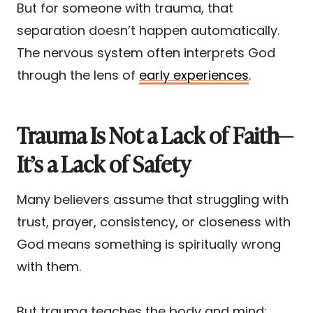
But for someone with trauma, that
separation doesn’t happen automatically.
The nervous system often interprets God
through the lens of
early experiences
.
Trauma Is Not a Lack of Faith—
It’s a Lack of Safety
Many believers assume that struggling with
trust, prayer, consistency, or closeness with
God means something is spiritually wrong
with them.
But trauma teaches the body and mind: