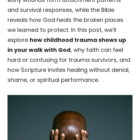
and survival responses, while the Bible
reveals how God heals the broken places
we learned to protect. In this post, we’ll
explore
how childhood trauma shows up
in your walk with God
, why faith can feel
hard or confusing for trauma survivors, and
how Scripture invites healing without denial,
shame, or spiritual performance.