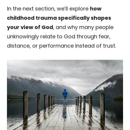
In the next section, we’ll explore
how
childhood trauma specifically shapes
your view of God
, and why many people
unknowingly relate to God through fear,
distance, or performance instead of trust.