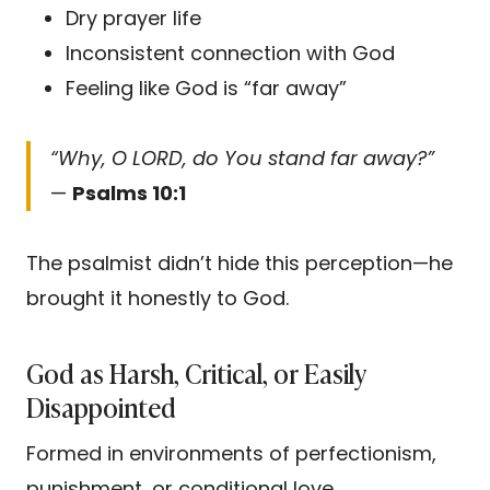
Dry prayer life
Inconsistent connection with God
Feeling like God is “far away”
“Why, O LORD, do You stand far away?”
—
Psalms 10:1
The psalmist didn’t hide this perception—he
brought it honestly to God.
God as Harsh, Critical, or Easily
Disappointed
Formed in environments of perfectionism,
punishment, or conditional love.