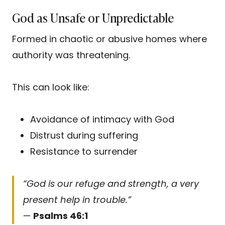
God as Unsafe or Unpredictable
Formed in chaotic or abusive homes where
authority was threatening.
This can look like:
Avoidance of intimacy with God
Distrust during suffering
Resistance to surrender
“God is our refuge and strength, a very
present help in trouble.”
—
Psalms 46:1