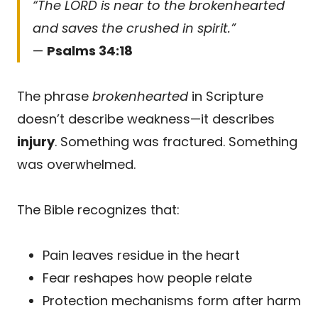
“The LORD is near to the brokenhearted
and saves the crushed in spirit.”
—
Psalms 34:18
The phrase
brokenhearted
in Scripture
doesn’t describe weakness—it describes
injury
. Something was fractured. Something
was overwhelmed.
The Bible recognizes that:
Pain leaves residue in the heart
Fear reshapes how people relate
Protection mechanisms form after harm