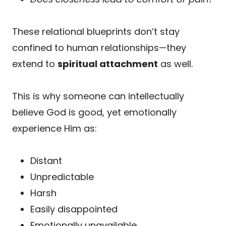
These relational blueprints don’t stay
confined to human relationships—they
extend to
spiritual attachment
as well.
This is why someone can intellectually
believe God is good, yet emotionally
experience Him as:
Distant
Unpredictable
Harsh
Easily disappointed
Emotionally unavailable