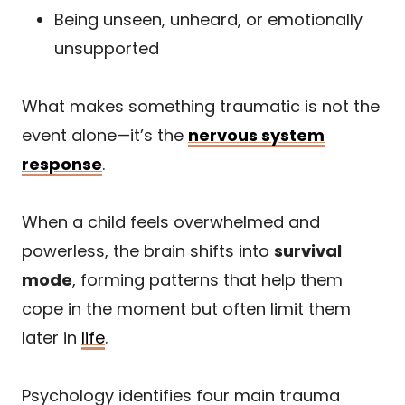
Being unseen, unheard, or emotionally
unsupported
What makes something traumatic is not the
event alone—it’s the
nervous system
response
.
When a child feels overwhelmed and
powerless, the brain shifts into
survival
mode
, forming patterns that help them
cope in the moment but often limit them
later in
life
.
Psychology identifies four main trauma