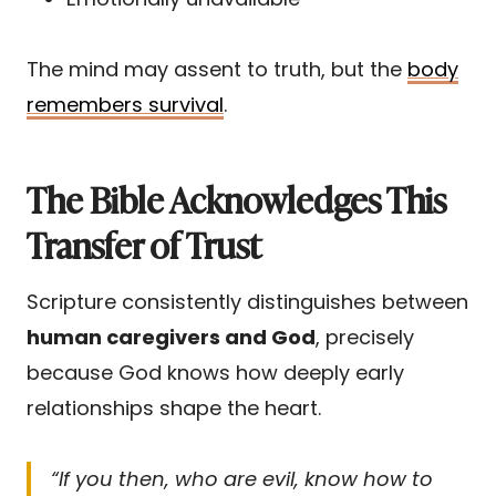
The mind may assent to truth, but the
body
remembers survival
.
The Bible Acknowledges This
Transfer of Trust
Scripture consistently distinguishes between
human caregivers and God
, precisely
because God knows how deeply early
relationships shape the heart.
“If you then, who are evil, know how to