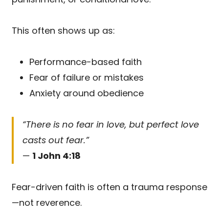
This often shows up as:
Performance-based faith
Fear of failure or mistakes
Anxiety around obedience
“There is no fear in love, but perfect love
casts out fear.”
—
1 John 4:18
Fear-driven faith is often a trauma response
—not reverence.