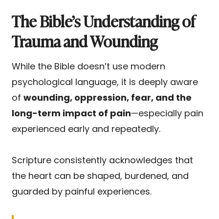
The Bible’s Understanding of
Trauma and Wounding
While the Bible doesn’t use modern
psychological language, it is deeply aware
of
wounding, oppression, fear, and the
long-term impact of pain
—especially pain
experienced early and repeatedly.
Scripture consistently acknowledges that
the heart can be shaped, burdened, and
guarded by painful experiences.