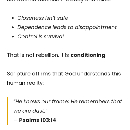
Closeness isn’t safe
Dependence leads to disappointment
Control is survival
That is not rebellion. It is
conditioning
.
Scripture affirms that God understands this
human reality:
“He knows our frame; He remembers that
we are dust.”
—
Psalms 103:14