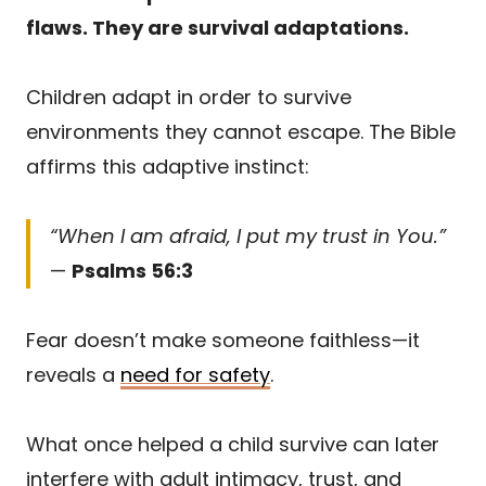
flaws. They are survival adaptations.
Children adapt in order to survive
environments they cannot escape. The Bible
affirms this adaptive instinct:
“When I am afraid, I put my trust in You.”
—
Psalms 56:3
Fear doesn’t make someone faithless—it
reveals a
need for safety
.
What once helped a child survive can later
interfere with adult intimacy, trust, and