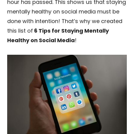
hour has passed. This shows us that staying
mentally healthy on social media must be
done with intention! That’s why we created
this list of
6 Tips for Staying Mentally
Healthy on Social Media
!