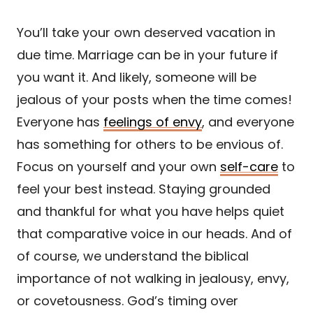
You’ll take your own deserved vacation in
due time. Marriage can be in your future if
you want it. And likely, someone will be
jealous of your posts when the time comes!
Everyone has
feelings of envy
, and everyone
has something for others to be envious of.
Focus on yourself and your own
self-care
to
feel your best instead. Staying grounded
and thankful for what you have helps quiet
that comparative voice in our heads. And of
of course, we understand the biblical
importance of not walking in jealousy, envy,
or covetousness. God’s timing over