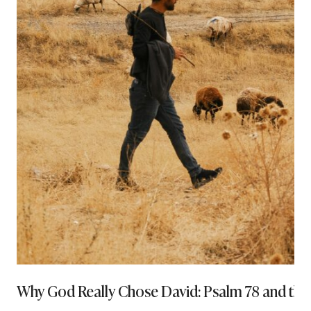
Why God Really Chose David: Psalm 78 and th