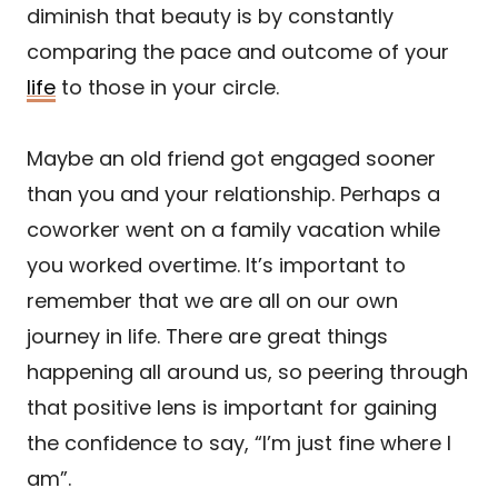
diminish that beauty is by constantly
comparing the pace and outcome of your
life
to those in your circle.
Maybe an old friend got engaged sooner
than you and your relationship. Perhaps a
coworker went on a family vacation while
you worked overtime. It’s important to
remember that we are all on our own
journey in life. There are great things
happening all around us, so peering through
that positive lens is important for gaining
the confidence to say, “I’m just fine where I
am”.