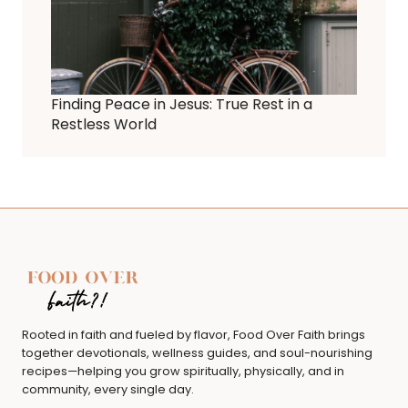
Finding Peace in Jesus: True Rest in a
Restless World
Rooted in faith and fueled by flavor, Food Over Faith brings
together devotionals, wellness guides, and soul-nourishing
recipes—helping you grow spiritually, physically, and in
community, every single day.