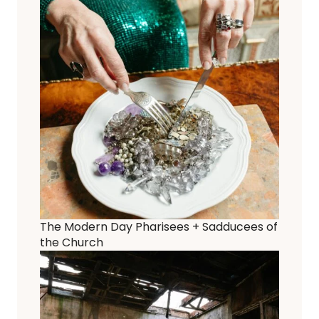
The Modern Day Pharisees + Sadducees of
the Church