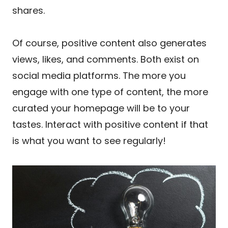
shares.
Of course, positive content also generates
views, likes, and comments. Both exist on
social media platforms. The more you
engage with one type of content, the more
curated your homepage will be to your
tastes. Interact with positive content if that
is what you want to see regularly!