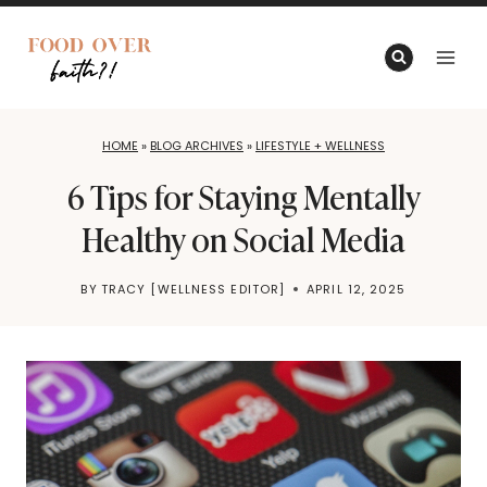
Skip
to
content
HOME
»
BLOG ARCHIVES
»
LIFESTYLE + WELLNESS
6 Tips for Staying Mentally
Healthy on Social Media
BY
TRACY [WELLNESS EDITOR]
APRIL 12, 2025