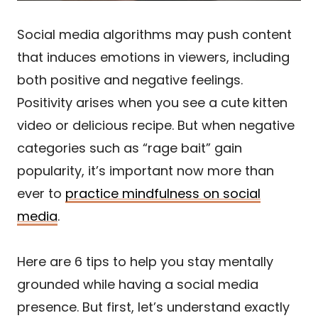
Social media algorithms may push content
that induces emotions in viewers, including
both positive and negative feelings.
Positivity arises when you see a cute kitten
video or delicious recipe. But when negative
categories such as “rage bait” gain
popularity, it’s important now more than
ever to
practice mindfulness on social
media
.
Here are 6 tips to help you stay mentally
grounded while having a social media
presence. But first, let’s understand exactly