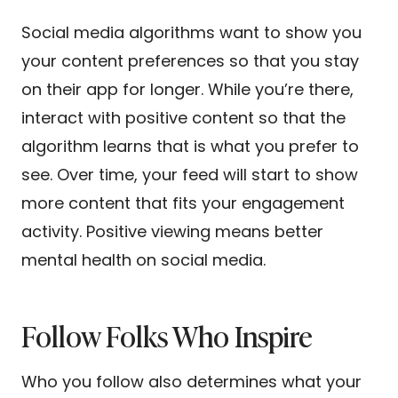
Social media algorithms want to show you
your content preferences so that you stay
on their app for longer. While you’re there,
interact with positive content so that the
algorithm learns that is what you prefer to
see. Over time, your feed will start to show
more content that fits your engagement
activity. Positive viewing means better
mental health on social media.
Follow Folks Who Inspire
Who you follow also determines what your