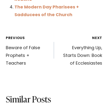
The Modern Day Pharisees +
Sadducees of the Church
Post
PREVIOUS
NEXT
navigation
Beware of False
Everything Up,
Prophets +
Starts Down: Book
Teachers
of Ecclesiastes
Similar Posts