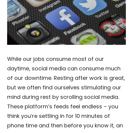
While our jobs consume most of our
daytime, social media can consume much
of our downtime. Resting after work is great,
but we often find ourselves stimulating our
mind during rest by scrolling social media.
These platform’s feeds feel endless – you
think you’re settling in for 10 minutes of
phone time and then before you know it, an