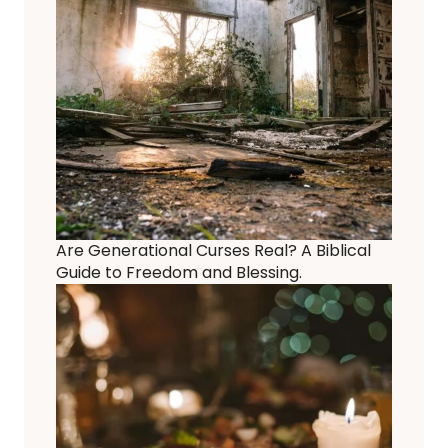
Are Generational Curses Real? A Biblical
Guide to Freedom and Blessing.