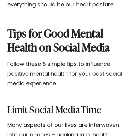
everything should be our heart posture.
Tips for Good Mental
Health on Social Media
Follow these 6 simple tips to influence
positive mental health for your best social
media experience.
Limit Social Media Time
Many aspects of our lives are interwoven
into our phones – banking info, health