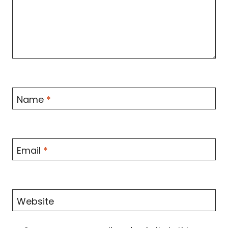
Name
*
Email
*
Website