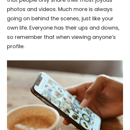
photos and videos. Much more is always
going on behind the scenes, just like your
own life. Everyone has their ups and downs,
so remember that when viewing anyone’s
profile.