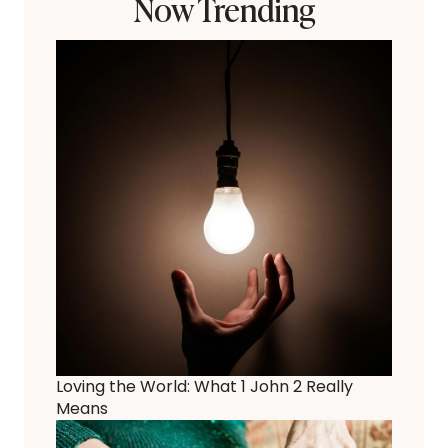
Now Trending
Loving the World: What 1 John 2 Really
Means