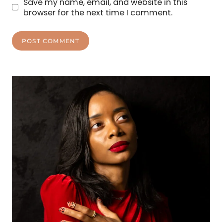
Save my name, email, and website in this
browser for the next time I comment.