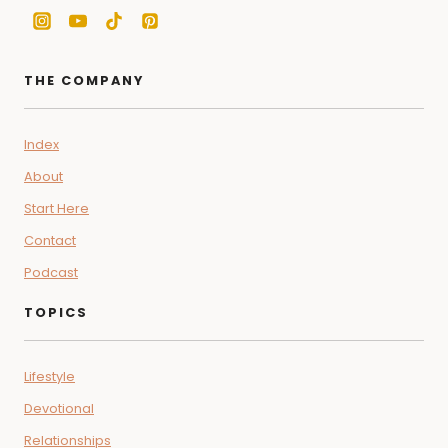
THE COMPANY
Index
About
Start Here
Contact
Podcast
TOPICS
Lifestyle
Devotional
Relationships