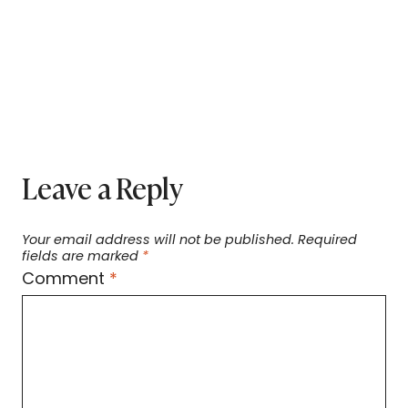
Leave a Reply
Your email address will not be published.
Required
fields are marked
*
Comment
*