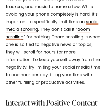
trackers, and music to name a few. While
avoiding your phone completely is hard, it’s
important to specifically limit time on
social
media scrolling
. They don’t call it “
doom
scrolling
” for nothing. Doom scrolling is when
one is so tied to negative news or topics,
they will scroll for hours for more
information. To keep yourself away from the
negativity, try limiting your social media time
to one hour per day, filling your time with
other fulfilling or productive activities.
Interact with Positive Content