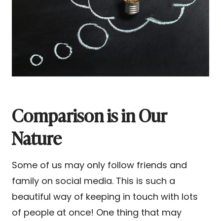
Comparison is in Our
Nature
Some of us may only follow friends and
family on social media. This is such a
beautiful way of keeping in touch with lots
of people at once! One thing that may