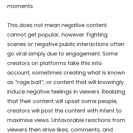
moments.
This does not mean negative content
cannot get popular, however. Fighting
scenes or negative public interactions often
go viral simply due to engagement. Some
creators on platforms take this into
account, sometimes creating what is known
as “rage bait”, or content that will knowingly
induce negative feelings in viewers. Realizing
that their content will upset some people,
creators will post the content with intent to
maximise views. Unfavorable reactions from
viewers then drive likes, comments, and