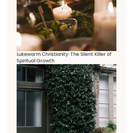
Lukewarm Christianity: The Silent Killer of
Spiritual Growth