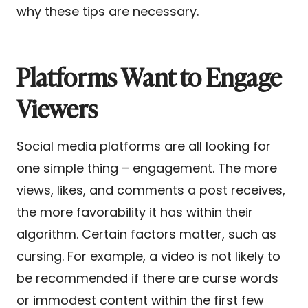
why these tips are necessary.
Platforms Want to Engage
Viewers
Social media platforms are all looking for
one simple thing – engagement. The more
views, likes, and comments a post receives,
the more favorability it has within their
algorithm. Certain factors matter, such as
cursing. For example, a video is not likely to
be recommended if there are curse words
or immodest content within the first few