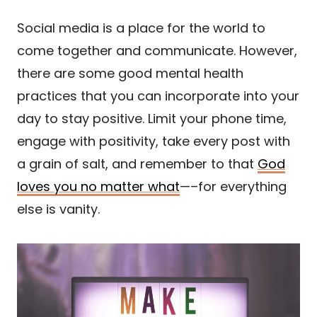
Social media is a place for the world to
come together and communicate. However,
there are some good mental health
practices that you can incorporate into your
day to stay positive. Limit your phone time,
engage with positivity, take every post with
a grain of salt, and remember to that
God
loves you no matter what
—–for everything
else is vanity.