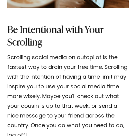
Be Intentional with Your
Scrolling
Scrolling social media on autopilot is the
fastest way to drain your free time. Scrolling
with the intention of having a time limit may
inspire you to use your social media time
more wisely. Maybe you’ll check out what
your cousin is up to that week, or send a
nice message to your friend across the
country. Once you do what you need to do,
log off!