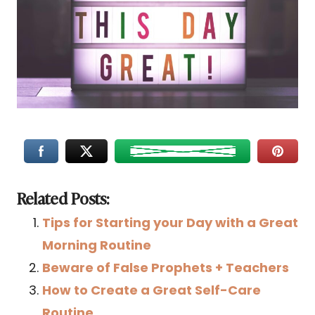
Related Posts:
Tips for Starting your Day with a Great
Morning Routine
Beware of False Prophets + Teachers
How to Create a Great Self-Care
Routine