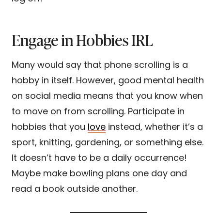
Engage in Hobbies IRL
Many would say that phone scrolling is a
hobby in itself. However, good mental health
on social media means that you know when
to move on from scrolling. Participate in
hobbies that you
love
instead, whether it’s a
sport, knitting, gardening, or something else.
It doesn’t have to be a daily occurrence!
Maybe make bowling plans one day and
read a book outside another.