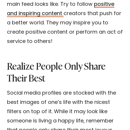
main feed looks like. Try to follow
positive
and inspiring content
creators that push for
a better world. They may inspire you to
create positive content or perform an act of
service to others!
Realize People Only Share
Their Best
Social media profiles are stocked with the
best images of one’s life with the nicest
filters on top of it. While it may look like
someone is living a happy life, remember
that people only share their most joyous