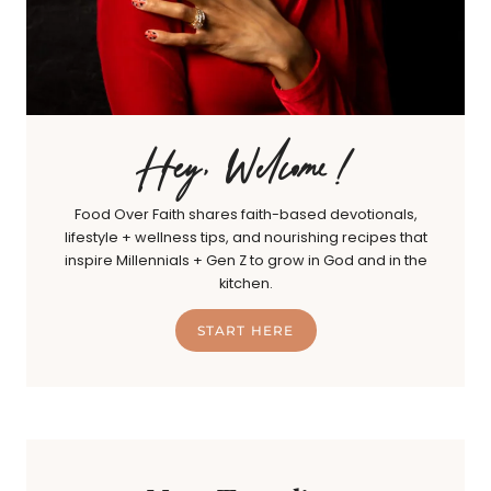
Hey, Welcome!
Food Over Faith shares faith-based devotionals,
lifestyle + wellness tips, and nourishing recipes that
inspire Millennials + Gen Z to grow in God and in the
kitchen.
START HERE