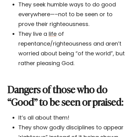
They seek humble ways to do good
everywhere—–not to be seen or to
prove their righteousness.
They live a
life
of
repentance/righteousness and aren’t
worried about being “of the world”, but
rather pleasing God.
Dangers of those who do
“Good” to be seen or praised:
It’s all about them!
They show godly disciplines to appear