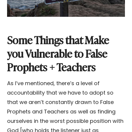
Some Things that Make
you Vulnerable to False
Prophets + Teachers
As I’ve mentioned, there’s a level of
accountability that we have to adopt so
that we aren’t constantly drawn to False
Prophets and Teachers as well as finding
ourselves in the worst possible position with
God [who holds the listener just as