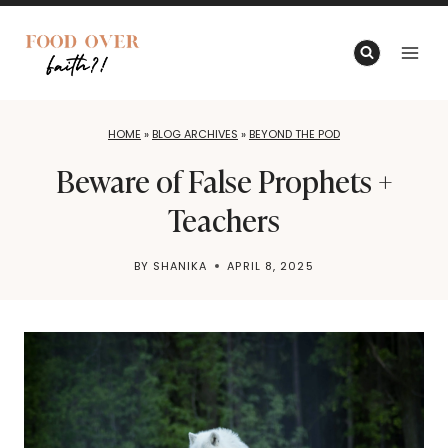
Skip
to
content
HOME
»
BLOG ARCHIVES
»
BEYOND THE POD
Beware of False Prophets +
Teachers
BY
SHANIKA
APRIL 8, 2025