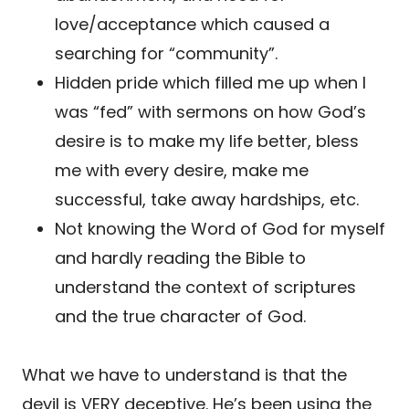
love/acceptance which caused a
searching for “community”.
Hidden pride which filled me up when I
was “fed” with sermons on how God’s
desire is to make my life better, bless
me with every desire, make me
successful, take away hardships, etc.
Not knowing the Word of God for myself
and hardly reading the Bible to
understand the context of scriptures
and the true character of God.
What we have to understand is that the
devil is VERY deceptive. He’s been using the