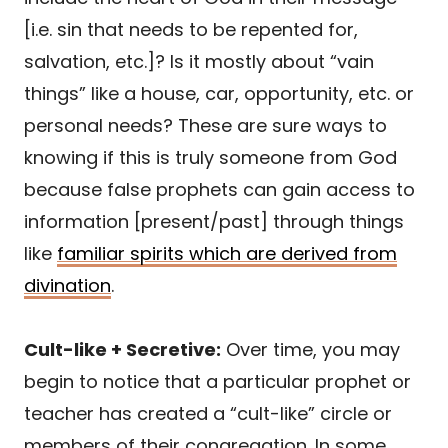
[i.e. sin that needs to be repented for,
salvation, etc.]? Is it mostly about “vain
things” like a house, car, opportunity, etc. or
personal needs? These are sure ways to
knowing if this is truly someone from God
because false prophets can gain access to
information [present/past] through things
like
familiar spirits which are derived from
divination
.
Cult-like + Secretive:
Over time, you may
begin to notice that a particular prophet or
teacher has created a “cult-like” circle or
members of their congregation. In some