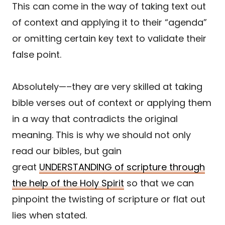
This can come in the way of taking text out
of context and applying it to their “agenda”
or omitting certain key text to validate their
false point.
Absolutely—–they are very skilled at taking
bible verses out of context or applying them
in a way that contradicts the original
meaning. This is why we should not only
read our bibles, but gain
great
UNDERSTANDING of scripture through
the help of the Holy Spirit
so that we can
pinpoint the twisting of scripture or flat out
lies when stated.