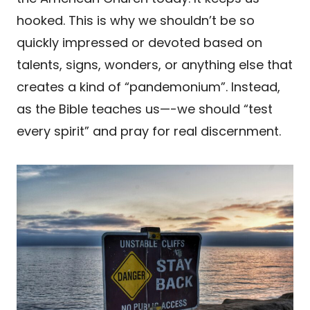
hooked. This is why we shouldn’t be so
quickly impressed or devoted based on
talents, signs, wonders, or anything else that
creates a kind of “pandemonium”. Instead,
as the Bible teaches us—-we should “test
every spirit” and pray for real discernment.