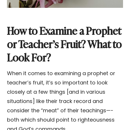
How to Examine a Prophet
or Teacher’s Fruit? What to
Look For?
When it comes to examining a prophet or
teacher’s fruit, it’s so important to look
closely at a few things [and in various
situations] like their track record and
consider the “meat” of their teachings—-
both which should point to righteousness
and God’s commands.