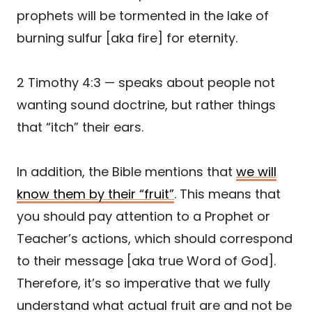
prophets will be tormented in the lake of
burning sulfur [aka fire] for eternity.
2 Timothy 4:3 — speaks about people not
wanting sound doctrine, but rather things
that “itch” their ears.
In addition, the Bible mentions that
we will
know them by their “fruit”
. This means that
you should pay attention to a Prophet or
Teacher’s actions, which should correspond
to their message [aka true Word of God].
Therefore, it’s so imperative that we fully
understand what actual fruit are and not be