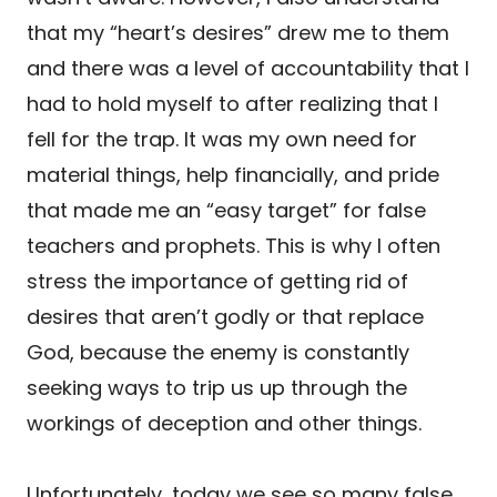
that my “heart’s desires” drew me to them
and there was a level of accountability that I
had to hold myself to after realizing that I
fell for the trap. It was my own need for
material things, help financially, and pride
that made me an “easy target” for false
teachers and prophets. This is why I often
stress the importance of getting rid of
desires that aren’t godly or that replace
God, because the enemy is constantly
seeking ways to trip us up through the
workings of deception and other things.
Unfortunately, today we see so many false