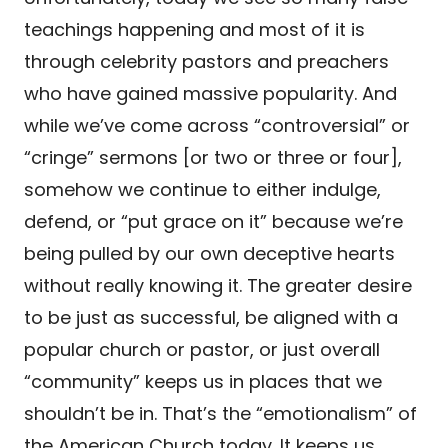
teachings happening and most of it is
through celebrity pastors and preachers
who have gained massive popularity. And
while we’ve come across “controversial” or
“cringe” sermons [or two or three or four],
somehow we continue to either indulge,
defend, or “put grace on it” because we’re
being pulled by our own deceptive hearts
without really knowing it. The greater desire
to be just as successful, be aligned with a
popular church or pastor, or just overall
“community” keeps us in places that we
shouldn’t be in. That’s the “emotionalism” of
the American Church today. It keeps us