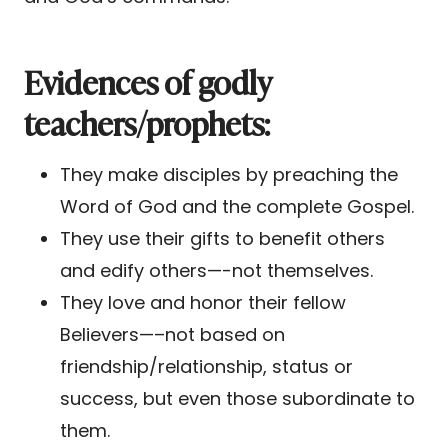
Evidences of godly
teachers/prophets:
They make disciples by preaching the
Word of God and the complete Gospel.
They use their gifts to benefit others
and edify others—-not themselves.
They love and honor their fellow
Believers—–not based on
friendship/relationship, status or
success, but even those subordinate to
them.