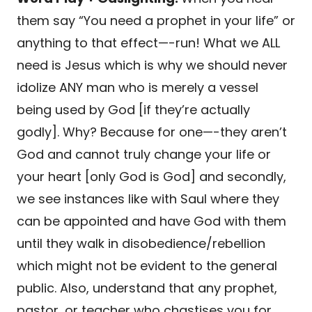
them say “You need a prophet in your life” or
anything to that effect—-run! What we ALL
need is Jesus which is why we should never
idolize ANY man who is merely a vessel
being used by God [if they’re actually
godly]. Why? Because for one—-they aren’t
God and cannot truly change your life or
your heart [only God is God] and secondly,
we see instances like with Saul where they
can be appointed and have God with them
until they walk in disobedience/rebellion
which might not be evident to the general
public. Also, understand that any prophet,
pastor, or teacher who chastises you for