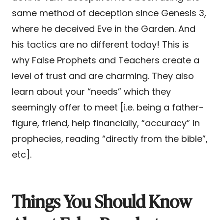
same method of deception since Genesis 3,
where he deceived Eve in the Garden. And
his tactics are no different today! This is
why False Prophets and Teachers create a
level of trust and are charming. They also
learn about your “needs” which they
seemingly offer to meet [i.e. being a father-
figure, friend, help financially, “accuracy” in
prophecies, reading “directly from the bible”,
etc].
Things You Should Know