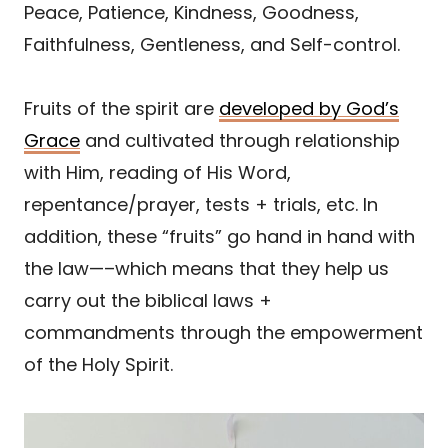
Peace, Patience, Kindness, Goodness,
Faithfulness, Gentleness, and Self-control.
Fruits of the spirit are
developed by God’s
Grace
and cultivated through relationship
with Him, reading of His Word,
repentance/prayer, tests + trials, etc. In
addition, these “fruits” go hand in hand with
the law—–which means that they help us
carry out the biblical laws +
commandments through the empowerment
of the Holy Spirit.