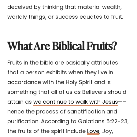
deceived by thinking that material wealth,
worldly things, or success equates to fruit.
What Are Biblical Fruits?
Fruits in the bible are basically attributes
that a person exhibits when they live in
accordance with the Holy Spirit and is
something that all of us as Believers should
attain as
we continue to walk with Jesus
—–
hence the process of sanctification and
purification. According to Galatians 5:22-23,
the fruits of the spirit include
Love
, Joy,