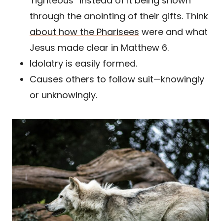
‘righteous” instead of it being shown
through the anointing of their gifts.
Think
about how the Pharisees
were and what
Jesus made clear in Matthew 6.
Idolatry is easily formed.
Causes others to follow suit—knowingly
or unknowingly.