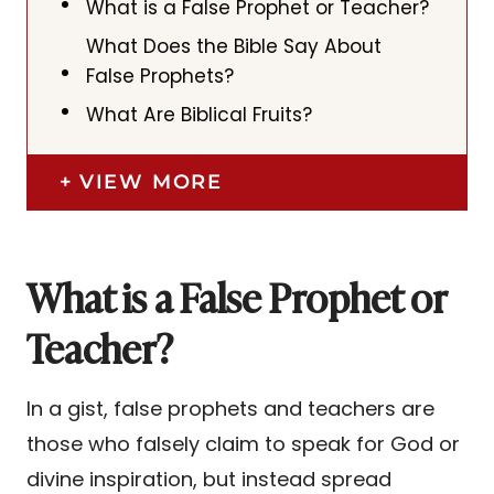
What is a False Prophet or Teacher?
What Does the Bible Say About
False Prophets?
What Are Biblical Fruits?
VIEW MORE
What is a False Prophet or
Teacher?
In a gist, false prophets and teachers are
those who falsely claim to speak for God or
divine inspiration, but instead spread