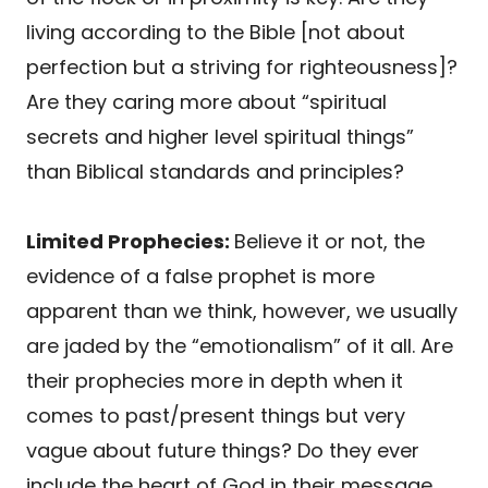
living according to the Bible [not about
perfection but a striving for righteousness]?
Are they caring more about “spiritual
secrets and higher level spiritual things”
than Biblical standards and principles?
Limited Prophecies:
Believe it or not, the
evidence of a false prophet is more
apparent than we think, however, we usually
are jaded by the “emotionalism” of it all. Are
their prophecies more in depth when it
comes to past/present things but very
vague about future things? Do they ever
include the heart of God in their message