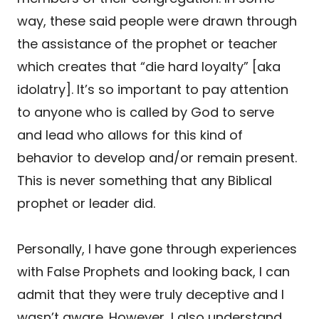
way, these said people were drawn through
the assistance of the prophet or teacher
which creates that “die hard loyalty” [aka
idolatry]. It’s so important to pay attention
to anyone who is called by God to serve
and lead who allows for this kind of
behavior to develop and/or remain present.
This is never something that any Biblical
prophet or leader did.
Personally, I have gone through experiences
with False Prophets and looking back, I can
admit that they were truly deceptive and I
wasn’t aware. However, I also understand