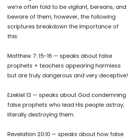
we’re often told to be vigilant, bereans, and
beware of them, however, the following
scriptures breakdown the importance of
this:
Matthew 7: 15-16 — speaks about false
prophets + teachers appearing harmless
but are truly dangerous and very deceptive!
Ezekiel 13 — speaks about God condemning
false prophets who lead His people astray;
literally destroying them.
Revelation 20:10 — speaks about how false