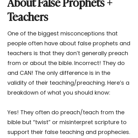
About False Prophets +
Teachers
One of the biggest misconceptions that
people often have about false prophets and
teachers is that they don’t generally preach
from or about the bible. Incorrect! They do
and CAN! The only difference is in the
validity of their teaching/preaching. Here’s a
breakdown of what you should know:
Yes! They often do preach/teach from the
bible but “twist” or misinterpret scripture to
support their false teaching and prophecies.