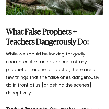
What False Prophets +
Teachers Dangerously Do:
While we should be looking for godly
characteristics and evidences of any
prophet or teacher or pastor, there are a
few things that the false ones dangerously
do in front of us [or behind the scenes]
deceptively:
Tricks + Gimmicks:
Yes, we do understand