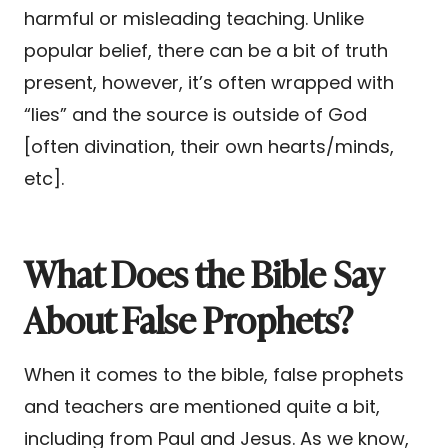
harmful or misleading teaching. Unlike
popular belief, there can be a bit of truth
present, however, it’s often wrapped with
“lies” and the source is outside of God
[often divination, their own hearts/minds,
etc].
What Does the Bible Say
About False Prophets?
When it comes to the bible, false prophets
and teachers are mentioned quite a bit,
including from Paul and Jesus. As we know,