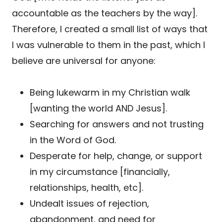
accountable as the teachers by the way].
Therefore, I created a small list of ways that
I was vulnerable to them in the past, which I
believe are universal for anyone:
Being lukewarm in my Christian walk
[wanting the world AND Jesus].
Searching for answers and not trusting
in the Word of God.
Desperate for help, change, or support
in my circumstance [financially,
relationships, health, etc].
Undealt issues of rejection,
abandonment, and need for