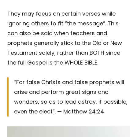
They may focus on certain verses while
ignoring others to fit “the message”. This
can also be said when teachers and
prophets generally stick to the Old or New
Testament solely, rather than BOTH since
the full Gospel is the WHOLE BIBLE.
“For false Christs and false prophets will
arise and perform great signs and
wonders, so as to lead astray, if possible,
even the elect”. — Matthew 24:24