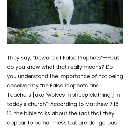
They say, “beware of False Prophets”—-but
do you know what that really means? Do
you understand the importance of not being
deceived by the False Prophets and
Teachers [aka ‘wolves in sheep clothing’] in
today’s church? According to Matthew 7:15-
16, the bible talks about the fact that they
appear to be harmless but are dangerous