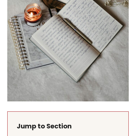
Jump to Section