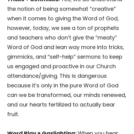
the notion of being somewhat “creative”
when it comes to giving the Word of God,
however, today, we see a ton of prophets
and teachers who don’t give the “meaty”
Word of God and lean way more into tricks,
gimmicks, and “self-help” sermons to keep
us engaged and proactive in our Church
attendance/giving. This is dangerous
because it’s only in the pure Word of God
can we be transformed, our minds renewed,
and our hearts fertilized to actually bear
fruit.
Word Play + Gaslighting:
When you hear