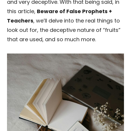
and very deceptive. With that being said, in
this article,
Beware of False Prophets +
Teachers
, we’ll delve into the real things to
look out for, the deceptive nature of “fruits”
that are used, and so much more.