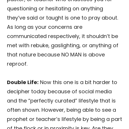
questioning or hesitating on anything
they’ve said or taught is one to pray about.
As long as your concerns are
communicated respectively, it shouldn’t be
met with rebuke, gaslighting, or anything of
that nature because NO MAN is above
reproof.
Double Life:
Now this one is a bit harder to
decipher today because of social media
and the “perfectly curated” lifestyle that is
often shown. However, being able to see a
prophet or teacher’s lifestyle by being a part
of the flock or in proximity is key. Are they