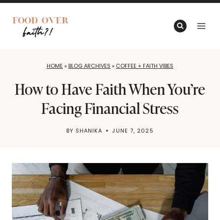
Skip
to
content
HOME
»
BLOG ARCHIVES
»
COFFEE + FAITH VIBES
How to Have Faith When You’re
Facing Financial Stress
BY
SHANIKA
JUNE 7, 2025