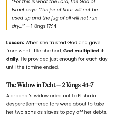
“For this is what the Lord, the God of
Israel, says: ‘The jar of flour will not be
used up and the jug of oil will not run
dry…’”
— 1 Kings 17:14
Lesson:
When she trusted God and gave
from what little she had,
God multiplied it
daily.
He provided just enough for each day
until the famine ended.
The Widow in Debt — 2 Kings 4:1–7
A prophet’s widow cried out to Elisha in
desperation—creditors were about to take
her two sons as slaves to pay off her debts.