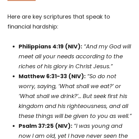
Here are key scriptures that speak to
financial hardship:
Philippians 4:19 (NIV):
“And my God will
meet all your needs according to the
riches of his glory in Christ Jesus.”
Matthew 6:31-33 (NIV):
“So do not
worry, saying, ‘What shall we eat?’ or
‘What shall we drink?’… But seek first his
kingdom and his righteousness, and all
these things will be given to you as well.”
Psalm 37:25 (NIV):
“I was young and
now I am old, yet I have never seen the