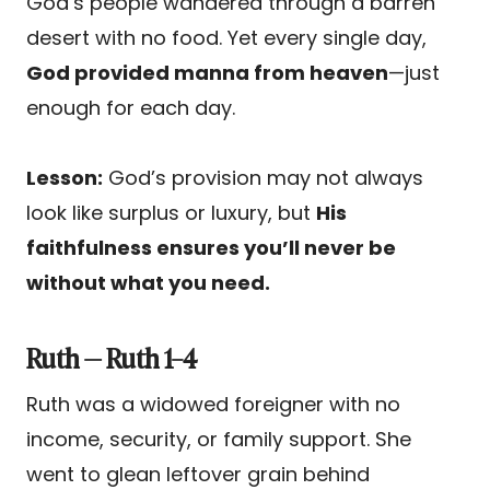
God’s people wandered through a barren
desert with no food. Yet every single day,
God provided manna from heaven
—just
enough for each day.
Lesson:
God’s provision may not always
look like surplus or luxury, but
His
faithfulness ensures you’ll never be
without what you need.
Ruth — Ruth 1–4
Ruth was a widowed foreigner with no
income, security, or family support. She
went to glean leftover grain behind