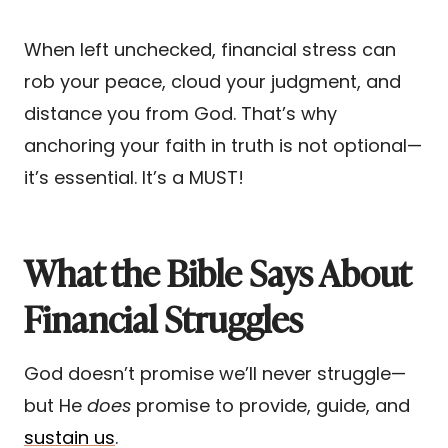
When left unchecked, financial stress can
rob your peace, cloud your judgment, and
distance you from God. That’s why
anchoring your faith in truth is not optional—
it’s essential. It’s a MUST!
What the Bible Says About
Financial Struggles
God doesn’t promise we’ll never struggle—
but He
does
promise to provide, guide, and
sustain us
.