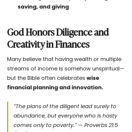
saving, and giving
God Honors Diligence and
Creativity in Finances
Many believe that having wealth or multiple
streams of income is somehow unspiritual—
but the Bible often celebrates
wise
financial planning and innovation.
“The plans of the diligent lead surely to
abundance, but everyone who is hasty
comes only to poverty.” — Proverbs 21:5