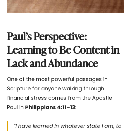
Paul’s Perspective:
Learning to Be Content in
Lack and Abundance
One of the most powerful passages in
Scripture for anyone walking through
financial stress comes from the Apostle
Paul in
Philippians 4:11–13
:
“I have learned in whatever state I am, to