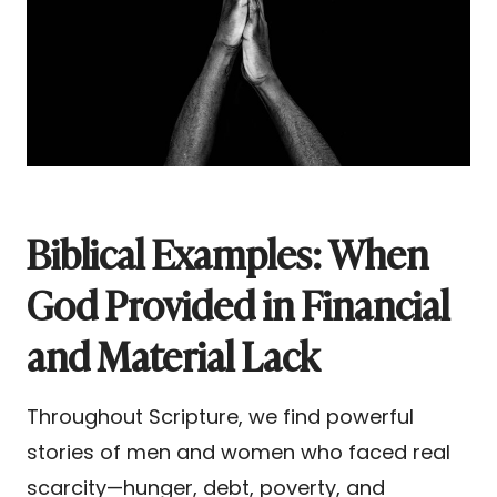
Biblical Examples: When
God Provided in Financial
and Material Lack
Throughout Scripture, we find powerful
stories of men and women who faced real
scarcity—hunger, debt, poverty, and