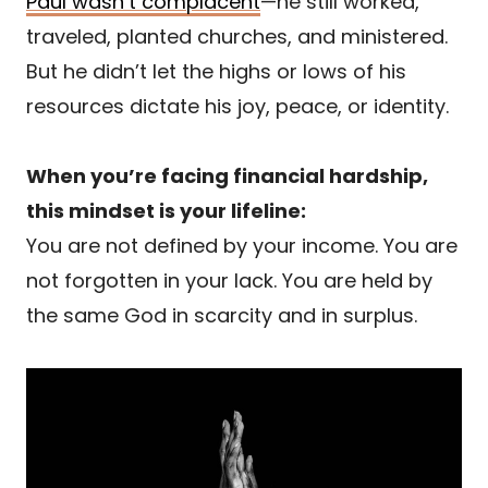
Paul wasn’t complacent
—he still worked,
traveled, planted churches, and ministered.
But he didn’t let the highs or lows of his
resources dictate his joy, peace, or identity.
When you’re facing financial hardship,
this mindset is your lifeline:
You are not defined by your income. You are
not forgotten in your lack. You are held by
the same God in scarcity and in surplus.