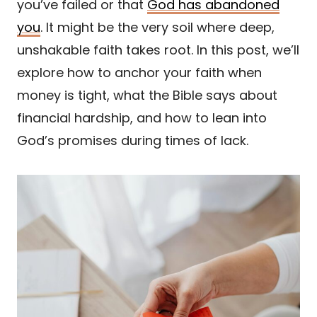
you’ve failed or that
God has abandoned
you
. It might be the very soil where deep,
unshakable faith takes root. In this post, we’ll
explore how to anchor your faith when
money is tight, what the Bible says about
financial hardship, and how to lean into
God’s promises during times of lack.