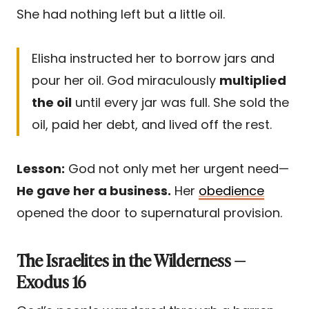
She had nothing left but a little oil.
Elisha instructed her to borrow jars and
pour her oil. God miraculously
multiplied
the oil
until every jar was full. She sold the
oil, paid her debt, and lived off the rest.
Lesson:
God not only met her urgent need—
He gave her a business.
Her
obedience
opened the door to supernatural provision.
The Israelites in the Wilderness —
Exodus 16