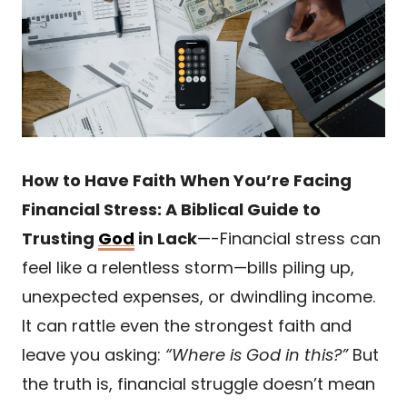
How to Have Faith When You’re Facing
Financial Stress: A Biblical Guide to
Trusting
God
in Lack
—-Financial stress can
feel like a relentless storm—bills piling up,
unexpected expenses, or dwindling income.
It can rattle even the strongest faith and
leave you asking:
“Where is God in this?”
But
the truth is, financial struggle doesn’t mean