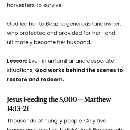
harvesters to survive.
God led her to Boaz, a generous landowner,
who protected and provided for her—and
ultimately became her husband.
Lesson:
Even in unfamiliar and desperate
situations,
God works behind the scenes to
restore and redeem.
Jesus Feeding the 5,000 — Matthew
14:13–21
Thousands of hungry people. Only five
loaves and two fish. It didn’t look like enough