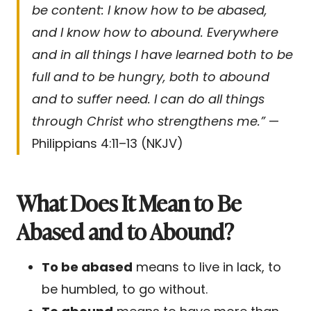
be content: I know how to be abased,
and I know how to abound. Everywhere
and in all things I have learned both to be
full and to be hungry, both to abound
and to suffer need. I can do all things
through Christ who strengthens me.”
—
Philippians 4:11–13 (NKJV)
What Does It Mean to Be
Abased and to Abound?
To be abased
means to live in lack, to
be humbled, to go without.