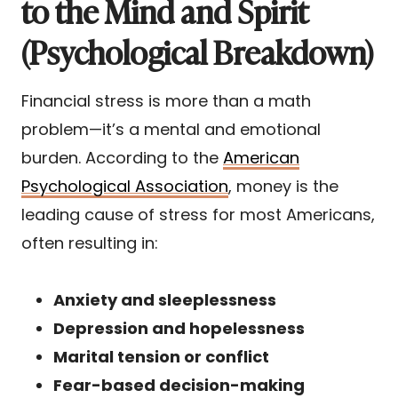
to the Mind and Spirit
(Psychological Breakdown)
Financial stress is more than a math
problem—it’s a mental and emotional
burden. According to the
American
Psychological Association
, money is the
leading cause of stress for most Americans,
often resulting in:
Anxiety and sleeplessness
Depression and hopelessness
Marital tension or conflict
Fear-based decision-making