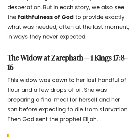
desperation. But in each story, we also see
the
faithfulness of God
to provide exactly
what was needed, often at the last moment,
in ways they never expected.
The Widow at Zarephath — 1 Kings 17:8–
16
This widow was down to her last handful of
flour and a few drops of oil. She was
preparing a final meal for herself and her
son before expecting to die from starvation.
Then God sent the prophet Elijah.