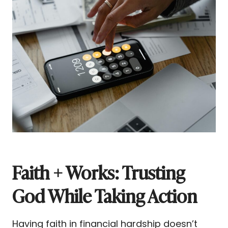
Faith + Works: Trusting
God While Taking Action
Having faith in financial hardship doesn’t