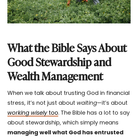
What the Bible Says About
Good Stewardship and
Wealth Management
When we talk about trusting God in financial
stress, it’s not just about
waiting
—it’s about
working wisely
too
. The Bible has a lot to say
about stewardship, which simply means
managing well what God has entrusted