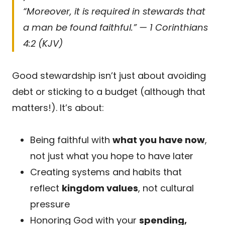
“Moreover, it is required in stewards that
a man be found faithful.” — 1 Corinthians
4:2 (KJV)
Good stewardship isn’t just about avoiding
debt or sticking to a budget (although that
matters!). It’s about:
Being faithful with
what you have now
,
not just what you hope to have later
Creating systems and habits that
reflect
kingdom values
, not cultural
pressure
Honoring God with your
spending,