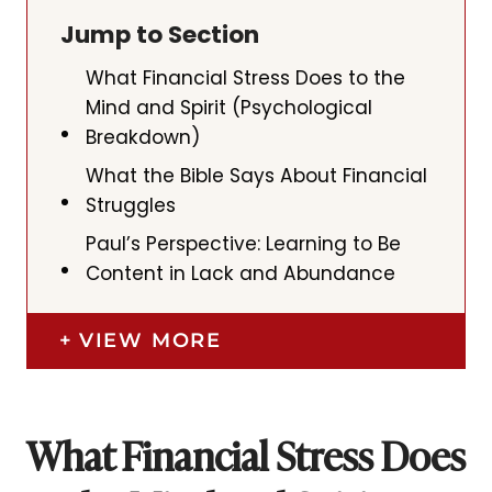
Jump to Section
What Financial Stress Does to the
Mind and Spirit (Psychological
Breakdown)
What the Bible Says About Financial
Struggles
Paul’s Perspective: Learning to Be
Content in Lack and Abundance
VIEW MORE
What Financial Stress Does