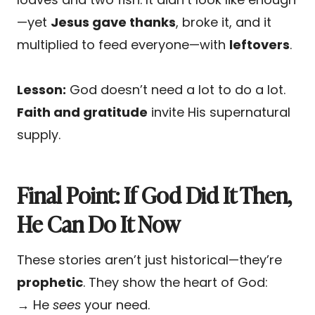
—yet
Jesus gave thanks
, broke it, and it
multiplied to feed everyone—with
leftovers
.
Lesson:
God doesn’t need a lot to do a lot.
Faith and gratitude
invite His supernatural
supply.
Final Point: If God Did It Then,
He Can Do It Now
These stories aren’t just historical—they’re
prophetic
. They show the heart of God:
→ He
sees
your need.