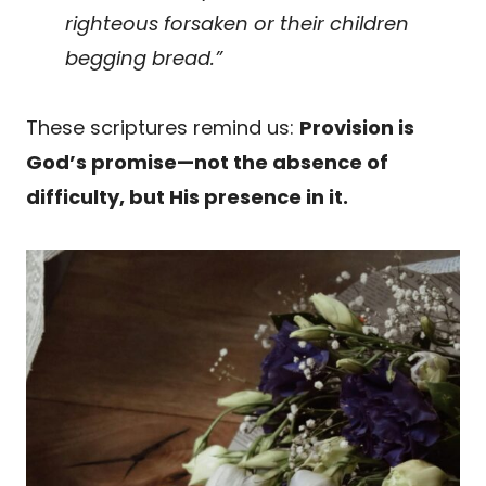
righteous forsaken or their children
begging bread.”
These scriptures remind us:
Provision is
God’s promise—not the absence of
difficulty, but His presence in it.