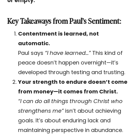
or empty.
Key Takeaways from Paul’s Sentiment:
Contentment is learned, not
automatic.
Paul says
“I have learned…”
This kind of
peace doesn’t happen overnight—it’s
developed through testing and trusting.
Your strength to endure doesn’t come
from money—it comes from Christ.
“I can do all things through Christ who
strengthens me”
isn’t about achieving
goals. It’s about enduring lack and
maintaining perspective in abundance.