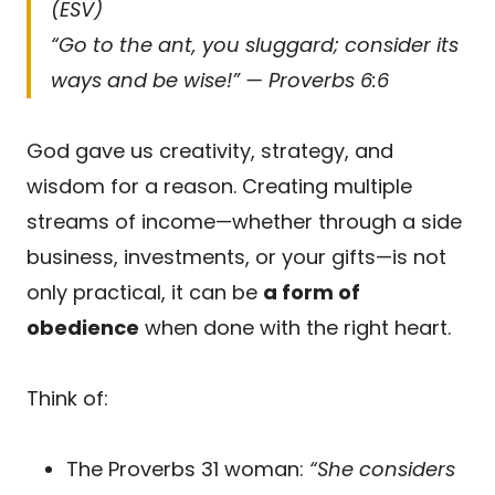
(ESV)
“Go to the ant, you sluggard; consider its
ways and be wise!” — Proverbs 6:6
God gave us creativity, strategy, and
wisdom for a reason. Creating multiple
streams of income—whether through a side
business, investments, or your gifts—is not
only practical, it can be
a form of
obedience
when done with the right heart.
Think of:
The Proverbs 31 woman:
“She considers