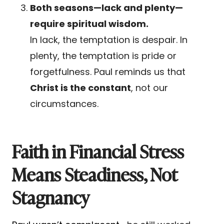
Both seasons—lack and plenty—
require spiritual wisdom.
In lack, the temptation is despair. In
plenty, the temptation is pride or
forgetfulness. Paul reminds us that
Christ is the constant
, not our
circumstances.
Faith in Financial Stress
Means Steadiness, Not
Stagnancy