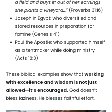
a field and buys it; out of her earnings
she plants a vineyard…”
(Proverbs 31:16)
Joseph in Egypt: who diversified and
stored resources in preparation for
famine (Genesis 41)
Paul the Apostle: who supported himself
as a tentmaker while doing ministry
(Acts 18:3)
These biblical examples show that
working
with excellence and wisdom is not just
allowed—it’s encouraged.
God doesn’t
bless laziness. He blesses faithful effort.