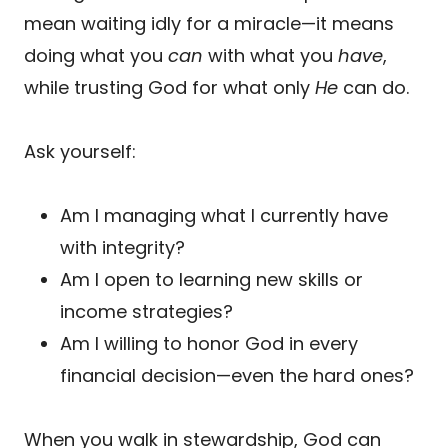
mean waiting idly for a miracle—it means
doing what you
can
with what you
have
,
while trusting God for what only
He
can do.
Ask yourself:
Am I managing what I currently have
with integrity?
Am I open to learning new skills or
income strategies?
Am I willing to honor God in every
financial decision—even the hard ones?
When you walk in stewardship, God can