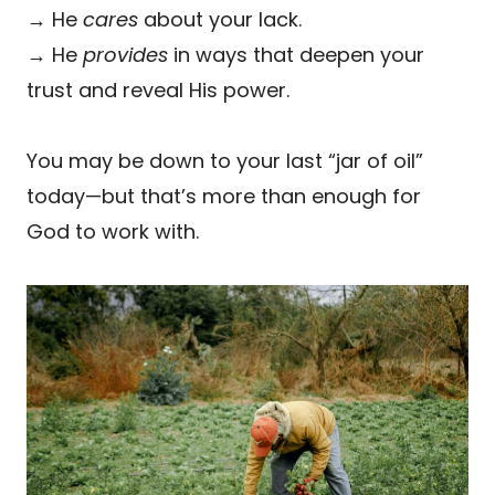
→ He
cares
about your lack.
→ He
provides
in ways that deepen your
trust and reveal His power.
You may be down to your last “jar of oil”
today—but that’s more than enough for
God to work with.