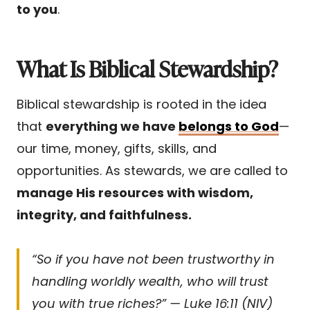
to you
.
What Is Biblical Stewardship?
Biblical stewardship is rooted in the idea
that
everything we have
belongs to God
—
our time, money, gifts, skills, and
opportunities. As stewards, we are called to
manage His resources with wisdom,
integrity, and faithfulness.
“So if you have not been trustworthy in
handling worldly wealth, who will trust
you with true riches?” — Luke 16:11 (NIV)