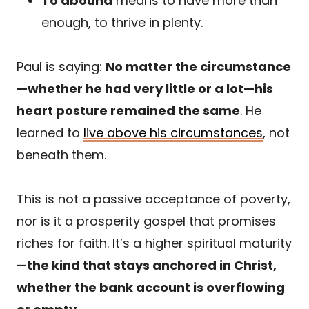
To abound
means to have more than
enough, to thrive in plenty.
Paul is saying:
No matter the circumstance
—whether he had very little or a lot—his
heart posture remained the same
. He
learned to
live above his circumstances
, not
beneath them.
This is not a passive acceptance of poverty,
nor is it a prosperity gospel that promises
riches for faith. It’s a higher spiritual maturity
—
the kind that stays anchored in Christ,
whether the bank account is overflowing