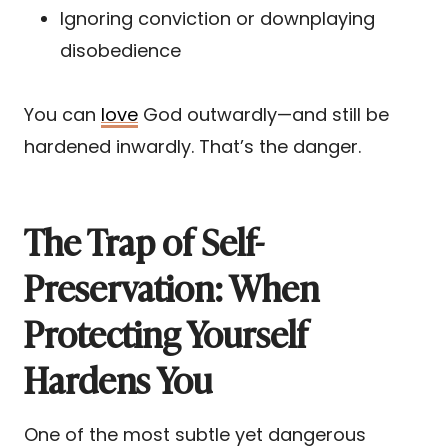
Ignoring conviction or downplaying
disobedience
You can
love
God outwardly—and still be
hardened inwardly. That’s the danger.
The Trap of Self-
Preservation: When
Protecting Yourself
Hardens You
One of the most subtle yet dangerous