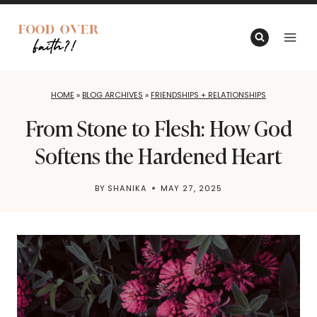
Skip
to
content
HOME
»
BLOG ARCHIVES
»
FRIENDSHIPS + RELATIONSHIPS
From Stone to Flesh: How God
Softens the Hardened Heart
BY
SHANIKA
MAY 27, 2025