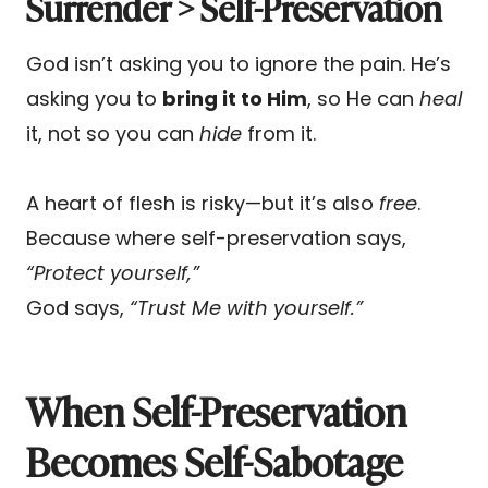
Surrender > Self-Preservation
God isn’t asking you to ignore the pain. He’s
asking you to
bring it to Him
, so He can
heal
it, not so you can
hide
from it.
A heart of flesh is risky—but it’s also
free
.
Because where self-preservation says,
“Protect yourself,”
God says,
“Trust Me with yourself.”
When Self-Preservation
Becomes Self-Sabotage