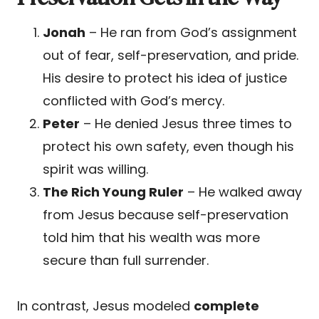
Jonah
– He ran from God’s assignment
out of fear, self-preservation, and pride.
His desire to protect his idea of justice
conflicted with God’s mercy.
Peter
– He denied Jesus three times to
protect his own safety, even though his
spirit was willing.
The Rich Young Ruler
– He walked away
from Jesus because self-preservation
told him that his wealth was more
secure than full surrender.
In contrast, Jesus modeled
complete