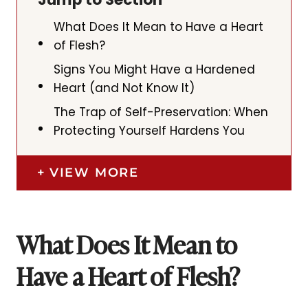
What Does It Mean to Have a Heart
of Flesh?
Signs You Might Have a Hardened
Heart (and Not Know It)
The Trap of Self-Preservation: When
Protecting Yourself Hardens You
VIEW MORE
What Does It Mean to
Have a Heart of Flesh?