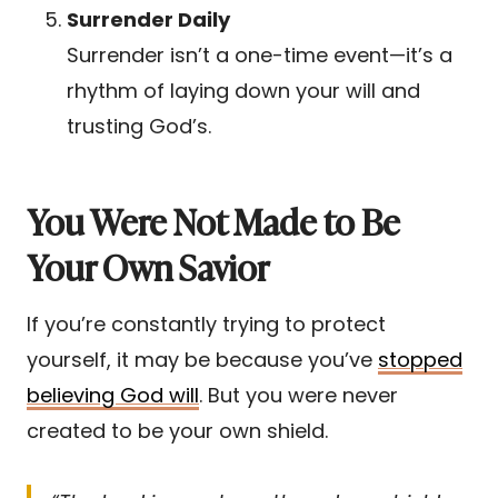
Surrender Daily
Surrender isn’t a one-time event—it’s a
rhythm of laying down your will and
trusting God’s.
You Were Not Made to Be
Your Own Savior
If you’re constantly trying to protect
yourself, it may be because you’ve
stopped
believing God will
. But you were never
created to be your own shield.