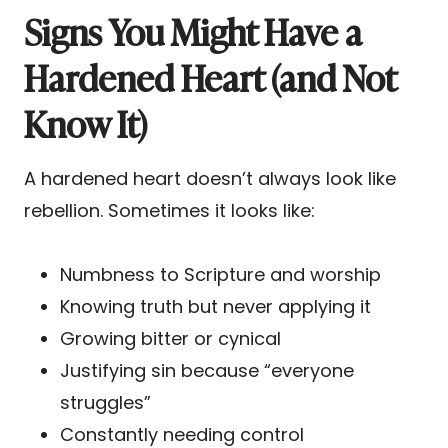
Signs You Might Have a
Hardened Heart (and Not
Know It)
A hardened heart doesn’t always look like
rebellion. Sometimes it looks like:
Numbness to Scripture and worship
Knowing truth but never applying it
Growing bitter or cynical
Justifying sin because “everyone
struggles”
Constantly needing control