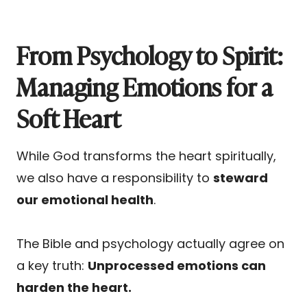
From Psychology to Spirit:
Managing Emotions for a
Soft Heart
While God transforms the heart spiritually,
we also have a responsibility to
steward
our emotional health
.
The Bible and psychology actually agree on
a key truth:
Unprocessed emotions can
harden the heart.