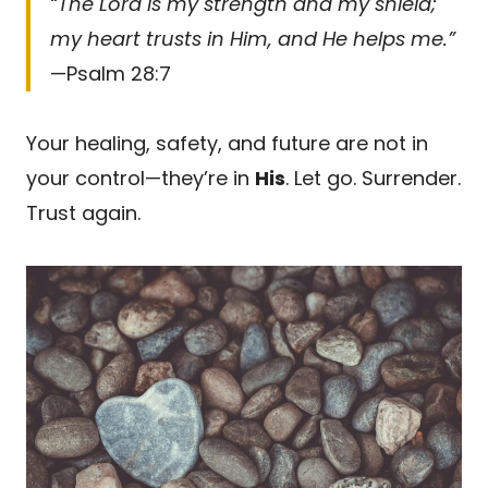
“The Lord is my strength and my shield;
my heart trusts in Him, and He helps me.”
—Psalm 28:7
Your healing, safety, and future are not in
your control—they’re in
His
. Let go. Surrender.
Trust again.