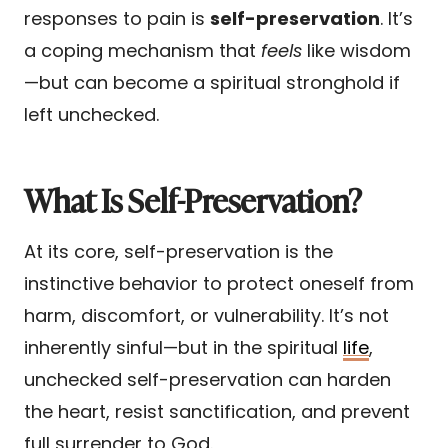
responses to pain is
self-preservation
. It’s
a coping mechanism that
feels
like wisdom
—but can become a spiritual stronghold if
left unchecked.
What Is Self-Preservation?
At its core, self-preservation is the
instinctive behavior to protect oneself from
harm, discomfort, or vulnerability. It’s not
inherently sinful—but in the spiritual
life
,
unchecked self-preservation can harden
the heart, resist sanctification, and prevent
full surrender to God.