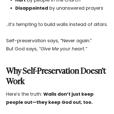
Disappointed
by unanswered prayers
…it’s tempting to build walls instead of altars.
Self-preservation says, “Never again.”
But God says,
“Give Me your heart.”
Why Self-Preservation Doesn’t
Work
Here’s the truth:
Walls don’t just keep
people out—they keep God out, too.