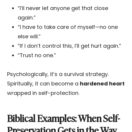
“I’ll never let anyone get that close
again.”
“I have to take care of myself—no one
else will.”
“If I don’t control this, I’ll get hurt again.”
“Trust no one.”
Psychologically, it’s a survival strategy.
Spiritually, it can become a
hardened heart
wrapped in self-protection.
Biblical Examples: When Self-
Preservation Gets in the Way