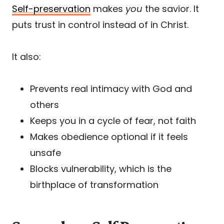
Self-preservation
makes
you
the savior. It
puts trust in control instead of in Christ.
It also:
Prevents real intimacy with God and
others
Keeps you in a cycle of fear, not faith
Makes obedience optional if it feels
unsafe
Blocks vulnerability, which is the
birthplace of transformation