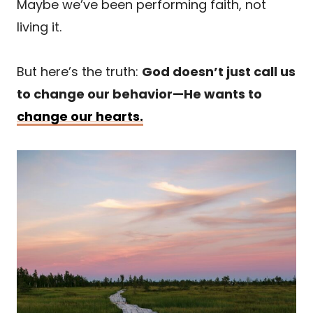
Maybe we’ve been performing faith, not
living it.
But here’s the truth:
God doesn’t just call us
to change our behavior—He wants to
change our hearts.