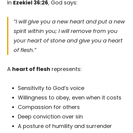
In
Ezekiel 36:26
, God says:
“I will give you a new heart and put a new
spirit within you; I will remove from you
your heart of stone and give you a heart
of flesh.”
A
heart of flesh
represents:
Sensitivity to God’s voice
Willingness to obey, even when it costs
Compassion for others
Deep conviction over sin
A posture of humility and surrender