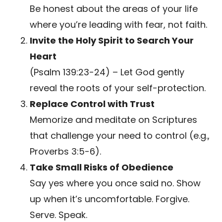
Be honest about the areas of your life
where you’re leading with fear, not faith.
Invite the Holy Spirit to Search Your
Heart
(Psalm 139:23-24) – Let God gently
reveal the roots of your self-protection.
Replace Control with Trust
Memorize and meditate on Scriptures
that challenge your need to control (e.g.,
Proverbs 3:5-6).
Take Small Risks of Obedience
Say yes where you once said no. Show
up when it’s uncomfortable. Forgive.
Serve. Speak.