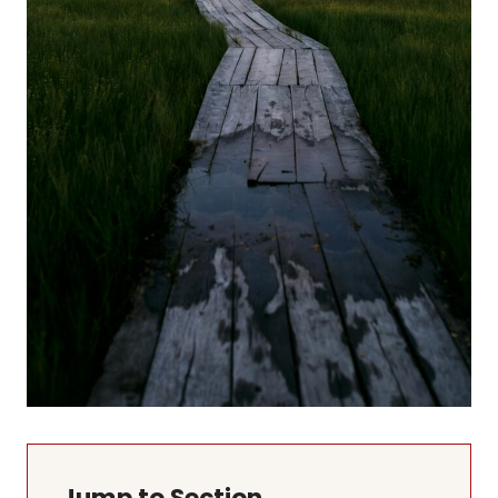
Jump to Section