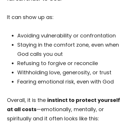
It can show up as:
Avoiding vulnerability or confrontation
Staying in the comfort zone, even when
God calls you out
Refusing to forgive or reconcile
Withholding love, generosity, or trust
Fearing emotional risk, even with God
Overall, it is the
instinct to protect yourself
at all costs
—emotionally, mentally, or
spiritually and it often looks like this: