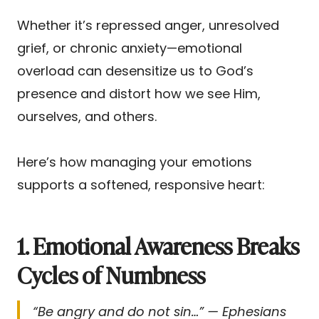
Whether it’s repressed anger, unresolved
grief, or chronic anxiety—emotional
overload can desensitize us to God’s
presence and distort how we see Him,
ourselves, and others.
Here’s how managing your emotions
supports a softened, responsive heart:
1. Emotional Awareness Breaks
Cycles of Numbness
“Be angry and do not sin…” — Ephesians