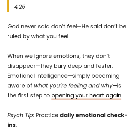
4:26
God never said don’t feel—He said don’t be
ruled by what you feel.
When we ignore emotions, they don’t
disappear—they bury deep and fester.
Emotional intelligence—simply becoming
aware of
what you’re feeling and why
—is
the first step to
opening your heart again
.
Psych Tip:
Practice
daily emotional check-
ins
.