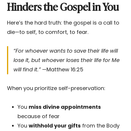
Hinders the Gospel in You
Here’s the hard truth: the gospel is a call to
die—to self, to comfort, to fear.
“For whoever wants to save their life will
lose it, but whoever loses their life for Me
will find it.”
—Matthew 16:25
When you prioritize self-preservation:
You
miss divine appointments
because of fear
You
withhold your gifts
from the Body