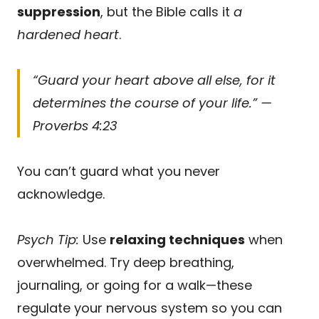
suppression
, but the Bible calls it
a
hardened heart
.
“Guard your heart above all else, for it
determines the course of your life.” —
Proverbs 4:23
You can’t guard what you never
acknowledge.
Psych Tip:
Use
relaxing techniques
when
overwhelmed. Try deep breathing,
journaling, or going for a walk—these
regulate your nervous system so you can