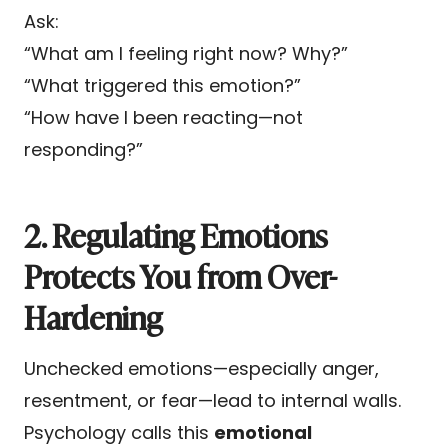
Ask:
“What am I feeling right now? Why?”
“What triggered this emotion?”
“How have I been reacting—not
responding?”
2. Regulating Emotions
Protects You from Over-
Hardening
Unchecked emotions—especially anger,
resentment, or fear—lead to internal walls.
Psychology calls this
emotional