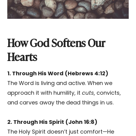
How God Softens Our
Hearts
1. Through His Word (Hebrews 4:12)
The Word is living and active. When we
approach it with humility, it
cuts
, convicts,
and carves away the dead things in us.
2. Through His Spirit (John 16:8)
The Holy Spirit doesn’t just comfort—He