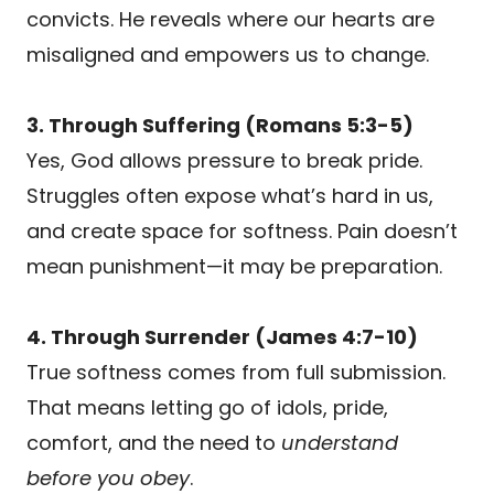
convicts. He reveals where our hearts are
misaligned and empowers us to change.
3. Through Suffering (Romans 5:3-5)
Yes, God allows pressure to break pride.
Struggles often expose what’s hard in us,
and create space for softness. Pain doesn’t
mean punishment—it may be preparation.
4. Through Surrender (James 4:7-10)
True softness comes from full submission.
That means letting go of idols, pride,
comfort, and the need to
understand
before you obey
.