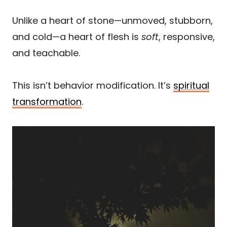
Unlike a heart of stone—unmoved, stubborn,
and cold—a heart of flesh is
soft
, responsive,
and teachable.
This isn’t behavior modification. It’s
spiritual
transformation
.