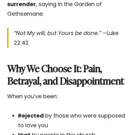
surrender
, saying in the Garden of
Gethsemane:
“Not My will, but Yours be done.”
—Luke
22:42
Why We Choose It: Pain,
Betrayal, and Disappointment
When you’ve been:
Rejected
by those who were supposed
to love you
Hurt
by people in the church