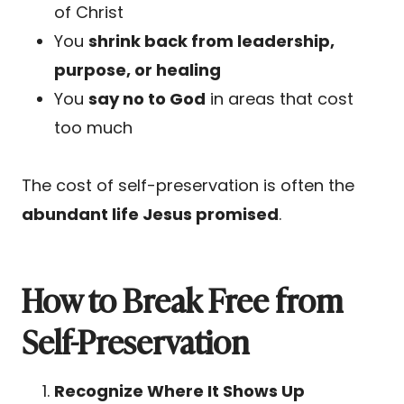
of Christ
You
shrink back from leadership,
purpose, or healing
You
say no to God
in areas that cost
too much
The cost of self-preservation is often the
abundant life Jesus promised
.
How to Break Free from
Self-Preservation
Recognize Where It Shows Up