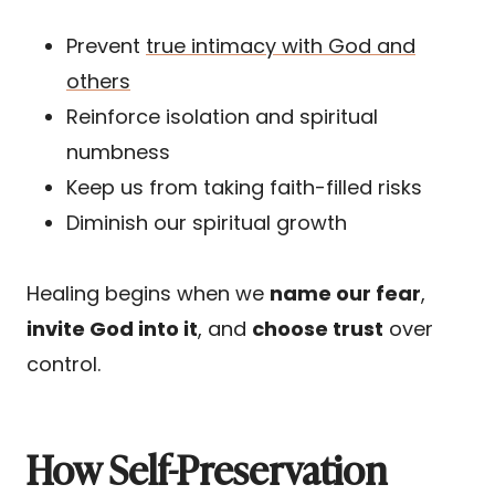
Prevent
true intimacy with God and
others
Reinforce isolation and spiritual
numbness
Keep us from taking faith-filled risks
Diminish our spiritual growth
Healing begins when we
name our fear
,
invite God into it
, and
choose trust
over
control.
How Self-Preservation