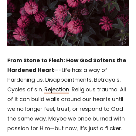
From Stone to Flesh: How God Softens the
Hardened Heart
—-Life has a way of
hardening us. Disappointments. Betrayals.
Cycles of sin.
Rejection
. Religious trauma. All
of it can build walls around our hearts until
we no longer feel, trust, or respond to God
the same way. Maybe we once burned with
passion for Him—but now, it’s just a flicker.