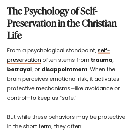
The Psychology of Self-
Preservation in the Christian
Life
From a psychological standpoint,
self-
preservation
often stems from
trauma
,
betrayal
, or
disappointment
. When the
brain perceives emotional risk, it activates
protective mechanisms—like avoidance or
control—to keep us “safe.”
But while these behaviors may be protective
in the short term, they often: