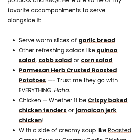
potlucks and BBQs. Here are some of my
favorite accompaniments to serve
alongside it:
Serve warm slices of
garlic bread
Other refreshing salads like
quinoa
salad
,
cobb salad
or
corn salad
Parmesan Herb Crusted Roasted
Potatoes
—- Trust me they go with
EVERYTHING.
Haha
.
Chicken — Whether it be
Crispy baked
chicken tenders
or
jamaican jerk
chicken
!
With a side of creamy soup like
Roasted