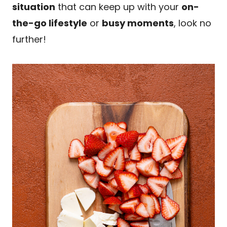
situation
that can keep up with your
on-
the-go lifestyle
or
busy moments
, look no
further!