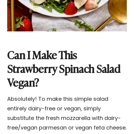
Can I Make This
Strawberry Spinach Salad
Vegan?
Absolutely! To make this simple salad
entirely dairy-free or vegan, simply
substitute the fresh mozzarella with dairy-
free/vegan parmesan or vegan feta cheese.