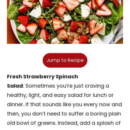
Jump to Recipe
Fresh Strawberry Spinach
Salad
: Sometimes you’re just craving a
healthy, light, and easy salad for lunch or
dinner. If that sounds like you every now and
then, you don’t need to suffer a boring plain
old bowl of greens. Instead, add a splash of