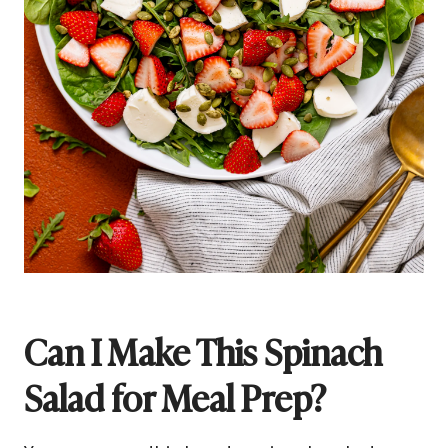
Can I Make This Spinach
Salad for Meal Prep?