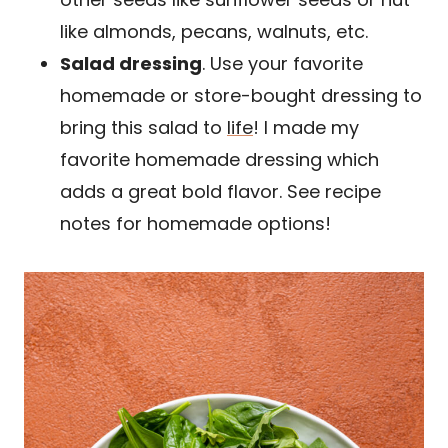
like almonds, pecans, walnuts, etc.
Salad dressing
. Use your favorite
homemade or store-bought dressing to
bring this salad to
life
! I made my
favorite homemade dressing which
adds a great bold flavor. See recipe
notes for homemade options!