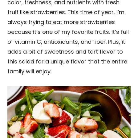
color, freshness, and nutrients with fresh
fruit like strawberries. This time of year, I’m
always trying to eat more strawberries
because it’s one of my favorite fruits. It’s full
of vitamin C, antioxidants, and fiber. Plus, it
adds a bit of sweetness and tart flavor to
this salad for a unique flavor that the entire
family will enjoy.