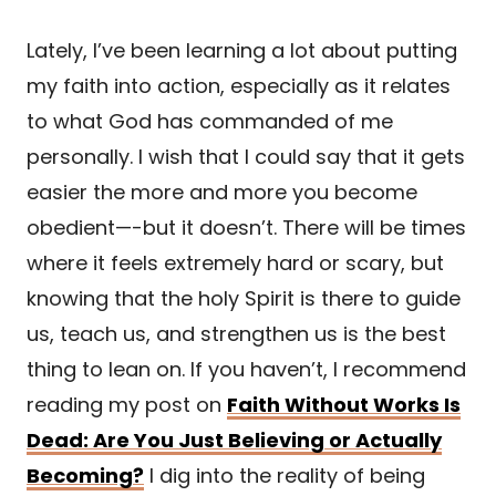
Lately, I’ve been learning a lot about putting
my faith into action, especially as it relates
to what God has commanded of me
personally. I wish that I could say that it gets
easier the more and more you become
obedient—-but it doesn’t. There will be times
where it feels extremely hard or scary, but
knowing that the holy Spirit is there to guide
us, teach us, and strengthen us is the best
thing to lean on. If you haven’t, I recommend
reading my post on
Faith Without Works Is
Dead: Are You Just Believing or Actually
Becoming?
I dig into the reality of being