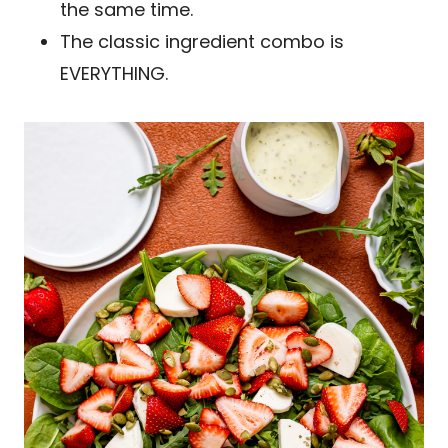
the same time.
The classic ingredient combo is
EVERYTHING.