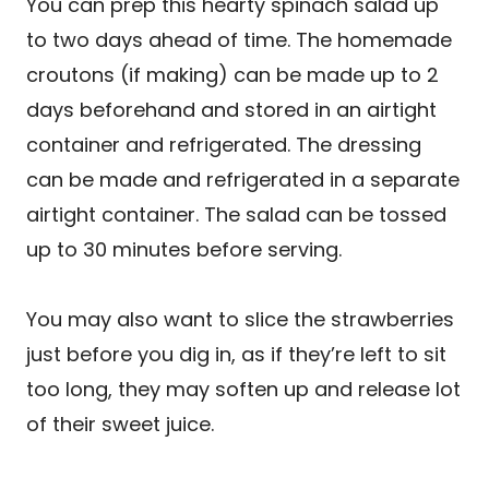
You can prep this hearty spinach salad up
to two days ahead of time. The homemade
croutons (if making) can be made up to 2
days beforehand and stored in an airtight
container and refrigerated. The dressing
can be made and refrigerated in a separate
airtight container. The salad can be tossed
up to 30 minutes before serving.
You may also want to slice the strawberries
just before you dig in, as if they’re left to sit
too long, they may soften up and release lot
of their sweet juice.