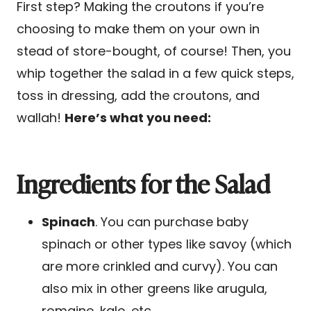
First step? Making the croutons if you’re
choosing to make them on your own in
stead of store-bought, of course! Then, you
whip together the salad in a few quick steps,
toss in dressing, add the croutons, and
wallah!
Here’s what you need:
Ingredients for the Salad
Spinach
. You can purchase baby
spinach or other types like savoy (which
are more crinkled and curvy). You can
also mix in other greens like arugula,
romaine, kale, etc.