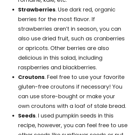
Strawberries
. Use dark red, organic
berries for the most flavor. If
strawberries aren’t in season, you can
also use dried fruit, such as cranberries
or apricots. Other berries are also
delicious in this salad, including
raspberries and blackberries.
Croutons
. Feel free to use your favorite
gluten-free croutons if necessary! You
can use store-bought or make your
own croutons with a loaf of stale bread.
Seeds
. I used pumpkin seeds in this
recipe, however, you can feel free to use
other seeds like sunflower seeds or nut