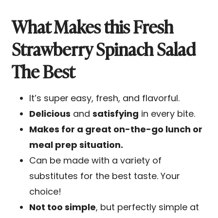
What Makes this Fresh
Strawberry Spinach Salad
The Best
It’s super
easy, fresh, and flavorful.
Delicious
and
satisfying
in every bite.
Makes for a great on-the-go lunch or
meal prep situation.
Can be made with a variety of
substitutes for the best taste. Your
choice!
Not too simple
, but perfectly simple at