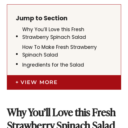
Jump to Section
Why You’ll Love this Fresh
Strawberry Spinach Salad
How To Make Fresh Strawberry
Spinach Salad
Ingredients for the Salad
VIEW MORE
Why You’ll Love this Fresh
Strawberry Spinach Salad