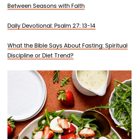
Between Seasons with Faith
Daily Devotional: Psalm 27: 13-14
What the Bible Says About Fasting: Spiritual
Discipline or Diet Trend?