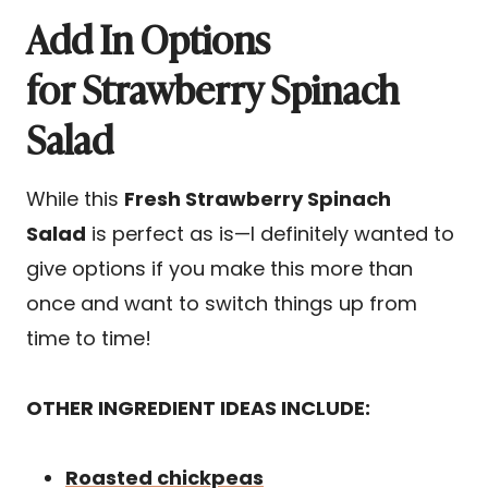
Add In Options
for Strawberry Spinach
Salad
While this
Fresh Strawberry Spinach
Salad
is perfect as is—I definitely wanted to
give options if you make this more than
once and want to switch things up from
time to time!
OTHER INGREDIENT IDEAS INCLUDE:
Roasted chickpeas