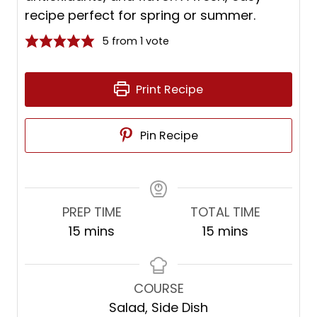
recipe perfect for spring or summer.
5
from 1 vote
Print Recipe
Pin Recipe
PREP TIME
TOTAL TIME
m
m
15
mins
15
mins
i
i
n
n
u
u
COURSE
t
t
Salad, Side Dish