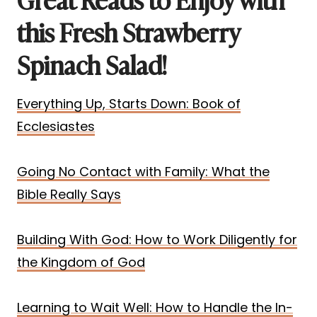
this Fresh Strawberry
Spinach Salad!
Everything Up, Starts Down: Book of
Ecclesiastes
Going No Contact with Family: What the
Bible Really Says
Building With God: How to Work Diligently for
the Kingdom of God
Learning to Wait Well: How to Handle the In-