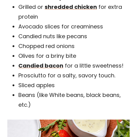
Grilled or
shredded chicken
for extra
protein
Avocado slices for creaminess
Candied nuts like pecans
Chopped red onions
Olives for a briny bite
Candied bacon
for a little sweetness!
Prosciutto for a salty, savory touch.
Sliced apples
Beans (like White beans, black beans,
etc.)