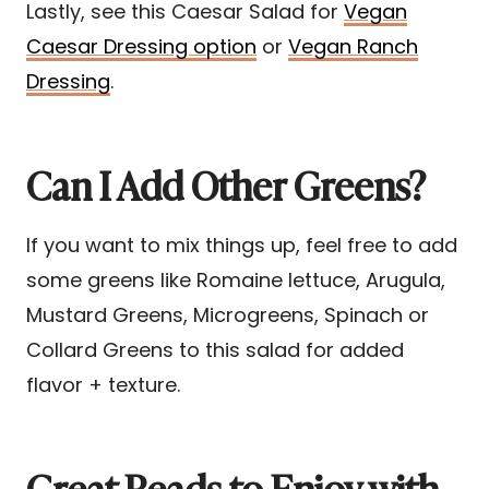
Lastly, see this Caesar Salad for
Vegan
Caesar Dressing option
or
Vegan Ranch
Dressing
.
Can I Add Other Greens?
If you want to mix things up, feel free to add
some greens like Romaine lettuce, Arugula,
Mustard Greens, Microgreens, Spinach or
Collard Greens to this salad for added
flavor + texture.
Great Reads to Enjoy with