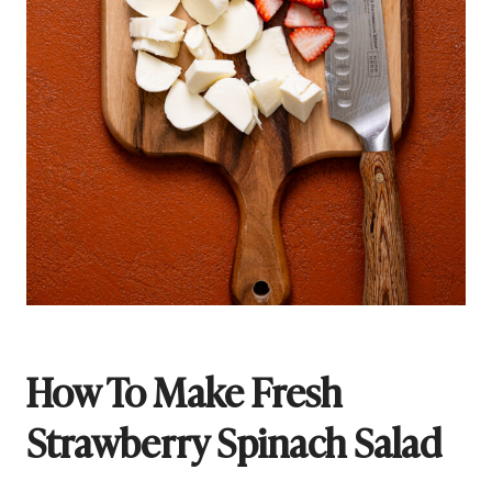
How To Make Fresh
Strawberry Spinach Salad