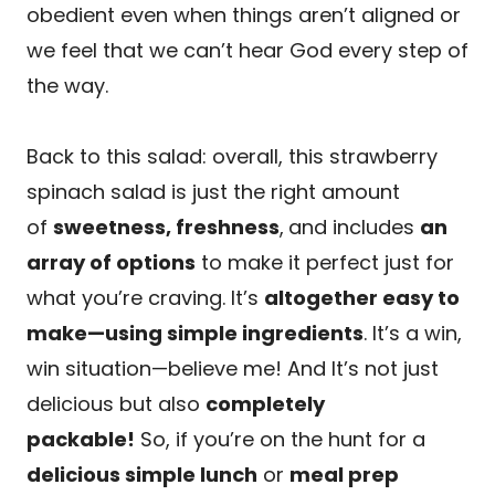
obedient even when things aren’t aligned or
we feel that we can’t hear God every step of
the way.
Back to this salad: overall, this strawberry
spinach salad is just the right amount
of
sweetness, freshness
,
and includes
an
array of options
to make it perfect just for
what you’re craving. It’s
altogether easy to
make—using simple ingredients
. It’s a win,
win situation—believe me! And It’s not just
delicious but also
completely
packable!
So, if you’re on the hunt for a
delicious simple lunch
or
meal prep