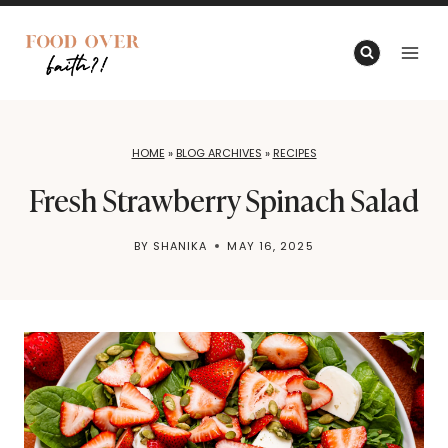
Skip
to
content
HOME
»
BLOG ARCHIVES
»
RECIPES
Fresh Strawberry Spinach Salad
BY
SHANIKA
MAY 16, 2025