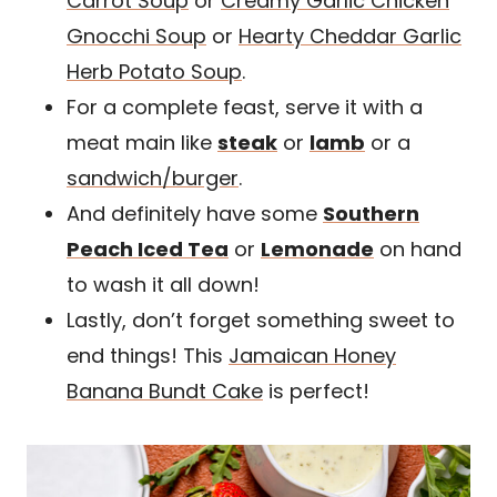
Carrot Soup
or
Creamy Garlic Chicken
Gnocchi Soup
or
Hearty Cheddar Garlic
Herb Potato Soup
.
For a complete feast, serve it with a
meat main like
steak
or
lamb
or a
sandwich/burger
.
And definitely have some
Southern
Peach Iced Tea
or
Lemonade
on hand
to wash it all down!
Lastly, don’t forget something sweet to
end things! This
Jamaican Honey
Banana Bundt Cake
is perfect!