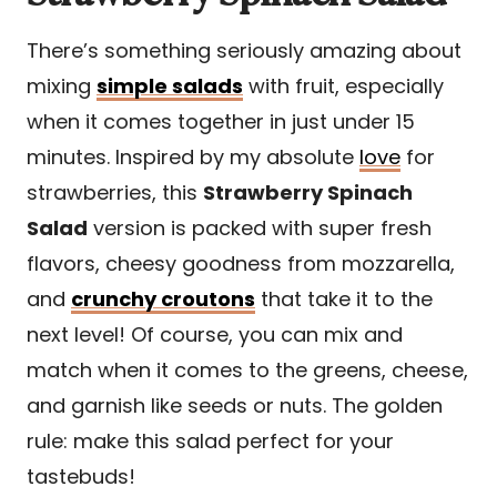
There’s something seriously amazing about
mixing
simple salads
with fruit, especially
when it comes together in just under 15
minutes. Inspired by my absolute
love
for
strawberries, this
Strawberry Spinach
Salad
version is packed with super fresh
flavors, cheesy goodness from mozzarella,
and
crunchy croutons
that take it to the
next level! Of course, you can mix and
match when it comes to the greens, cheese,
and garnish like seeds or nuts. The golden
rule: make this salad perfect for your
tastebuds!