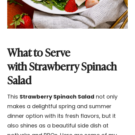
What to Serve
with Strawberry Spinach
Salad
This
Strawberry Spinach Salad
not only
makes a delightful spring and summer
dinner option with its fresh flavors, but it
also shines as a beautiful side dish at