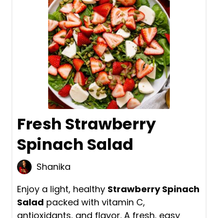
Fresh Strawberry
Spinach Salad
Shanika
Enjoy a light, healthy
Strawberry Spinach
Salad
packed with vitamin C,
antioxidants, and flavor. A fresh, easy