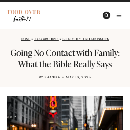
Skip
to
content
HOME
»
BLOG ARCHIVES
»
FRIENDSHIPS + RELATIONSHIPS
Going No Contact with Family:
What the Bible Really Says
BY
SHANIKA
MAY 16, 2025