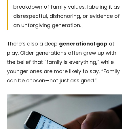
breakdown of family values, labeling it as
disrespectful, dishonoring, or evidence of
an unforgiving generation.
There’s also a deep
generational gap
at
play. Older generations often grew up with
the belief that “family is everything,” while
younger ones are more likely to say, “Family
can be chosen—not just assigned.”