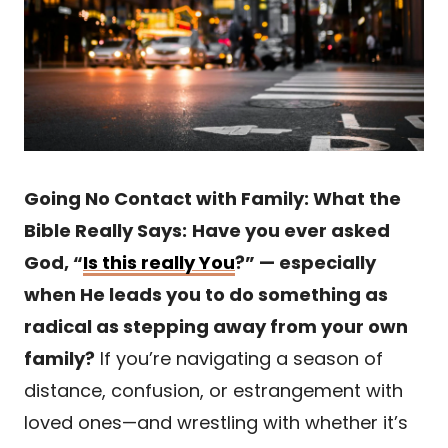
Going No Contact with Family: What the
Bible Really Says:
Have you ever asked
God, “
Is this really You
?” — especially
when He leads you to do something as
radical as stepping away from your own
family?
If you’re navigating a season of
distance, confusion, or estrangement with
loved ones—and wrestling with whether it’s