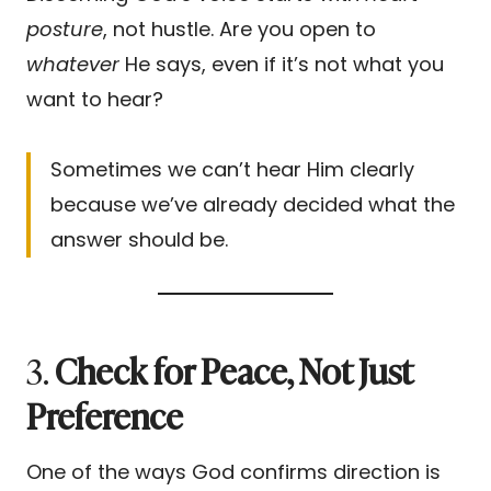
posture
, not hustle. Are you open to
whatever
He says, even if it’s not what you
want to hear?
Sometimes we can’t hear Him clearly
because we’ve already decided what the
answer should be.
3.
Check for Peace, Not Just
Preference
One of the ways God confirms direction is