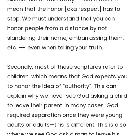
mean that the honor [aka respect] has to
stop. We must understand that you can
honor people from a distance by not
slandering their name, embarrassing them,
etc. —- even when telling your truth.
Secondly, most of these scriptures refer to
children, which means that God expects you
to honor the idea of “authority”. This can
explain why we never see God asking a child
to leave their parent. In many cases, God
required separation once they were young
adults or adults—this is different. This is also
where we see God ask a man to leave his