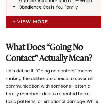
Example: Abraham and Lot — When
Obedience Costs You Family
VIEW MORE
What Does “Going No
Contact” Actually Mean?
Let’s define it. “Going no contact” means
making the deliberate choice to sever all
communication with someone—often a
family member—due to repeated harm,
toxic patterns, or emotional damage. While