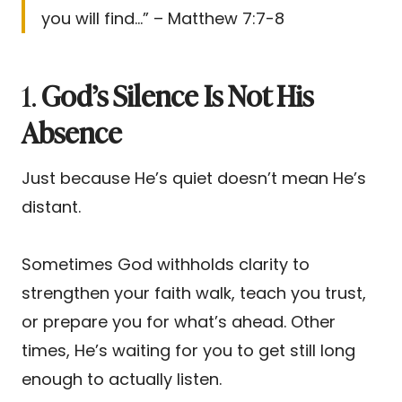
you will find…” – Matthew 7:7-8
1.
God’s Silence Is Not His
Absence
Just because He’s quiet doesn’t mean He’s
distant.
Sometimes God withholds clarity to
strengthen your faith walk, teach you trust,
or prepare you for what’s ahead. Other
times, He’s waiting for you to get still long
enough to actually listen.