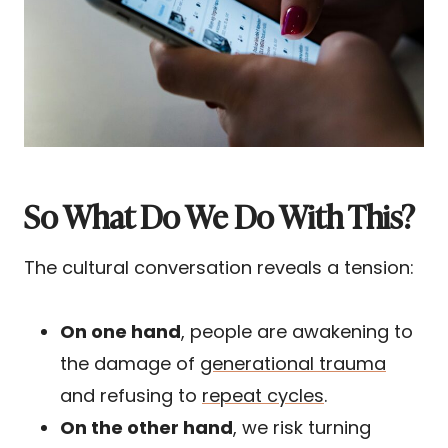
So What Do We Do With This?
The cultural conversation reveals a tension:
On one hand
, people are awakening to
the damage of
generational trauma
and refusing to
repeat cycles
.
On the other hand
, we risk turning