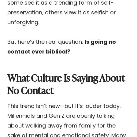
some see it as a trending form of self-
preservation, others view it as selfish or
unforgiving.
But here’s the real question:
Is going no
contact ever biblical?
What Culture Is Saying About
No Contact
This trend isn’t new—but it’s louder today.
Millennials and Gen Z are openly talking
about walking away from family for the
sake of mental and emotional safety. Many