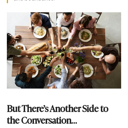
But There’s Another Side to
the Conversation…