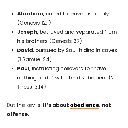
Abraham
, called to leave his family
(Genesis 12:1)
Joseph
, betrayed and separated from
his brothers (Genesis 37)
David
, pursued by Saul, hiding in caves
(1 Samuel 24)
Paul
, instructing believers to “have
nothing to do” with the disobedient (2
Thess. 3:14)
But the key is:
It’s about
obedience
, not
offense.