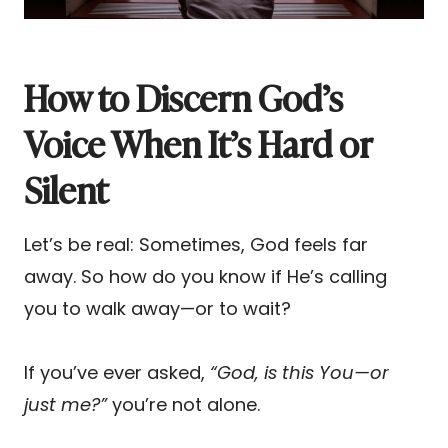
How to Discern God’s
Voice When It’s Hard or
Silent
Let’s be real: Sometimes, God feels far
away. So how do you know if He’s calling
you to walk away—or to wait?
If you’ve ever asked,
“God, is this You—or
just me?”
you’re not alone.