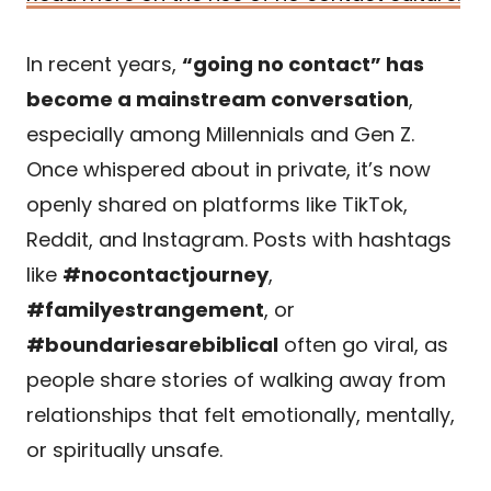
In recent years,
“going no contact” has
become a mainstream conversation
,
especially among Millennials and Gen Z.
Once whispered about in private, it’s now
openly shared on platforms like TikTok,
Reddit, and Instagram. Posts with hashtags
like
#nocontactjourney
,
#familyestrangement
, or
#boundariesarebiblical
often go viral, as
people share stories of walking away from
relationships that felt emotionally, mentally,
or spiritually unsafe.