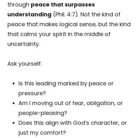
through
peace that surpasses
understanding
(Phil. 4:7). Not the kind of
peace that makes logical sense, but the kind
that calms your spirit in the middle of
uncertainty.
Ask yourself:
Is this leading marked by peace or
pressure?
Am I moving out of fear, obligation, or
people-pleasing?
Does this align with God’s character, or
just my comfort?