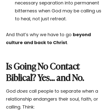
necessary separation into permanent
bitterness when God may be calling us
to heal, not just retreat.
And that’s why we have to go
beyond
culture and back to Christ
.
Is Going No Contact
Biblical? Yes… and No.
God
does
call people to separate when a
relationship endangers their soul, faith, or
calling. Think: