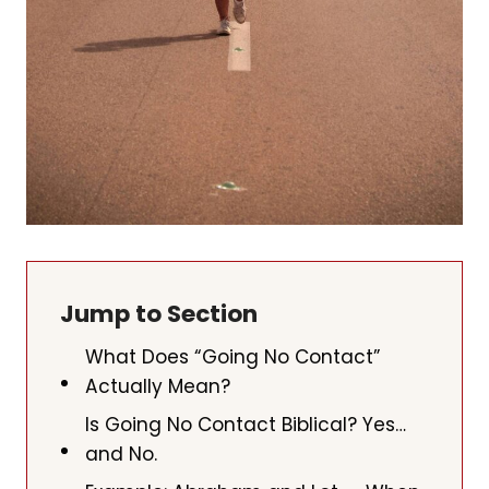
Jump to Section
What Does “Going No Contact”
Actually Mean?
Is Going No Contact Biblical? Yes…
and No.