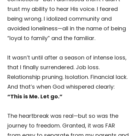
trust my ability to hear His voice. I feared
being wrong. I idolized community and
avoided loneliness—all in the name of being
“loyal to family” and the familiar.
It wasn’t until after a season of intense loss,
that I finally surrendered. Job loss.
Relationship pruning. Isolation. Financial lack.
And that’s when God whispered clearly:
“This is Me. Let go.”
The heartbreak was real—but so was the
journey to freedom. Granted, it was FAR
from easy to separate from my parents and