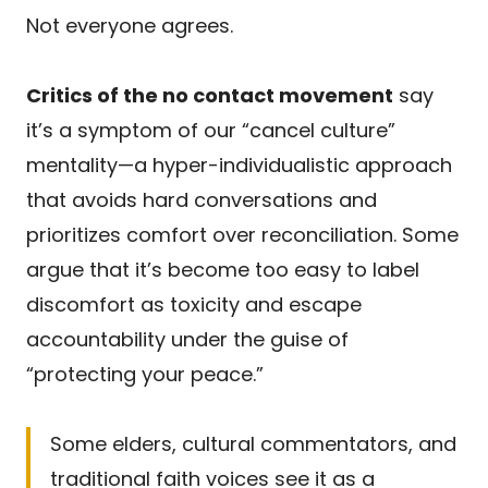
Not everyone agrees.
Critics of the no contact movement
say
it’s a symptom of our “cancel culture”
mentality—a hyper-individualistic approach
that avoids hard conversations and
prioritizes comfort over reconciliation. Some
argue that it’s become too easy to label
discomfort as toxicity and escape
accountability under the guise of
“protecting your peace.”
Some elders, cultural commentators, and
traditional faith voices see it as a