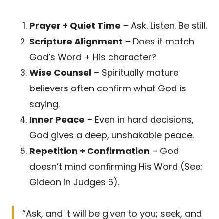
Prayer + Quiet Time
– Ask. Listen. Be still.
Scripture Alignment
– Does it match
God’s Word + His character?
Wise Counsel
– Spiritually mature
believers often confirm what God is
saying.
Inner Peace
– Even in hard decisions,
God gives a deep, unshakable peace.
Repetition + Confirmation
– God
doesn’t mind confirming His Word (See:
Gideon in Judges 6).
“Ask, and it will be given to you; seek, and