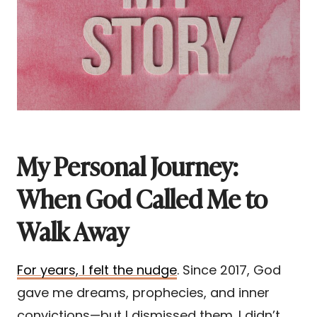
My Personal Journey:
When God Called Me to
Walk Away
For years, I felt the nudge
. Since 2017, God
gave me dreams, prophecies, and inner
convictions—but I dismissed them. I didn’t