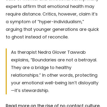
experts affirm that emotional health may
require distance. Critics, however, claim it’s
a symptom of “hyper-individualism,”
arguing that younger generations are quick
to ghost instead of reconcile.
As therapist Nedra Glover Tawwab
explains, “Boundaries are not a betrayal.
They are a bridge to healthy
relationships.” In other words, protecting
your emotional well-being isn’t disloyalty
—it’s stewardship.
Read more on the rise of no contact culture.