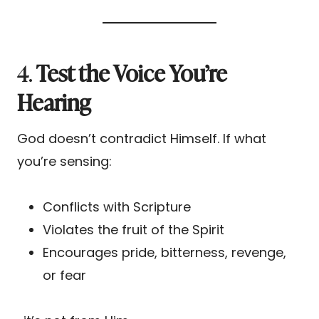
4.
Test the Voice You’re
Hearing
God doesn’t contradict Himself. If what
you’re sensing:
Conflicts with Scripture
Violates the fruit of the Spirit
Encourages pride, bitterness, revenge,
or fear