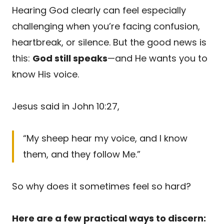
Hearing God clearly can feel especially
challenging when you’re facing confusion,
heartbreak, or silence. But the good news is
this:
God still speaks
—and He wants you to
know His voice.
Jesus said in John 10:27,
“My sheep hear my voice, and I know
them, and they follow Me.”
So why does it sometimes feel so hard?
Here are a few practical ways to discern: