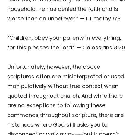
household, he has denied the faith and is
worse than an unbeliever.” — 1 Timothy 5:8
“Children, obey your parents in everything,
for this pleases the Lord.” — Colossians 3:20
Unfortunately, however, the above
scriptures often are misinterpreted or used
manipulatively without true context when
quoted throughout church. And while there
are no exceptions to following these
commands throughout scripture, there are
instances where God still asks you to
disconnect or walk away——but it doesn’t