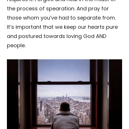
the process of spearation. And pray for
those whom you’ve had to separate from.
It’s important that we keep our hearts pure
and postured towards loving God AND
people.