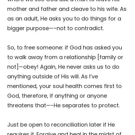
mother and father and cleave to his wife. As
as an adult, He asks you to do things for a
bigger purpose—–not to contradict.
So, to free someone: if God has asked you
to walk away from a relationship [family or
not]—obey! Again, He never asks us to do
anything outside of His will. As I’ve
mentioned, your soul health comes first to
God, therefore, if anything or anyone
threatens that—-He separates to protect.
Just be open to reconciliation later if He
requires it. Forgive and heal in the midst of