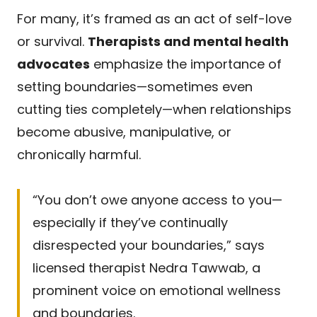
For many, it’s framed as an act of self-love
or survival.
Therapists and mental health
advocates
emphasize the importance of
setting boundaries—sometimes even
cutting ties completely—when relationships
become abusive, manipulative, or
chronically harmful.
“You don’t owe anyone access to you—
especially if they’ve continually
disrespected your boundaries,” says
licensed therapist Nedra Tawwab, a
prominent voice on emotional wellness
and boundaries.