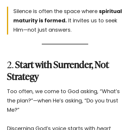
Silence is often the space where
spiritual
maturity is formed.
It invites us to seek
Him—not just answers.
2.
Start with Surrender, Not
Strategy
Too often, we come to God asking, “What’s
the plan?”—when He’s asking, “Do you trust
Me?”
Discerning God’s voice starts with
heart