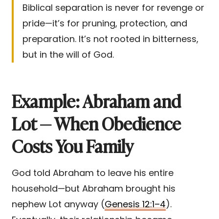
Biblical separation is never for revenge or
pride—it’s for pruning, protection, and
preparation. It’s not rooted in bitterness,
but in the will of God.
Example: Abraham and
Lot — When Obedience
Costs You Family
God told Abraham to leave his entire
household—but Abraham brought his
nephew Lot anyway (
Genesis 12:1–4
).