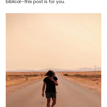
biblical—this post is for you.