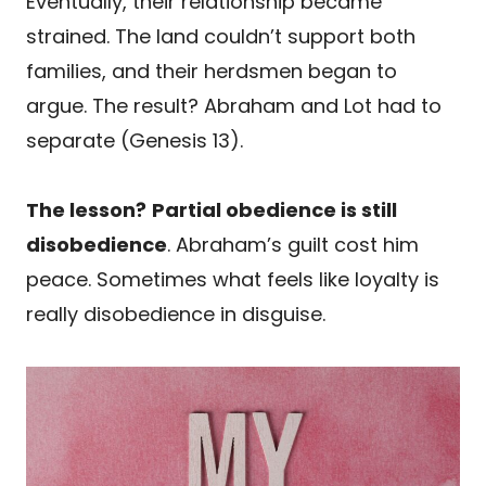
Eventually, their relationship became
strained. The land couldn’t support both
families, and their herdsmen began to
argue. The result? Abraham and Lot had to
separate (Genesis 13).
The lesson?
Partial obedience is still
disobedience
. Abraham’s guilt cost him
peace. Sometimes what feels like loyalty is
really disobedience in disguise.