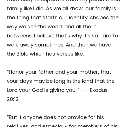
family like I did. As we all know, our family is
the thing that starts our identity, shapes the
way we see the world, and all the in
betweens. I believe that’s why it’s so hard to
walk away sometimes. And then we have
the Bible which has verses like:
“Honor your father and your mother, that
your days may be long in the land that the
Lord your God is giving you. ” —– Exodus
20:12
“But if anyone does not provide for his
relatives, and especially for members of his