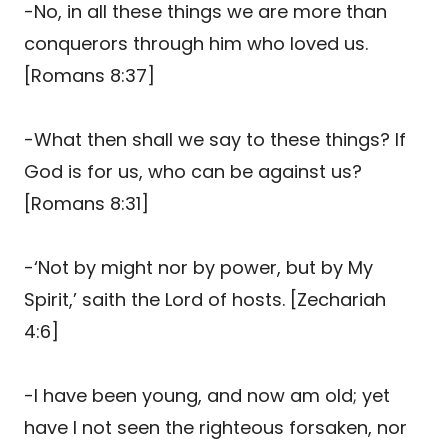
-No, in all these things we are more than
conquerors through him who loved us.
[Romans 8:37]
-What then shall we say to these things? If
God is for us, who can be against us?
[Romans 8:31]
-‘Not by might nor by power, but by My
Spirit,’ saith the Lord of hosts. [Zechariah
4:6]
-I have been young, and now am old; yet
have I not seen the righteous forsaken, nor