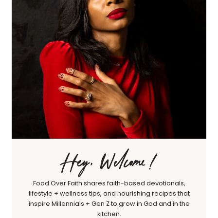
Hey, Welcome!
Food Over Faith shares faith-based devotionals,
lifestyle + wellness tips, and nourishing recipes that
inspire Millennials + Gen Z to grow in God and in the
kitchen.