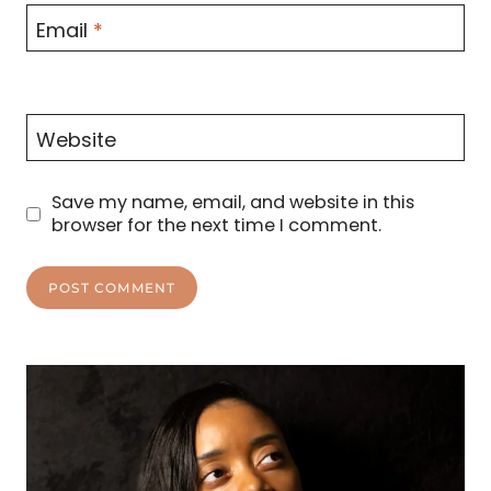
Email
*
Website
Save my name, email, and website in this
browser for the next time I comment.