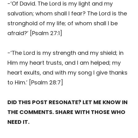
-‘Of David. The Lord is my light and my
salvation; whom shall I fear? The Lord is the
stronghold of my life; of whom shall I be
afraid?’ [Psalm 27:1]
-‘The Lord is my strength and my shield; in
Him my heart trusts, and I am helped; my
heart exults, and with my song I give thanks
to Him.’ [Psalm 28:7]
DID THIS POST RESONATE? LET ME KNOW IN
THE COMMENTS. SHARE WITH THOSE WHO
NEED IT.