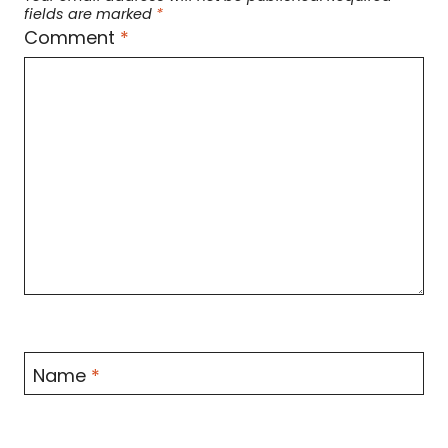
fields are marked
*
Comment
*
Name
*