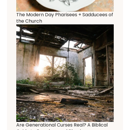
The Modern Day Pharisees + Sadducees of
the Church
Are Generational Curses Real? A Biblical