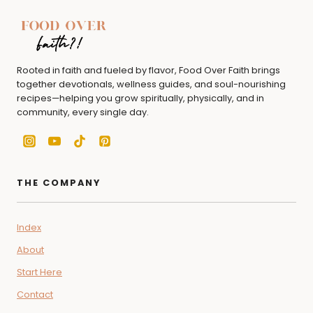
Rooted in faith and fueled by flavor, Food Over Faith brings
together devotionals, wellness guides, and soul-nourishing
recipes—helping you grow spiritually, physically, and in
community, every single day.
THE COMPANY
Index
About
Start Here
Contact