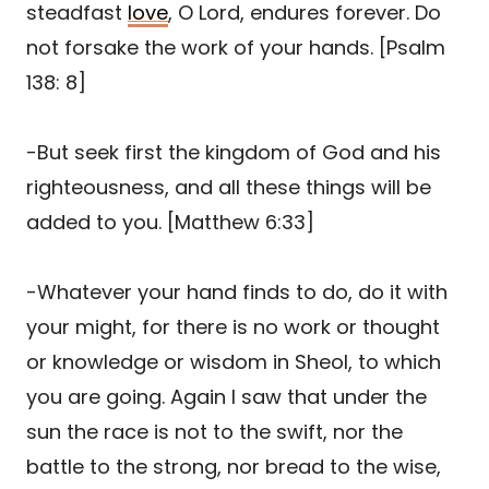
steadfast
love
, O Lord, endures forever. Do
not forsake the work of your hands. [Psalm
138: 8]
-But seek first the kingdom of God and his
righteousness, and all these things will be
added to you. [Matthew 6:33]
-Whatever your hand finds to do, do it with
your might, for there is no work or thought
or knowledge or wisdom in Sheol, to which
you are going. Again I saw that under the
sun the race is not to the swift, nor the
battle to the strong, nor bread to the wise,