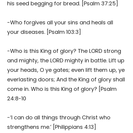
his seed begging for bread. [Psalm 37:25]
-Who forgives all your sins and heals all
your diseases. [Psalm 103:3]
-Who is this King of glory? The LORD strong
and mighty, the LORD mighty in battle. Lift up
your heads, O ye gates; even lift them up, ye
everlasting doors; And the King of glory shall
come in. Who is this King of glory? [Psalm
24:8-10
-‘I can do all things through Christ who
strengthens me.’ [Philippians 4:13]