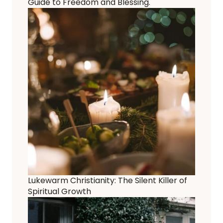
Guide to Freedom and Blessing.
Lukewarm Christianity: The Silent Killer of
Spiritual Growth