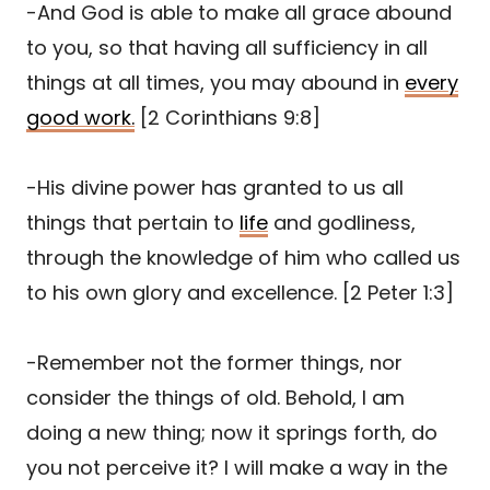
-And God is able to make all grace abound
to you, so that having all sufficiency in all
things at all times, you may abound in
every
good work.
[2 Corinthians 9:8]
-His divine power has granted to us all
things that pertain to
life
and godliness,
through the knowledge of him who called us
to his own glory and excellence. [2 Peter 1:3]
-Remember not the former things, nor
consider the things of old. Behold, I am
doing a new thing; now it springs forth, do
you not perceive it? I will make a way in the