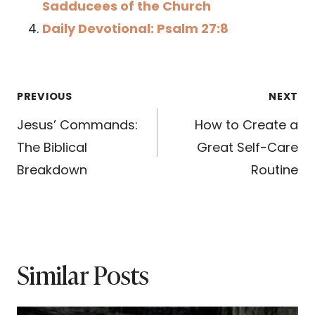
Sadducees of the Church
Daily Devotional: Psalm 27:8
Post
PREVIOUS
NEXT
navigation
Jesus’ Commands:
How to Create a
The Biblical
Great Self-Care
Breakdown
Routine
Similar Posts