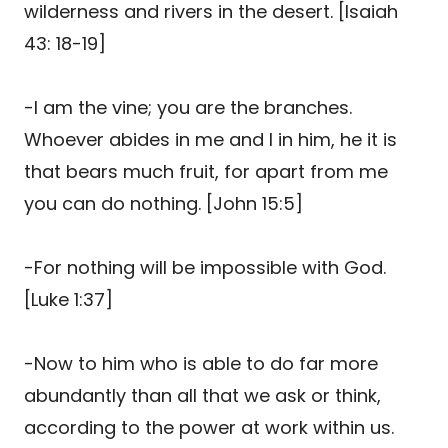
wilderness and rivers in the desert. [Isaiah
43: 18-19]
-I am the vine; you are the branches.
Whoever abides in me and I in him, he it is
that bears much fruit, for apart from me
you can do nothing. [John 15:5]
-For nothing will be impossible with God.
[Luke 1:37]
-Now to him who is able to do far more
abundantly than all that we ask or think,
according to the power at work within us.