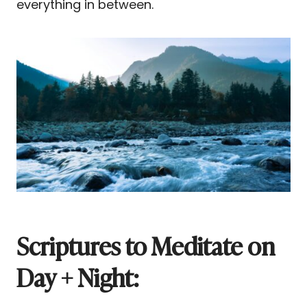
everything in between.
Scriptures to Meditate on
Day + Night: