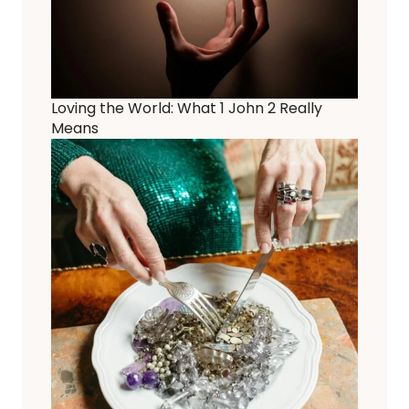
Loving the World: What 1 John 2 Really
Means