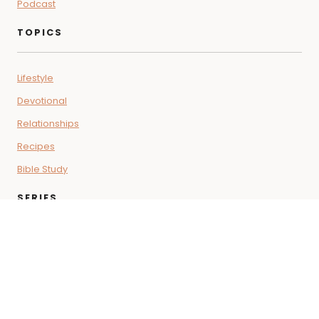
Podcast
TOPICS
Lifestyle
Devotional
Relationships
Recipes
Bible Study
SERIES
Coffee + Faith Vibes
Letters for the Soul
Beyond the Pod
THE SHOP