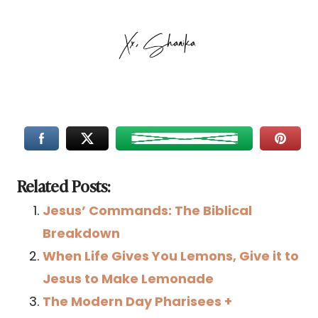
Related Posts:
Jesus’ Commands: The Biblical
Breakdown
When Life Gives You Lemons, Give it to
Jesus to Make Lemonade
The Modern Day Pharisees +