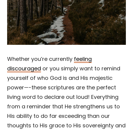
Whether you’re currently
feeling
discouraged
or you simply want to remind
yourself of who God is and His majestic
power—-these scriptures are the perfect
living word to declare out loud! Everything
from a reminder that He strengthens us to
His ability to do far exceeding than our
thoughts to His grace to His sovereignty and