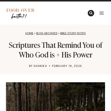
Skip
to
content
HOME
»
BLOG ARCHIVES
»
BIBLE STUDY NOTES
Scriptures That Remind You of
Who God is + His Power
BY
SHANIKA
FEBRUARY 16, 2025