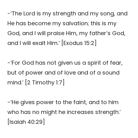
-‘The Lord is my strength and my song, and
He has become my salvation; this is my
God, and I will praise Him, my father’s God,
and I will exalt Him.’ [Exodus 15:2]
-‘For God has not given us a spirit of fear,
but of power and of love and of a sound
mind.’ [2 Timothy 1:7]
-‘He gives power to the faint, and to him
who has no might he increases strength.’
[Isaiah 40:29]