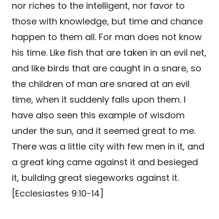
nor riches to the intelligent, nor favor to
those with knowledge, but time and chance
happen to them all. For man does not know
his time. Like fish that are taken in an evil net,
and like birds that are caught in a snare, so
the children of man are snared at an evil
time, when it suddenly falls upon them. I
have also seen this example of wisdom
under the sun, and it seemed great to me.
There was a little city with few men in it, and
a great king came against it and besieged
it, building great siegeworks against it.
[Ecclesiastes 9:10-14]