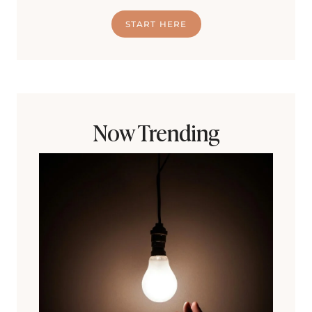
START HERE
Now Trending