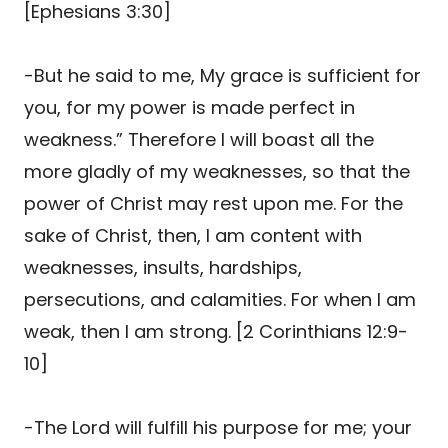
[Ephesians 3:30]
-But he said to me, My grace is sufficient for
you, for my power is made perfect in
weakness.” Therefore I will boast all the
more gladly of my weaknesses, so that the
power of Christ may rest upon me. For the
sake of Christ, then, I am content with
weaknesses, insults, hardships,
persecutions, and calamities. For when I am
weak, then I am strong. [2 Corinthians 12:9-
10]
-The Lord will fulfill his purpose for me; your