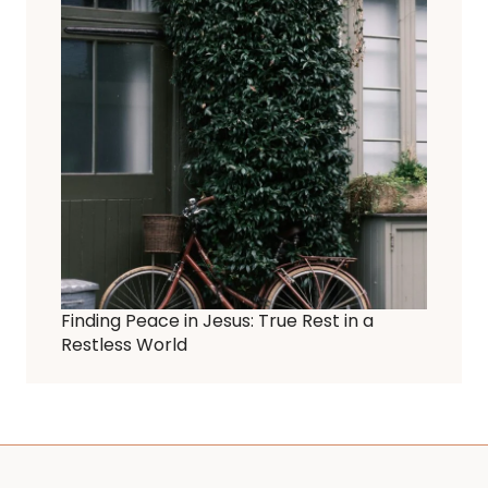
Finding Peace in Jesus: True Rest in a
Restless World