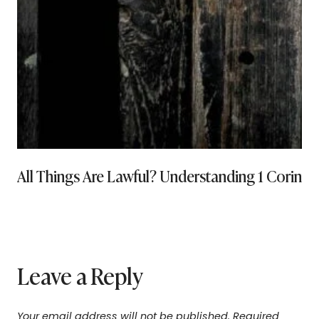
All Things Are Lawful? Understanding 1 Corinthi
Leave a Reply
Your email address will not be published.
Required