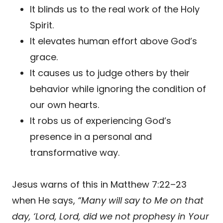
It blinds us to the real work of the Holy
Spirit.
It elevates human effort above God’s
grace.
It causes us to judge others by their
behavior while ignoring the condition of
our own hearts.
It robs us of experiencing God’s
presence in a personal and
transformative way.
Jesus warns of this in Matthew 7:22–23
when He says,
“Many will say to Me on that
day, ‘Lord, Lord, did we not prophesy in Your