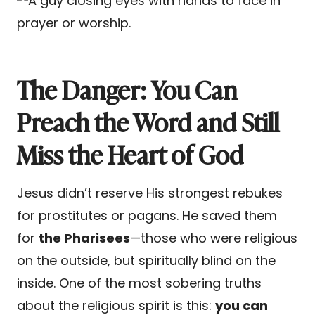
The Danger: You Can
Preach the Word and Still
Miss the Heart of God
Jesus didn’t reserve His strongest rebukes
for prostitutes or pagans. He saved them
for
the Pharisees
—those who were religious
on the outside, but spiritually blind on the
inside. One of the most sobering truths
about the religious spirit is this:
you can