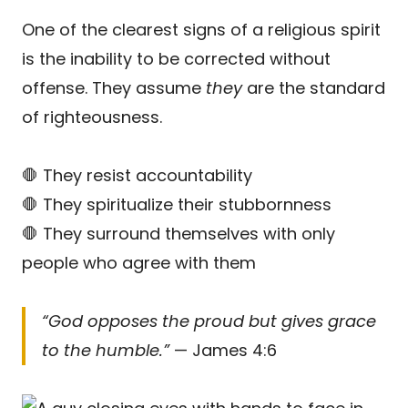
One of the clearest signs of a religious spirit
is the inability to be corrected without
offense. They assume
they
are the standard
of righteousness.
🛑 They resist accountability
🛑 They spiritualize their stubbornness
🛑 They surround themselves with only
people who agree with them
“God opposes the proud but gives grace
to the humble.”
— James 4:6