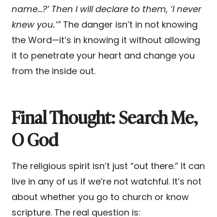
name…?’ Then I will declare to them, ‘I never
knew you.’”
The danger isn’t in not knowing
the Word—it’s in knowing it without allowing
it to penetrate your heart and change you
from the inside out.
Final Thought: Search Me,
O God
The religious spirit isn’t just “out there.” It can
live in any of us if we’re not watchful. It’s not
about whether you go to church or know
scripture. The real question is: