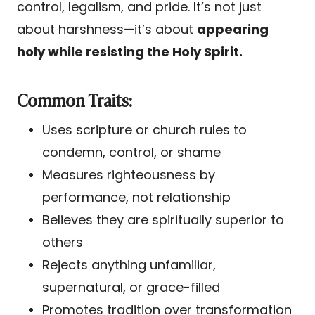
control, legalism, and pride. It’s not just
about harshness—it’s about
appearing
holy while resisting the Holy Spirit.
Common Traits:
Uses scripture or church rules to
condemn, control, or shame
Measures righteousness by
performance, not relationship
Believes they are spiritually superior to
others
Rejects anything unfamiliar,
supernatural, or grace-filled
Promotes tradition over transformation