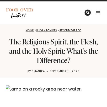
Skip
to
content
HOME
»
BLOG ARCHIVES
»
BEYOND THE POD
The Religious Spirit, the Flesh,
and the Holy Spirit: What’s the
Difference?
BY
SHANIKA
SEPTEMBER 11, 2025