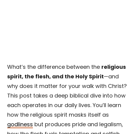
What’s the difference between the
religious
spirit, the flesh, and the Holy Spirit
—and
why does it matter for your walk with Christ?
This post takes a deep biblical dive into how
each operates in our daily lives. You’ll learn
how the religious spirit masks itself as
godliness
but produces pride and legalism,
how the flesh fuels temptation and selfish