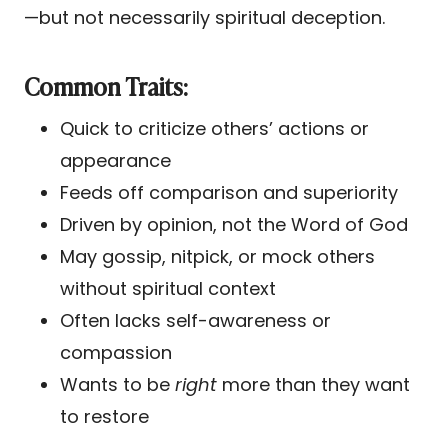
—but not necessarily spiritual deception.
Common Traits:
Quick to criticize others’ actions or
appearance
Feeds off comparison and superiority
Driven by opinion, not the Word of God
May gossip, nitpick, or mock others
without spiritual context
Often lacks self-awareness or
compassion
Wants to be
right
more than they want
to restore