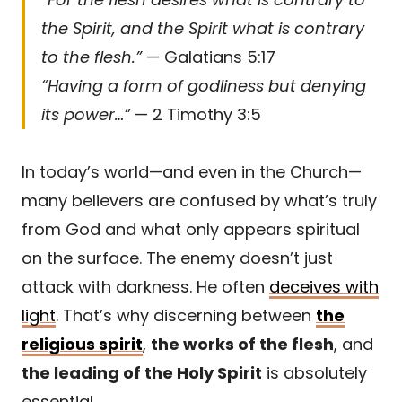
the Spirit, and the Spirit what is contrary
to the flesh.”
— Galatians 5:17
“Having a form of godliness but denying
its power…”
— 2 Timothy 3:5
In today’s world—and even in the Church—
many believers are confused by what’s truly
from God and what only appears spiritual
on the surface. The enemy doesn’t just
attack with darkness. He often
deceives with
light
. That’s why discerning between
the
religious spirit
,
the works of the flesh
, and
the leading of the Holy Spirit
is absolutely
essential.