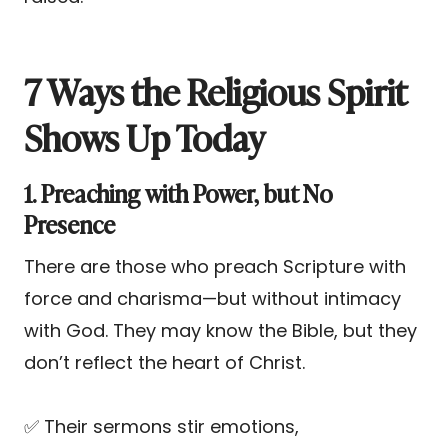
7 Ways the Religious Spirit
Shows Up Today
1. Preaching with Power, but No
Presence
There are those who preach Scripture with
force and charisma—but without intimacy
with God. They may know the Bible, but they
don’t reflect the heart of Christ.
✅ Their sermons stir emotions,