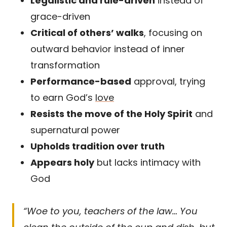
Legalistic and rule-driven
instead of
grace-driven
Critical of others’ walks
, focusing on
outward behavior instead of inner
transformation
Performance-based
approval, trying
to earn God’s
love
Resists the move of the Holy Spirit
and
supernatural power
Upholds tradition over truth
Appears holy
but lacks intimacy with
God
“Woe to you, teachers of the law… You