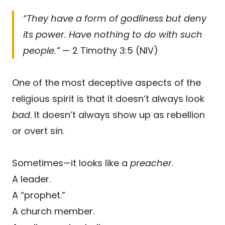
“They have a form of godliness but deny
its power. Have nothing to do with such
people.”
— 2 Timothy 3:5 (NIV)
One of the most deceptive aspects of the
religious spirit is that it doesn’t always look
bad
. It doesn’t always show up as rebellion
or overt sin.
Sometimes—it looks like a
preacher
.
A leader.
A “prophet.”
A church member.