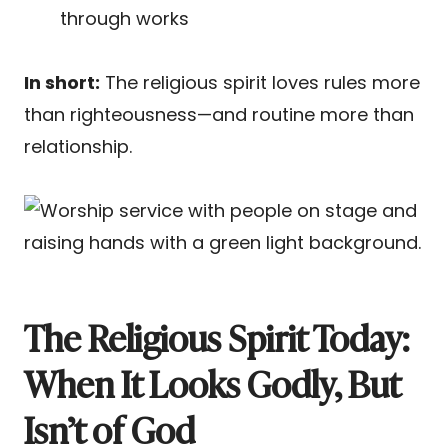
through works
In short:
The religious spirit loves rules more
than righteousness—and routine more than
relationship.
The Religious Spirit Today:
When It Looks Godly, But
Isn’t of God