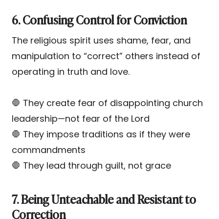
6. Confusing Control for Conviction
The religious spirit uses shame, fear, and
manipulation to “correct” others instead of
operating in truth and love.
🛑 They create fear of disappointing church
leadership—not fear of the Lord
🛑 They impose traditions as if they were
commandments
🛑 They lead through guilt, not grace
7. Being Unteachable and Resistant to
Correction