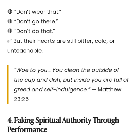
🛑 “Don’t wear that.”
🛑 “Don’t go there.”
🛑 “Don’t do that.”
✅ But their hearts are still bitter, cold, or
unteachable.
“Woe to you… You clean the outside of
the cup and dish, but inside you are full of
greed and self-indulgence.”
— Matthew
23:25
4. Faking Spiritual Authority Through
Performance