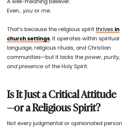
A well-meaning believer.
Even…
you
or
me.
That’s because the religious spirit
thrives
in
church settings
. It operates within spiritual
language, religious rituals, and Christian
communities—but it lacks the
power, purity,
and presence
of the Holy Spirit.
Is It Just a Critical Attitude
—or a Religious Spirit?
Not every judgmental or opinionated person