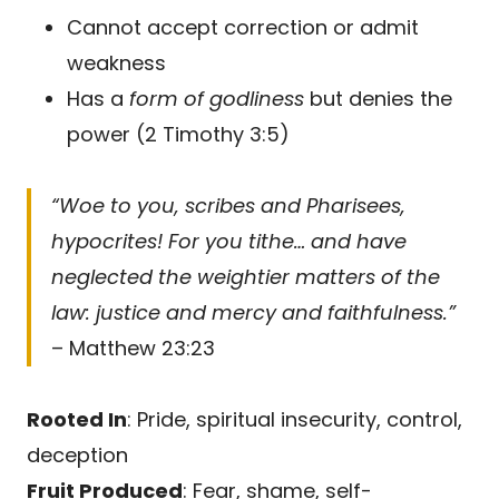
Cannot accept correction or admit
weakness
Has a
form of godliness
but denies the
power (2 Timothy 3:5)
“Woe to you, scribes and Pharisees,
hypocrites! For you tithe… and have
neglected the weightier matters of the
law: justice and mercy and faithfulness.”
– Matthew 23:23
Rooted In
: Pride, spiritual insecurity, control,
deception
Fruit Produced
: Fear, shame, self-