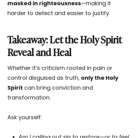
masked in righteousness
—making it
harder to detect and easier to justify.
Takeaway: Let the Holy Spirit
Reveal and Heal
Whether it’s criticism rooted in pain or
control disguised as truth,
only the Holy
Spirit
can bring conviction and
transformation.
Ask yourself:
Am I calling out sin to restore—or to feel