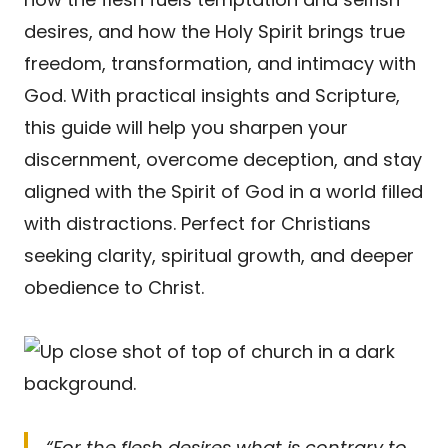
desires, and how the Holy Spirit brings true
freedom, transformation, and intimacy with
God. With practical insights and Scripture,
this guide will help you sharpen your
discernment, overcome deception, and stay
aligned with the Spirit of God in a world filled
with distractions. Perfect for Christians
seeking clarity, spiritual growth, and deeper
obedience to Christ.
“For the flesh desires what is contrary to