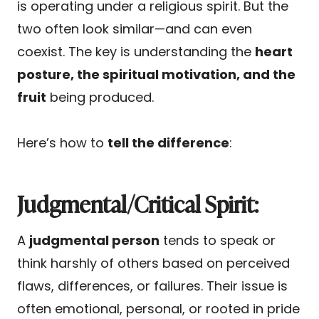
is operating under a religious spirit. But the
two often look similar—and can even
coexist. The key is understanding the
heart
posture, the spiritual motivation, and the
fruit
being produced.
Here’s how to
tell the difference
:
Judgmental/Critical Spirit:
A
judgmental person
tends to speak or
think harshly of others based on perceived
flaws, differences, or failures. Their issue is
often emotional, personal, or rooted in pride