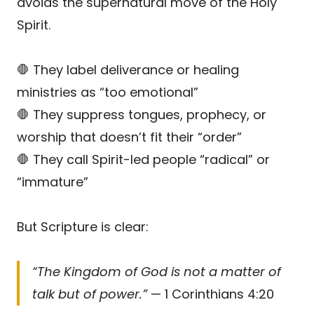
avoids the supernatural move of the Holy
Spirit.
🛑 They label deliverance or healing
ministries as “too emotional”
🛑 They suppress tongues, prophecy, or
worship that doesn’t fit their “order”
🛑 They call Spirit-led people “radical” or
“immature”
But Scripture is clear:
“The Kingdom of God is not a matter of
talk but of power.”
— 1 Corinthians 4:20