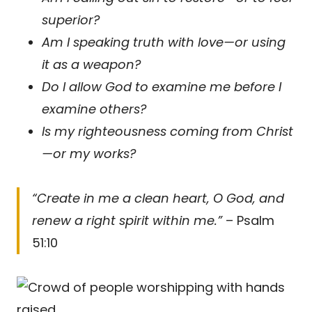
superior?
Am I speaking truth with love—or using
it as a weapon?
Do I allow God to examine me before I
examine others?
Is my righteousness coming from Christ
—or my works?
“Create in me a clean heart, O God, and
renew a right spirit within me.”
– Psalm
51:10