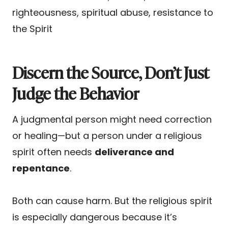
righteousness, spiritual abuse, resistance to
the Spirit
Discern the Source, Don’t Just
Judge the Behavior
A judgmental person might need correction
or healing—but a person under a religious
spirit often needs
deliverance and
repentance
.
Both can cause harm. But the religious spirit
is especially dangerous because it’s