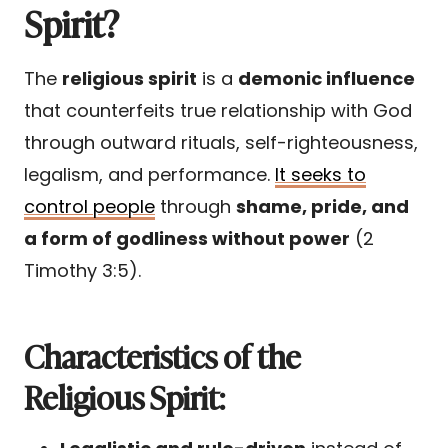
Spirit?
The
religious spirit
is a
demonic influence
that counterfeits true relationship with God
through outward rituals, self-righteousness,
legalism, and performance.
It seeks to
control people
through
shame, pride, and
a form of godliness without power
(2
Timothy 3:5).
Characteristics of the
Religious Spirit: