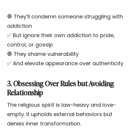
🛑 They’ll condemn someone struggling with
addiction
✅ But ignore their own addiction to pride,
control, or gossip
🛑 They shame vulnerability
✅ And elevate appearance over authenticity
3. Obsessing Over Rules but Avoiding
Relationship
The religious spirit is law-heavy and love-
empty. It upholds external behaviors but
denies inner transformation.