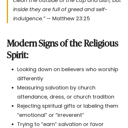
clean the outside of the cup and dish, but
inside they are full of greed and self-
indulgence.”
— Matthew 23:25
Modern Signs of the Religious
Spirit:
Looking down on believers who worship
differently
Measuring salvation by church
attendance, dress, or church tradition
Rejecting spiritual gifts or labeling them
“emotional” or “irreverent”
Trying to “earn” salvation or favor