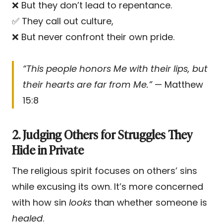
❌ But they don’t lead to repentance.
✅ They call out culture,
❌ But never confront their own pride.
“This people honors Me with their lips, but
their hearts are far from Me.”
— Matthew
15:8
2. Judging Others for Struggles They
Hide in Private
The religious spirit focuses on others’ sins
while excusing its own. It’s more concerned
with how sin
looks
than whether someone is
healed
.