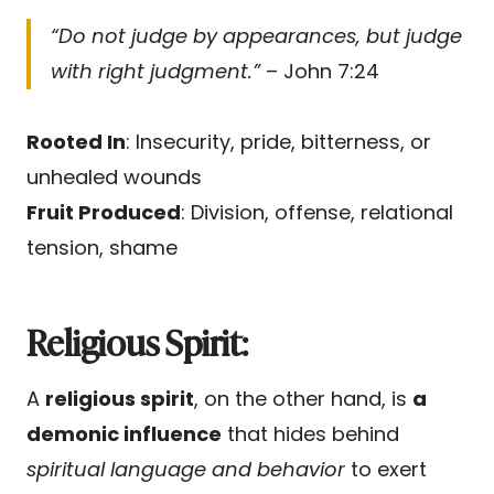
“Do not judge by appearances, but judge
with right judgment.”
– John 7:24
Rooted In
: Insecurity, pride, bitterness, or
unhealed wounds
Fruit Produced
: Division, offense, relational
tension, shame
Religious Spirit:
A
religious spirit
, on the other hand, is
a
demonic influence
that hides behind
spiritual language and behavior
to exert