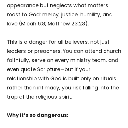
appearance but neglects what matters
most to God: mercy, justice, humility, and
love (Micah 6:8; Matthew 23:23).
This is a danger for all believers, not just
leaders or preachers. You can attend church
faithfully, serve on every ministry team, and
even quote Scripture—but if your
relationship with God is built only on rituals
rather than intimacy, you risk falling into the
trap of the religious spirit.
Why it’s so dangerous: