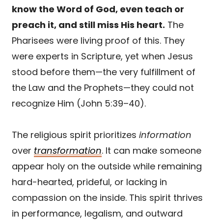
know the Word of God, even teach or
preach it, and still miss His heart.
The
Pharisees were living proof of this. They
were experts in Scripture, yet when Jesus
stood before them—the very fulfillment of
the Law and the Prophets—they could not
recognize Him (John 5:39–40).
The religious spirit prioritizes
information
over
transformation
. It can make someone
appear holy on the outside while remaining
hard-hearted, prideful, or lacking in
compassion on the inside. This spirit thrives
in performance, legalism, and outward