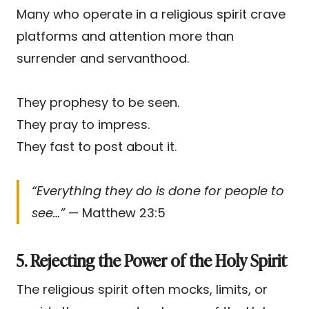
Many who operate in a religious spirit crave
platforms and attention more than
surrender and servanthood.
They prophesy to be seen.
They pray to impress.
They fast to post about it.
“Everything they do is done for people to
see…”
— Matthew 23:5
5. Rejecting the Power of the Holy Spirit
The religious spirit often mocks, limits, or