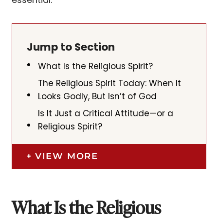
Jump to Section
What Is the Religious Spirit?
The Religious Spirit Today: When It
Looks Godly, But Isn’t of God
Is It Just a Critical Attitude—or a
Religious Spirit?
VIEW MORE
What Is the Religious