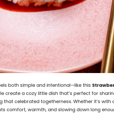
els both simple and intentional—like this
Strawber
create a cozy little dish that’s perfect for sharing
hat celebrated togetherness. Whether it’s with a 
nts comfort, warmth, and slowing down long enoug