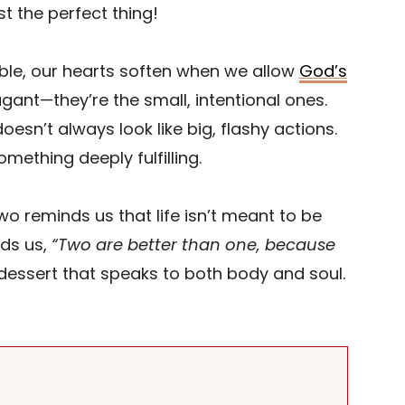
st the perfect thing!
ble, our hearts soften when we allow
God’s
gant—they’re the small, intentional ones.
oesn’t always look like big, flashy actions.
mething deeply fulfilling.
o reminds us that life isn’t meant to be
ds us,
“Two are better than one, because
dessert that speaks to both body and soul.