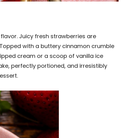
flavor. Juicy fresh strawberries are
g. Topped with a buttery cinnamon crumble
hipped cream or a scoop of vanilla ice
, perfectly portioned, and irresistibly
essert.