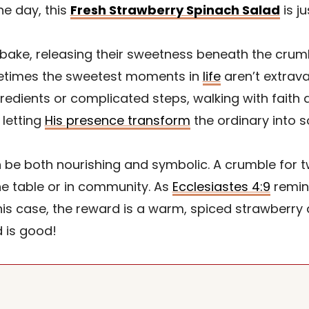
he day, this
Fresh Strawberry Spinach Salad
is ju
 bake, releasing their sweetness beneath the crum
metimes the sweetest moments in
life
aren’t extrava
gredients or complicated steps, walking with faith d
 letting
His presence transform
the ordinary into so
 be both nourishing and symbolic. A crumble for tw
he table or in community. As
Ecclesiastes 4:9
remin
his case, the reward is a warm, spiced strawberry 
 is good!