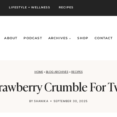
S
LIFESTYLE + WELLNESS
RECIPES
ABOUT
PODCAST
ARCHIVES
SHOP
CONTACT
HOME
»
BLOG ARCHIVES
»
RECIPES
rawberry Crumble For 
BY
SHANIKA
SEPTEMBER 30, 2025