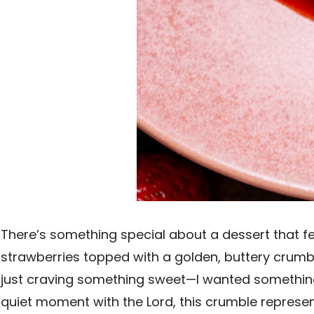
There’s something special about a dessert that fe
strawberries topped with a golden, buttery crumble 
just craving something sweet—I wanted something t
quiet moment with the Lord, this crumble represe