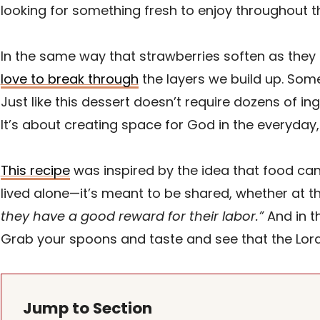
looking for something fresh to enjoy throughout t
In the same way that strawberries soften as they
love to break through
the layers we build up. So
Just like this dessert doesn’t require dozens of in
It’s about creating space for God in the everyday,
This recipe
was inspired by the idea that food can
lived alone—it’s meant to be shared, whether at t
they have a good reward for their labor.”
And in t
Grab your spoons and taste and see that the Lord
Jump to Section