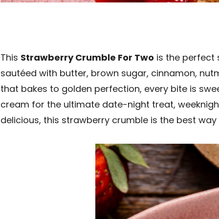
This
Strawberry Crumble For Two
is the perfect 
sautéed with butter, brown sugar, cinnamon, nutme
that bakes to golden perfection, every bite is sw
cream for the ultimate date-night treat, weeknight
delicious, this strawberry crumble is the best way 