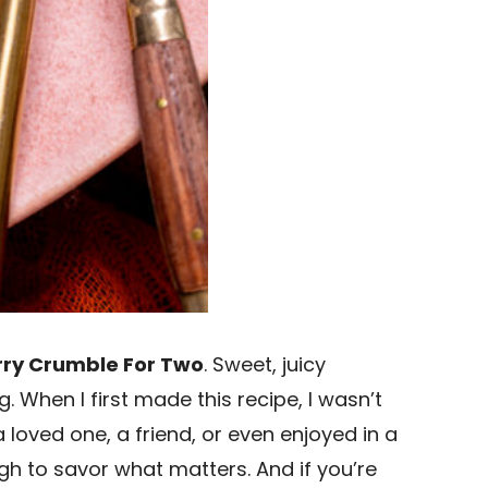
ry Crumble For Two
. Sweet, juicy
. When I first made this recipe, I wasn’t
loved one, a friend, or even enjoyed in a
h to savor what matters. And if you’re