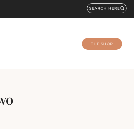
SEARCH HERE
THE SHOP
Two