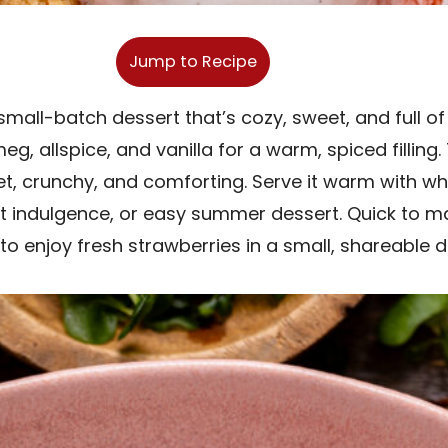
Jump to Recipe
small-batch dessert that’s cozy, sweet, and full of 
g, allspice, and vanilla for a warm, spiced fillin
eet, crunchy, and comforting. Serve it warm with w
 indulgence, or easy summer dessert. Quick to make
to enjoy fresh strawberries in a small, shareable d