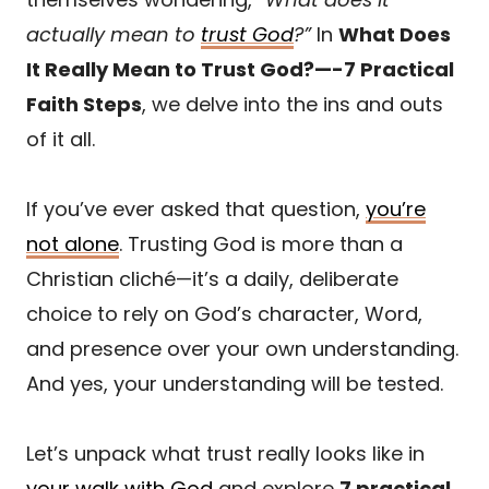
actually mean to
trust God
?”
In
What Does
It Really Mean to Trust God?—-7 Practical
Faith Steps
, we delve into the ins and outs
of it all.
If you’ve ever asked that question,
you’re
not alone
. Trusting God is more than a
Christian cliché—it’s a daily, deliberate
choice to rely on God’s character, Word,
and presence over your own understanding.
And yes, your understanding will be tested.
Let’s unpack what trust really looks like in
your walk with God
and explore
7 practical