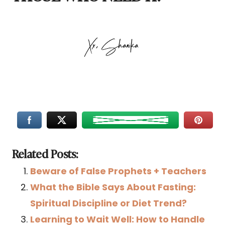
Related Posts:
Beware of False Prophets + Teachers
What the Bible Says About Fasting:
Spiritual Discipline or Diet Trend?
Learning to Wait Well: How to Handle