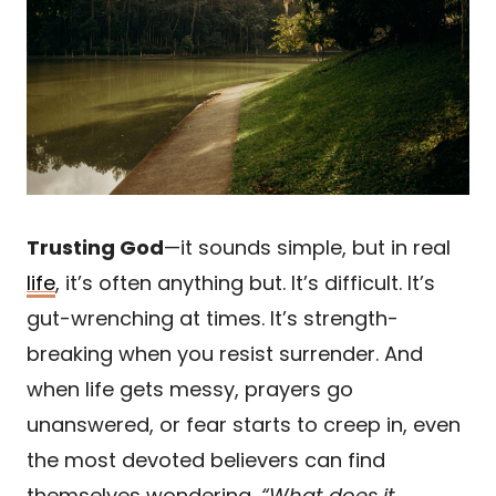
Trusting God
—it sounds simple, but in real
life
, it’s often anything but. It’s difficult. It’s
gut-wrenching at times. It’s strength-
breaking when you resist surrender. And
when life gets messy, prayers go
unanswered, or fear starts to creep in, even
the most devoted believers can find
themselves wondering,
“What does it