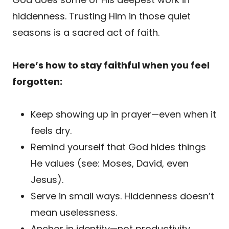
hiddenness. Trusting Him in those quiet
seasons is a sacred act of faith.
Here’s how to stay faithful when you feel
forgotten:
Keep showing up in prayer—even when it
feels dry.
Remind yourself that God hides things
He values (see: Moses, David, even
Jesus).
Serve in small ways. Hiddenness doesn’t
mean uselessness.
Anchor in identity—not productivity.