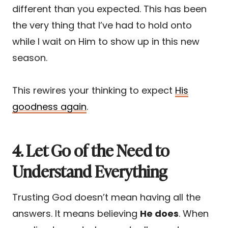
different than you expected. This has been
the very thing that I’ve had to hold onto
while I wait on Him to show up in this new
season.
This rewires your thinking to expect
His
goodness again
.
4. Let Go of the Need to
Understand Everything
Trusting God doesn’t mean having all the
answers. It means believing
He does
. When