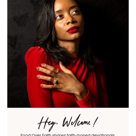
Hey, Welcome!
Food Over Faith shares faith-based devotionals,