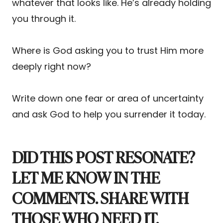
whatever that looks like. He’s already holding
you through it.
Where is God asking you to trust Him more
deeply right now?
Write down one fear or area of uncertainty
and ask God to help you surrender it today.
DID THIS POST RESONATE?
LET ME KNOW IN THE
COMMENTS. SHARE WITH
THOSE WHO NEED IT.