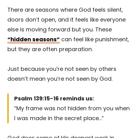
There are seasons where God feels silent,
doors don’t open, and it feels like everyone
else is moving forward but you. These
“hidden seasons”
can feel like punishment,
but they are often preparation.
Just because you’re not seen by others
doesn’t mean you’re not seen by God.
Psalm 139:15-16 reminds us:
“My frame was not hidden from you when
I was made in the secret place…”
God does some of His deepest work in