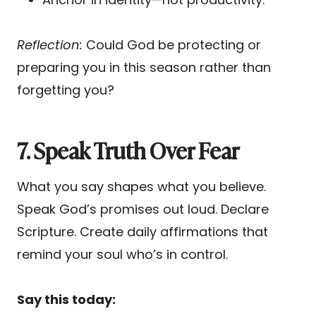
Reflection:
Could God be protecting or
preparing you in this season rather than
forgetting you?
7. Speak Truth Over Fear
What you say shapes what you believe.
Speak God’s promises out loud. Declare
Scripture. Create daily affirmations that
remind your soul who’s in control.
Say this today: