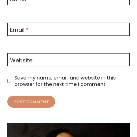
Email
*
Website
Save my name, email, and website in this
browser for the next time I comment.