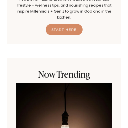
lifestyle + wellness tips, and nourishing recipes that
inspire Millennials + Gen Z to grow in God and in the
kitchen.
START HERE
Now Trending