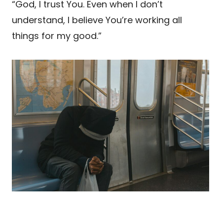
“God, I trust You. Even when I don’t
understand, I believe You’re working all
things for my good.”