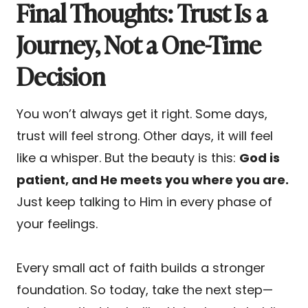
Final Thoughts: Trust Is a
Journey, Not a One-Time
Decision
You won’t always get it right. Some days,
trust will feel strong. Other days, it will feel
like a whisper. But the beauty is this:
God is
patient, and He meets you where you are.
Just keep talking to Him in every phase of
your feelings.
Every small act of faith builds a stronger
foundation. So today, take the next step—