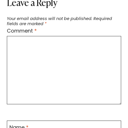
Leave a Reply
Your email address will not be published.
Required
fields are marked
*
Comment
*
Name
*