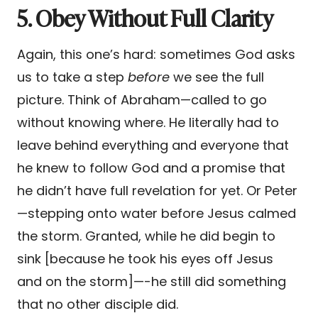
5. Obey Without Full Clarity
Again, this one’s hard: sometimes God asks
us to take a step
before
we see the full
picture. Think of Abraham—called to go
without knowing where. He literally had to
leave behind everything and everyone that
he knew to follow God and a promise that
he didn’t have full revelation for yet. Or Peter
—stepping onto water before Jesus calmed
the storm. Granted, while he did begin to
sink [because he took his eyes off Jesus
and on the storm]—-he still did something
that no other disciple did.