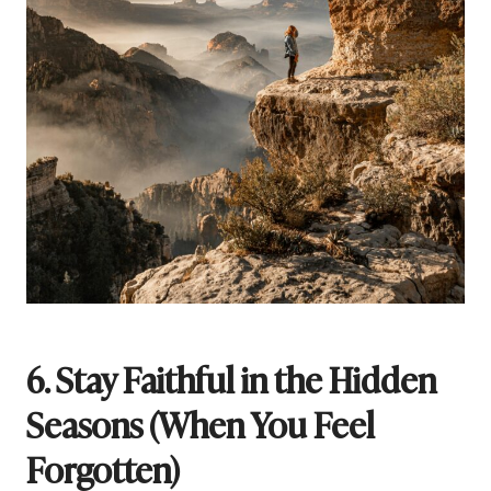
6. Stay Faithful in the Hidden
Seasons (When You Feel
Forgotten)