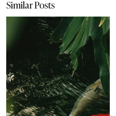
Similar Posts