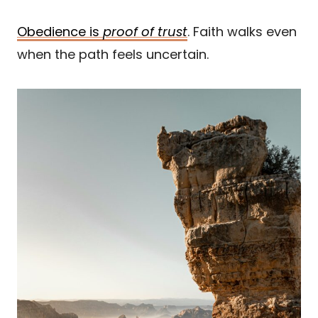
Obedience is
proof of trust
. Faith walks even
when the path feels uncertain.