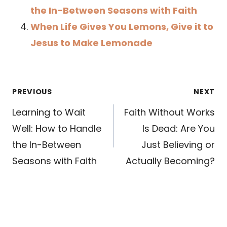
the In-Between Seasons with Faith
When Life Gives You Lemons, Give it to
Jesus to Make Lemonade
Post
PREVIOUS
NEXT
navigation
Learning to Wait
Faith Without Works
Well: How to Handle
Is Dead: Are You
the In-Between
Just Believing or
Seasons with Faith
Actually Becoming?