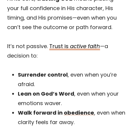
your full confidence in His character, His
timing, and His promises—even when you
can’t see the outcome or path forward.
It’s not passive.
Trust is
active faith
—a
decision to:
Surrender control
, even when you’re
afraid.
Lean on God’s Word
, even when your
emotions waver.
Walk forward in
obedience
, even when
clarity feels far away.