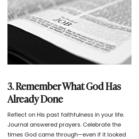
3. Remember What God Has
Already Done
Reflect on His past faithfulness in your life.
Journal answered prayers. Celebrate the
times God came through—even if it looked