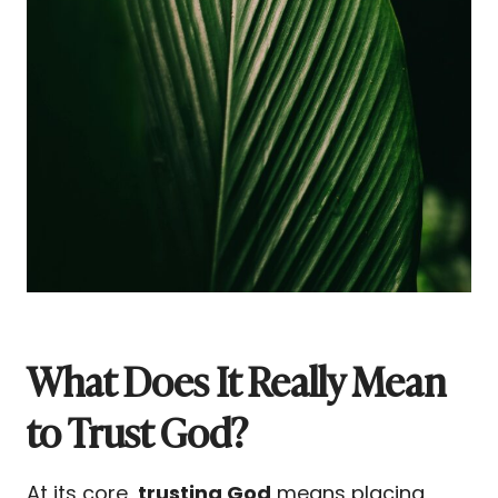
What Does It Really Mean
to Trust God?
At its core,
trusting God
means placing