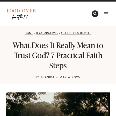
Skip
to
content
HOME
»
BLOG ARCHIVES
»
COFFEE + FAITH VIBES
What Does It Really Mean to
Trust God? 7 Practical Faith
Steps
BY
SHANIKA
MAY 4, 2025