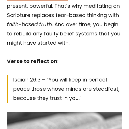
present, powerful. That’s why meditating on
Scripture replaces fear-based thinking with
faith-based truth
. And over time, you begin
to rebuild any faulty belief systems that you
might have started with.
Verse to reflect on
:
Isaiah 26:3 – “You will keep in perfect
peace those whose minds are steadfast,
because they trust in you.”