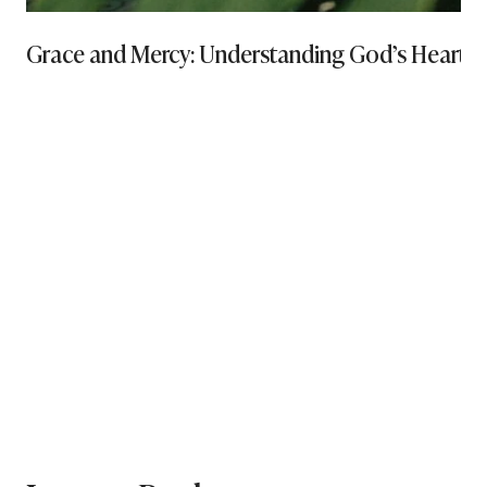
Grace and Mercy: Understanding God’s Heart and