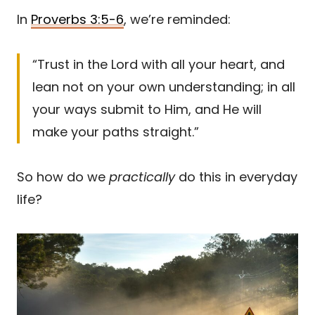
In
Proverbs 3:5-6
, we’re reminded:
“Trust in the Lord with all your heart, and
lean not on your own understanding; in all
your ways submit to Him, and He will
make your paths straight.”
So how do we
practically
do this in everyday
life?