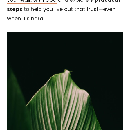
steps
to help you live out that trust—even
when it’s hard.