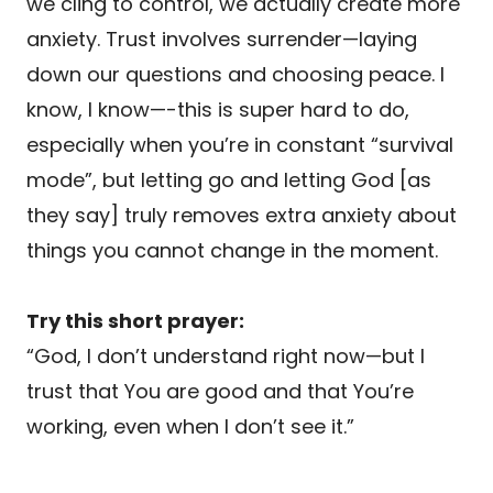
we cling to control, we actually create more
anxiety. Trust involves surrender—laying
down our questions and choosing peace. I
know, I know—-this is super hard to do,
especially when you’re in constant “survival
mode”, but letting go and letting God [as
they say] truly removes extra anxiety about
things you cannot change in the moment.
Try this short prayer:
“God, I don’t understand right now—but I
trust that You are good and that You’re
working, even when I don’t see it.”