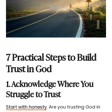
7 Practical Steps to Build
Trust in God
1. Acknowledge Where You
Struggle to Trust
Start with honesty
. Are you trusting God in