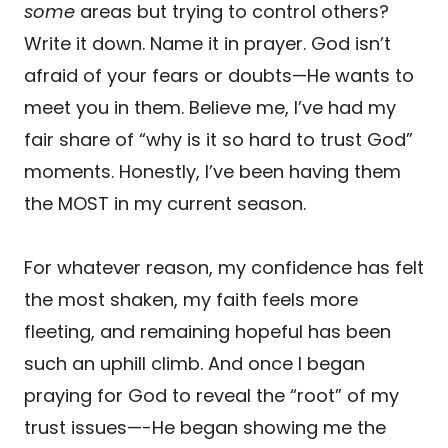
some
areas but trying to control others?
Write it down. Name it in prayer. God isn’t
afraid of your fears or doubts—He wants to
meet you in them. Believe me, I’ve had my
fair share of “why is it so hard to trust God”
moments. Honestly, I’ve been having them
the MOST in my current season.
For whatever reason, my confidence has felt
the most shaken, my faith feels more
fleeting, and remaining hopeful has been
such an uphill climb. And once I began
praying for God to reveal the “root” of my
trust issues—-He began showing me the