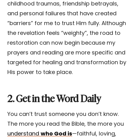
childhood traumas, friendship betrayals,
and personal failures that have created
“barriers” for me to trust Him fully. Although
the revelation feels “weighty”, the road to
restoration can now begin because my
prayers and reading are more specific and
targeted for healing and transformation by
His power to take place.
2. Get in the Word Daily
You can’t trust someone you don’t know.
The more you read the Bible, the more you
understand
who God is
—faithful, loving,