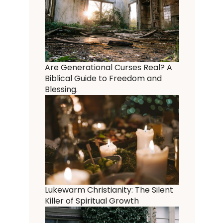
Are Generational Curses Real? A
Biblical Guide to Freedom and
Blessing.
Lukewarm Christianity: The Silent
Killer of Spiritual Growth