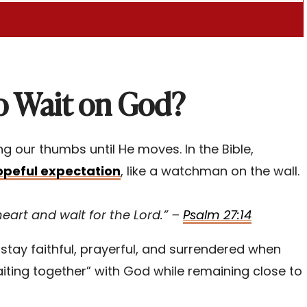
o Wait on God?
ing our thumbs until He moves. In the Bible,
opeful expectation
, like a watchman on the wall.
heart and wait for the Lord.” –
Psalm 27:14
stay faithful, prayerful, and surrendered when
laiting together” with God while remaining close to