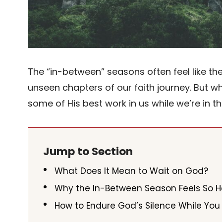
The “in-between” seasons often feel like t
unseen chapters of our faith journey. But wh
some of His best work in us while we’re in t
Jump to Section
What Does It Mean to Wait on God?
Why the In-Between Season Feels So 
How to Endure God’s Silence While You