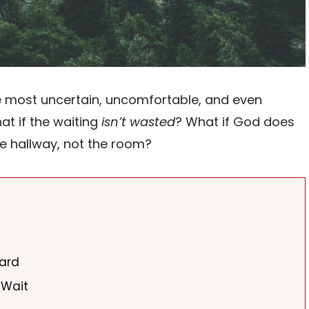
he most uncertain, uncomfortable, and even
at if the waiting
isn’t wasted
? What if God does
he hallway, not the room?
Hard
 Wait