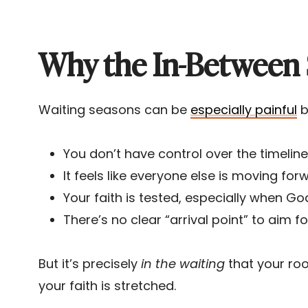
Why the In-Between 
Waiting seasons can be
especially painful
b
You don’t have control over the timeline
It feels like everyone else is moving for
Your faith is tested, especially when God 
There’s no clear “arrival point” to aim fo
But it’s precisely
in the waiting
that your roo
your faith is stretched.