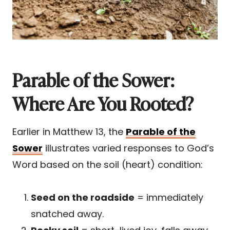
Parable of the Sower:
Where Are You Rooted?
Earlier in Matthew 13, the
Parable of the
Sower
illustrates varied responses to God’s
Word based on the soil (heart) condition:
Seed on the roadside
= immediately
snatched away.