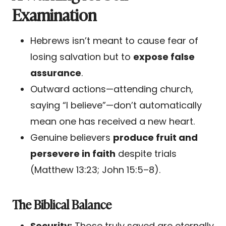
Examination
Hebrews isn’t meant to cause fear of
losing salvation but to
expose false
assurance
.
Outward actions—attending church,
saying “I believe”—don’t automatically
mean one has received a new heart.
Genuine believers
produce fruit and
persevere in faith
despite trials
(Matthew 13:23; John 15:5–8).
The Biblical Balance
Security:
Those truly saved are eternally