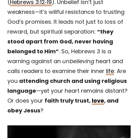
(
Hebrews 3:12‑19
). Unbelief isn’t just
weakness—it’s willful resistance to trusting
God’s promises. It leads not just to loss of
reward, but spiritual separation:
“they
stood apart from God, never having
belonged to Him”
. So, Hebrews 3 is a
warning against an
unbelieving
heart and
calls readers to examine their inner
life
: Are
you
attending church and using religious
language
—yet your heart remains distant?
Or does your
faith truly trust,
love
, and
obey Jesus
?