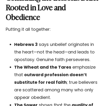
Rooted in Love and
Obedience
Putting it all together:
Hebrews 3
says unbelief originates in
the heart—not the head—and leads to
apostasy. Genuine faith perseveres.
The Wheat and the Tares
emphasize
that
outward profession doesn’t
substitute for real faith
; true believers
are scattered among many who only
appear obedient.
The Sower
shows that the
quality of