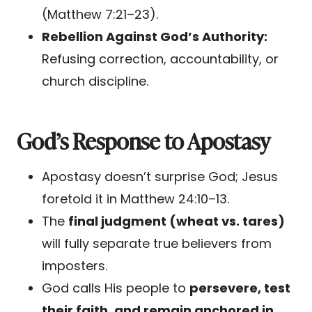
(Matthew 7:21–23).
Rebellion Against God’s Authority:
Refusing correction, accountability, or
church discipline.
God’s Response to Apostasy
Apostasy doesn’t surprise God; Jesus
foretold it in Matthew 24:10–13.
The
final judgment (wheat vs. tares)
will fully separate true believers from
imposters.
God calls His people to
persevere, test
their faith, and remain anchored in