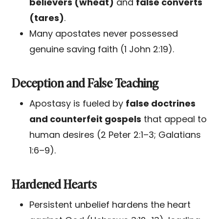
believers (wheat)
and
false converts
(tares)
.
Many apostates never possessed
genuine saving faith (1 John 2:19).
Deception and False Teaching
Apostasy is fueled by
false doctrines
and counterfeit gospels
that appeal to
human desires (2 Peter 2:1–3; Galatians
1:6–9).
Hardened Hearts
Persistent unbelief hardens the heart