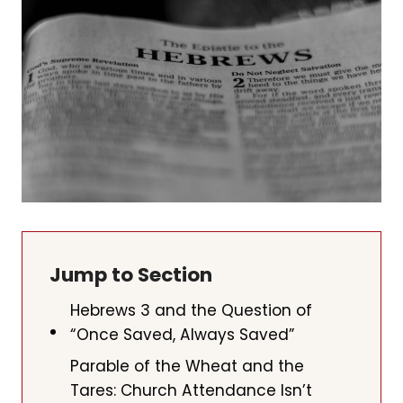
Jump to Section
Hebrews 3 and the Question of
“Once Saved, Always Saved”
Parable of the Wheat and the
Tares: Church Attendance Isn’t