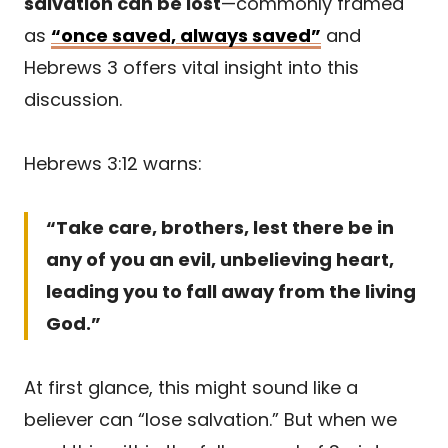
salvation can be lost
—commonly framed
as
“once saved, always saved”
and
Hebrews 3 offers vital insight into this
discussion.
Hebrews 3:12 warns:
“Take care, brothers, lest there be in
any of you an evil, unbelieving heart,
leading you to fall away from the living
God.”
At first glance, this might sound like a
believer can “lose salvation.” But when we