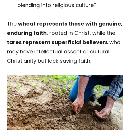
blending into religious culture?
The
wheat represents those with genuine,
enduring faith
, rooted in Christ, while the
tares represent superficial believers
who
may have intellectual assent or cultural
Christianity but lack saving faith.