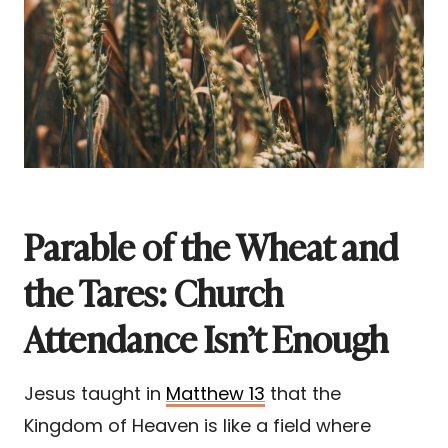
Parable of the Wheat and
the Tares: Church
Attendance Isn’t Enough
Jesus taught in
Matthew 13
that the
Kingdom of Heaven is like a field where