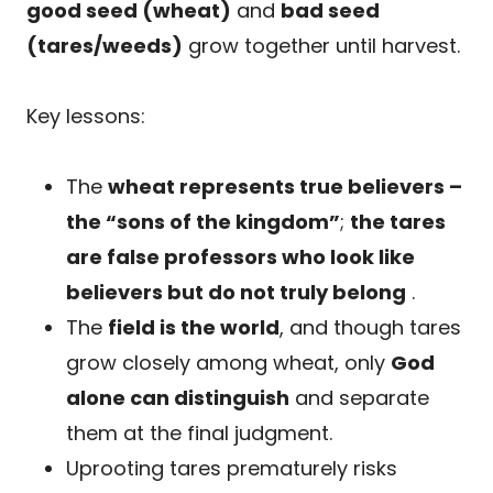
good seed (wheat)
and
bad seed
(tares/weeds)
grow together until harvest.
Key lessons:
The
wheat represents true believers –
the “sons of the kingdom”
;
the tares
are false professors who look like
believers but do not truly belong
.
The
field is the world
, and though tares
grow closely among wheat, only
God
alone can distinguish
and separate
them at the final judgment.
Uprooting tares prematurely risks