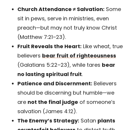
Church Attendance ≠ Salvation:
Some
sit in pews, serve in ministries, even
preach—but may not truly know Christ
(Matthew 7:21–23).
Fruit Reveals the Heart:
Like wheat, true
believers
bear fruit of righteousness
(Galatians 5:22–23), while tares
bear
no lasting spiritual fruit
.
Patience and Discernment:
Believers
should be discerning but humble—we
are
not the final judge
of someone’s
salvation (James 4:12).
The Enemy’s Strategy:
Satan
plants
counterfeit believers
to distort truth,