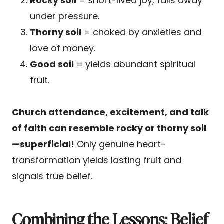
Rocky soil
= short-lived joy, falls away
under pressure.
Thorny soil
= choked by anxieties and
love of money.
Good soil
= yields abundant spiritual
fruit.
Church attendance, excitement, and talk
of faith can resemble rocky or thorny soil
—superficial!
Only genuine heart-
transformation yields lasting fruit and
signals true belief.
Combining the Lessons: Belief