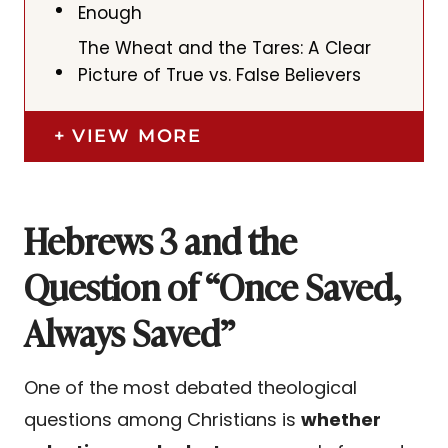
Enough
The Wheat and the Tares: A Clear
Picture of True vs. False Believers
VIEW MORE
Hebrews 3 and the
Question of “Once Saved,
Always Saved”
One of the most debated theological
questions among Christians is
whether