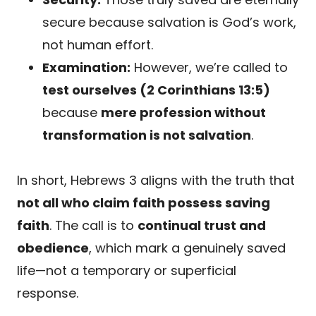
secure because salvation is God’s work,
not human effort.
Examination:
However, we’re called to
test ourselves (2 Corinthians 13:5)
because
mere profession without
transformation is not salvation
.
In short, Hebrews 3 aligns with the truth that
not all who claim faith possess saving
faith
. The call is to
continual trust and
obedience
, which mark a genuinely saved
life—not a temporary or superficial
response.