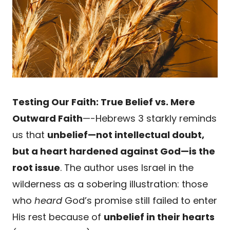
Testing Our Faith: True Belief vs. Mere
Outward Faith
—-Hebrews 3 starkly reminds
us that
unbelief—not intellectual doubt,
but a heart hardened against God—is the
root issue
. The author uses Israel in the
wilderness as a sobering illustration: those
who
heard
God’s promise still failed to enter
His rest because of
unbelief in their hearts