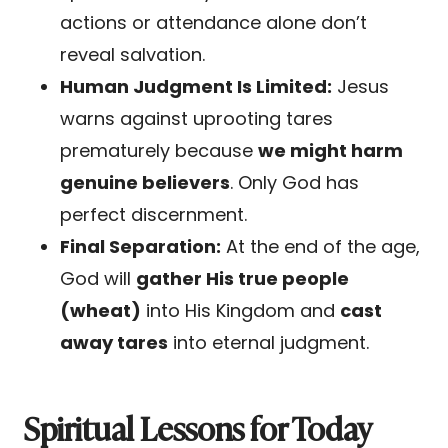
actions or attendance alone don’t
reveal salvation.
Human Judgment Is Limited:
Jesus
warns against uprooting tares
prematurely because
we might harm
genuine believers
. Only God has
perfect discernment.
Final Separation:
At the end of the age,
God will
gather His true people
(wheat)
into His Kingdom and
cast
away tares
into eternal judgment.
Spiritual Lessons for Today