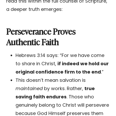
read this within the full counsel of Scripture,
a deeper truth emerges:
Perseverance Proves
Authentic Faith
Hebrews 3:14 says: “For we have come
to share in Christ,
if indeed we hold our
original confidence firm to the end
.”
This doesn’t mean salvation is
maintained
by works. Rather,
true
saving faith endures
. Those who
genuinely belong to Christ will persevere
because God Himself preserves them