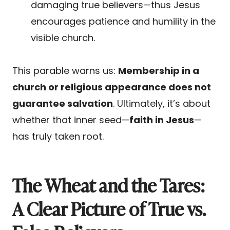
damaging true believers—thus Jesus
encourages patience and humility in the
visible church.
This parable warns us:
Membership in a
church or religious appearance does not
guarantee salvation
. Ultimately, it’s about
whether that inner seed—
faith in Jesus
—
has truly taken root.
The Wheat and the Tares:
A Clear Picture of True vs.