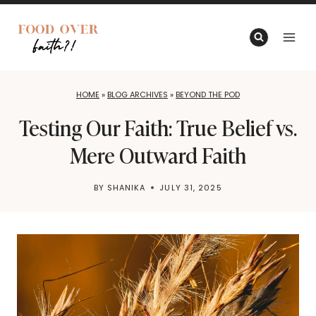
Skip
to
content
HOME
»
BLOG ARCHIVES
»
BEYOND THE POD
Testing Our Faith: True Belief vs.
Mere Outward Faith
BY
SHANIKA
JULY 31, 2025