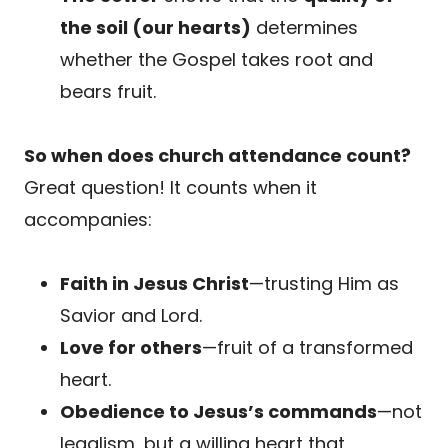
the soil (our hearts)
determines
whether the Gospel takes root and
bears fruit.
So when does church attendance count?
Great question! It counts when it
accompanies:
Faith in Jesus Christ
—trusting Him as
Savior and Lord.
Love for others
—fruit of a transformed
heart.
Obedience to Jesus’s commands
—not
legalism, but a willing heart that