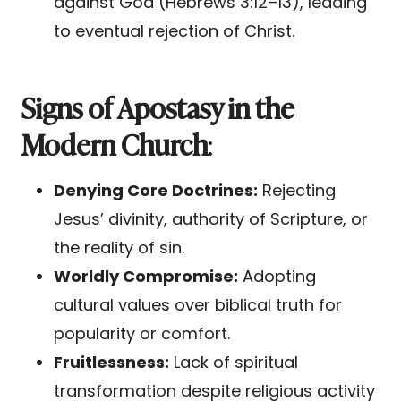
against God (Hebrews 3:12–13), leading
to eventual rejection of Christ.
Signs of Apostasy in the
Modern Church
:
Denying Core Doctrines:
Rejecting
Jesus’ divinity, authority of Scripture, or
the reality of sin.
Worldly Compromise:
Adopting
cultural values over biblical truth for
popularity or comfort.
Fruitlessness:
Lack of spiritual
transformation despite religious activity