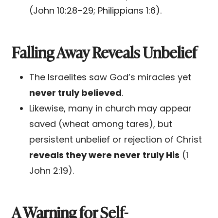
(John 10:28–29; Philippians 1:6).
Falling Away Reveals Unbelief
The Israelites saw God’s miracles yet
never truly believed
.
Likewise, many in church may appear
saved (wheat among tares), but
persistent unbelief or rejection of Christ
reveals they were never truly His
(1
John 2:19).
A Warning for Self-