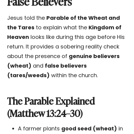
False Believers
Jesus told the
Parable of the Wheat and
the Tares
to explain what the
Kingdom of
Heaven
looks like during this age before His
return. It provides a sobering reality check
about the presence of
genuine believers
(wheat)
and
false believers
(tares/weeds)
within the church.
The Parable Explained
(Matthew 13:24–30)
A farmer plants
good seed (wheat)
in