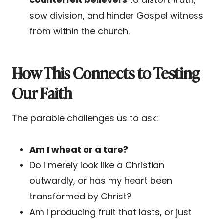
sow division, and hinder Gospel witness
from within the church.
How This Connects to Testing
Our Faith
The parable challenges us to ask:
Am I wheat or a tare?
Do I merely look like a Christian
outwardly, or has my heart been
transformed by Christ?
Am I producing fruit that lasts, or just