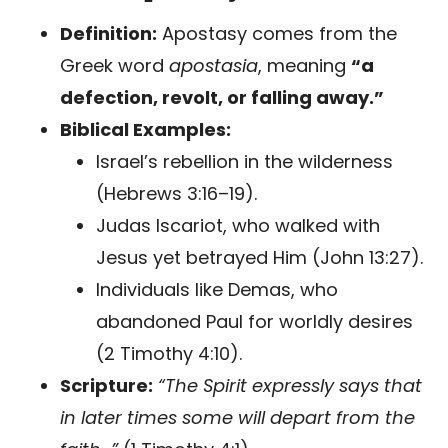
Definition:
Apostasy comes from the
Greek word
apostasia
, meaning
“a
defection, revolt, or falling away.”
Biblical Examples:
Israel’s rebellion in the wilderness
(Hebrews 3:16–19).
Judas Iscariot, who walked with
Jesus yet betrayed Him (John 13:27).
Individuals like Demas, who
abandoned Paul for worldly desires
(2 Timothy 4:10).
Scripture:
“The Spirit expressly says that
in later times some will depart from the