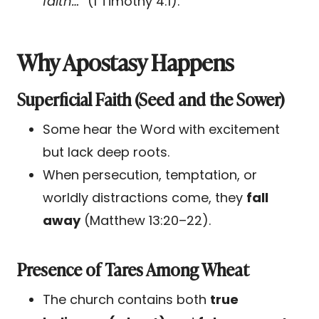
faith…”
(1 Timothy 4:1).
Why Apostasy Happens
Superficial Faith (Seed and the Sower)
Some hear the Word with excitement
but lack deep roots.
When persecution, temptation, or
worldly distractions come, they
fall
away
(Matthew 13:20–22).
Presence of Tares Among Wheat
The church contains both
true