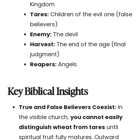
Kingdom
Tares:
Children of the evil one (false
believers)
Enemy:
The devil
Harvest:
The end of the age (final
judgment)
Reapers:
Angels
Key Biblical Insights
True and False Believers Coexist:
In
the visible church,
you cannot easily
distinguish wheat from tares
until
spiritual fruit fully matures. Outward