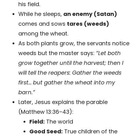
his field.
While he sleeps,
an enemy (Satan)
comes and sows
tares (weeds)
among the wheat.
As both plants grow, the servants notice
weeds but the master says:
“Let both
grow together until the harvest; then I
will tell the reapers: Gather the weeds
first… but gather the wheat into my
barn.”
Later, Jesus explains the parable
(Matthew 13:36–43):
Field:
The world
Good Seed:
True children of the