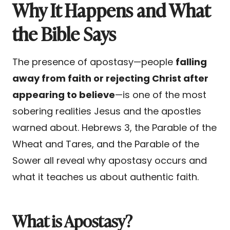
Why It Happens and What
the Bible Says
The presence of apostasy—people
falling
away from faith or rejecting Christ after
appearing to believe
—is one of the most
sobering realities Jesus and the apostles
warned about. Hebrews 3, the Parable of the
Wheat and Tares, and the Parable of the
Sower all reveal why apostasy occurs and
what it teaches us about authentic faith.
What is Apostasy?