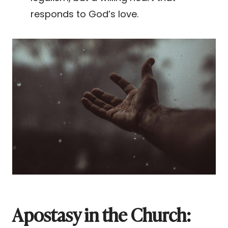
responds to God’s love.
Apostasy in the Church: