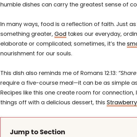
humble dishes can carry the greatest sense of co
In many ways, food is a reflection of faith. Just
something greater,
God
takes our everyday, ordin
elaborate or complicated; sometimes, it’s the
sma
nourishment for our souls.
This dish also reminds me of Romans 12:13:
“Share 
require a five-course meal—it can be as simple a
Recipes like this one create room for connection, 
things off with a delicious dessert, this
Strawberry
Jump to Section