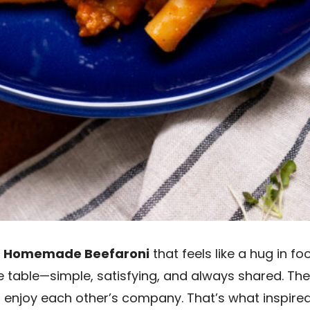
e
Homemade Beefaroni
that feels like a hug in f
table—simple, satisfying, and always shared. They
and enjoy each other’s company. That’s what inspire