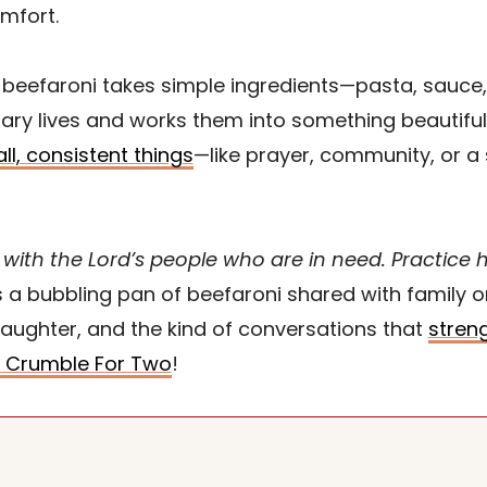
mfort.
 as beefaroni takes simple ingredients—pasta, sau
ary lives and works them into something beautiful
ll, consistent things
—like prayer, community, or 
with the Lord’s people who are in need. Practice ho
s a bubbling pan of beefaroni shared with family
laughter, and the kind of conversations that
streng
 Crumble For Two
!