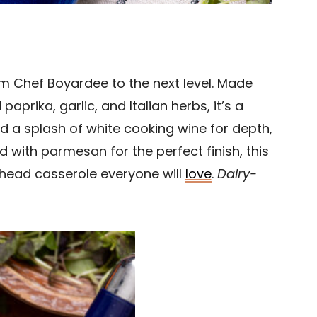
om Chef Boyardee to the next level. Made
prika, garlic, and Italian herbs, it’s a
nd a splash of white cooking wine for depth,
with parmesan for the perfect finish, this
ead casserole everyone will
love
.
Dairy-