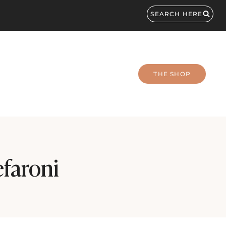
SEARCH HERE
THE SHOP
faroni