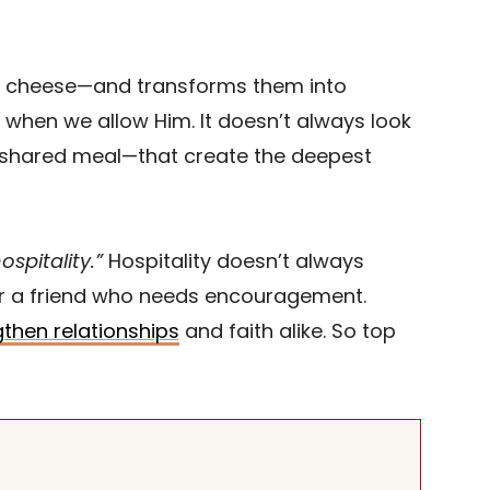
ce, cheese—and transforms them into
 when we allow Him. It doesn’t always look
a shared meal—that create the deepest
spitality.”
Hospitality doesn’t always
 or a friend who needs encouragement.
then relationships
and faith alike. So top