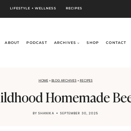
S
LIFESTYLE + WELLNESS
RECIPES
ABOUT
PODCAST
ARCHIVES
SHOP
CONTACT
HOME
»
BLOG ARCHIVES
»
RECIPES
ildhood Homemade Bee
BY
SHANIKA
SEPTEMBER 30, 2025