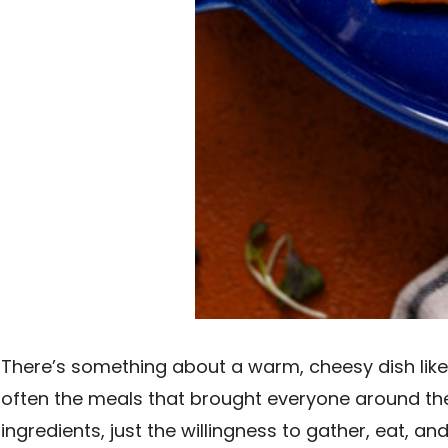
There’s something about a warm, cheesy dish lik
often the meals that brought everyone around the 
ingredients, just the willingness to gather, eat, 