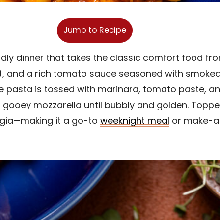
Jump to Recipe
endly dinner that takes the classic comfort food fr
f), and a rich tomato sauce seasoned with smoked pa
The pasta is tossed with marinara, tomato paste, a
gooey mozzarella until bubbly and golden. Topped 
algia—making it a go-to
weeknight meal
or make-ah