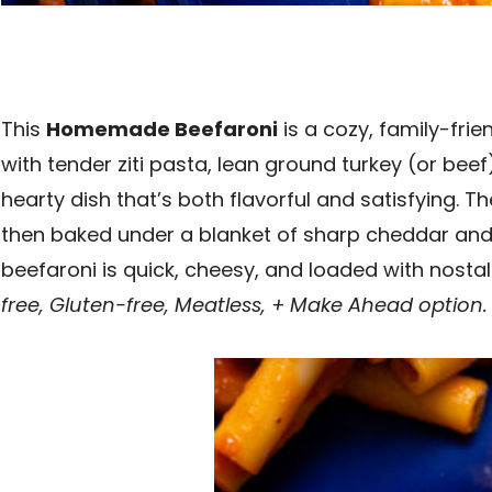
This
Homemade Beefaroni
is a cozy, family-fri
with tender ziti pasta, lean ground turkey (or bee
hearty dish that’s both flavorful and satisfying. 
then baked under a blanket of sharp cheddar and 
beefaroni is quick, cheesy, and loaded with nost
free, Gluten-free, Meatless, + Make Ahead option.