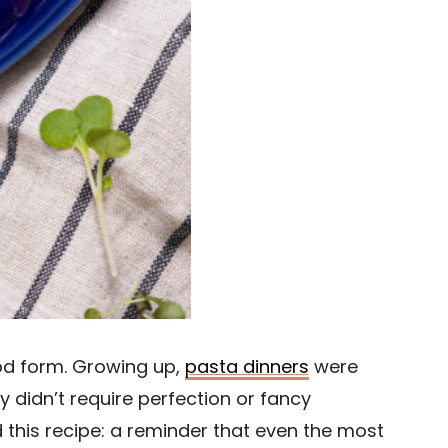
ood form. Growing up,
pasta dinners
were
 didn’t require perfection or fancy
d this recipe: a reminder that even the most